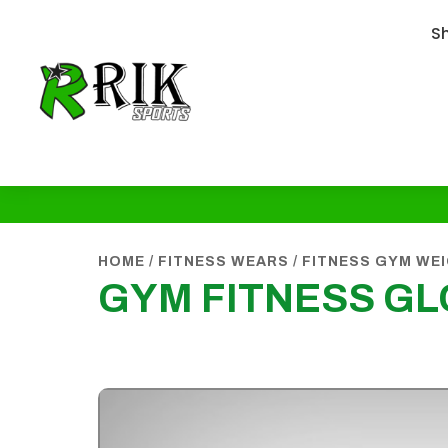
S
HOME
/
FITNESS WEARS
/
FITNESS GYM WE
GYM FITNESS G