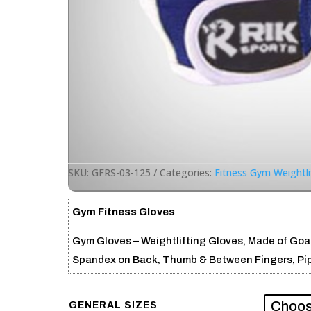
SKU:
GFRS-03-125
Categories:
Fitness Gym Weightli
Gym Fitness Gloves
Gym Gloves – Weightlifting Gloves, Made of Goat
Spandex on Back, Thumb & Between Fingers, Pipin
GENERAL SIZES