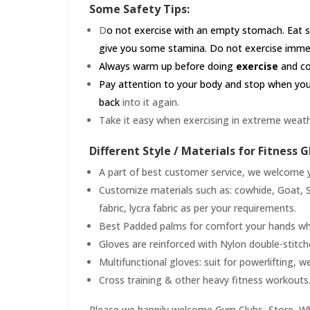
Some Safety Tips:
D
o not exercise with an empty stomach. Eat s
give you some stamina. Do not exercise immedia
Always warm up before doing
exercise
and coo
Pay attention to your body and stop when you'r
back
into it again.
Take it easy when exercising in extreme weath
Different Style / Materials for Fitness G
A part of best customer service, we welcome yo
Customize materials such as: cowhide, Goat, S
fabric, lycra fabric as per your requirements.
Best Padded palms for comfort your hands whil
Gloves are reinforced with Nylon double-stitc
Multifunctional gloves: suit for powerlifting, w
Cross training & other heavy fitness workouts
Please we happily welcome Gym Clubs, Store, Who