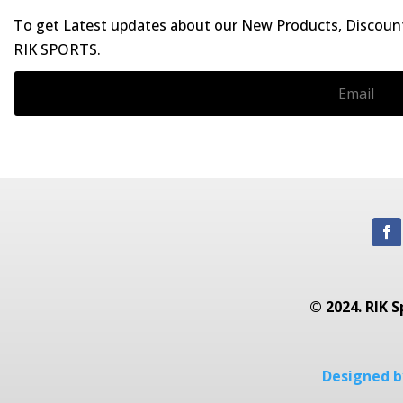
To get Latest updates about our New Products, Discounts
RIK SPORTS.
© 2024. RIK S
Designed by