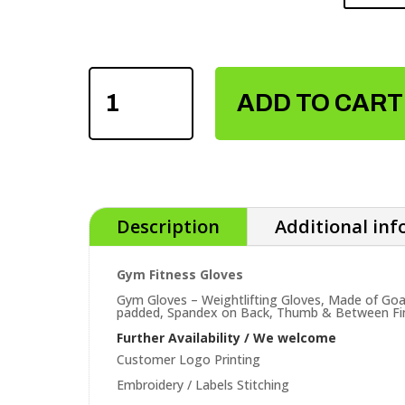
GYM
FITNESS
ADD TO CART
GLOVES
QUANTITY
Description
Additional in
Gym Fitness Gloves
Gym Gloves – Weightlifting Gloves, Made of Goa
padded, Spandex on Back, Thumb & Between Finger
Further Availability / We welcome
Customer Logo Printing
Embroidery / Labels Stitching