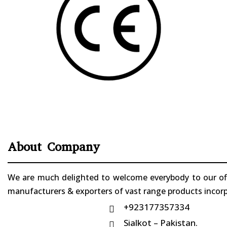
About Company
We are much delighted to welcome everybody to our offi
manufacturers & exporters of vast range products incorpo
+923177357334

Sialkot – Pakistan.
