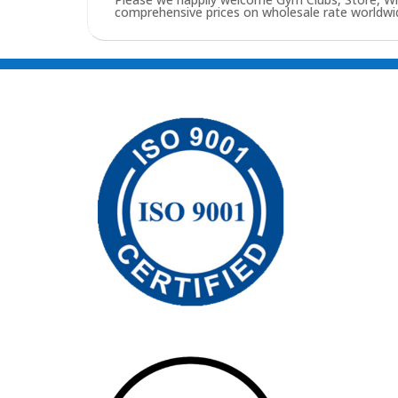
comprehensive prices on wholesale rate worldwid