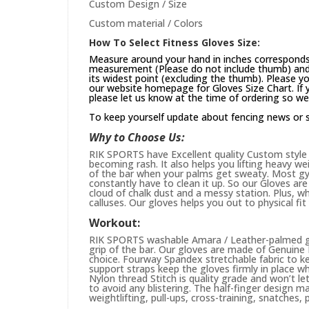
Custom Design / Size
Custom material / Colors
How To Select Fitness Gloves Size:
Measure around your hand in inches corresponds 
measurement (Please do not include thumb) and 
its widest point (excluding the thumb). Please yo
our website
homepage
for Gloves Size Chart. If
please let us know at the time of ordering so we
To keep yourself update about fencing news or 
Why to Choose Us:
RIK SPORTS have Excellent quality Custom style 
becoming rash. It also helps you lifting heavy w
of the bar when your palms get sweaty. Most gym
constantly have to clean it up. So our Gloves are 
cloud of chalk dust and a messy station. Plus, whi
calluses. Our gloves helps you out to physical fi
Workout:
RIK SPORTS washable Amara / Leather-palmed glo
grip of the bar. Our gloves are made of Genuin
choice. Fourway Spandex stretchable fabric to ke
support straps keep the gloves firmly in place wh
Nylon thread Stitch is quality grade and won’t le
to avoid any blistering. The half-finger design m
weightlifting, pull-ups, cross-training, snatches,