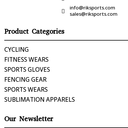
info@riksports.com

sales@riksports.com
Product Categories
CYCLING
FITNESS WEARS
SPORTS GLOVES
FENCING GEAR
SPORTS WEARS
SUBLIMATION APPARELS
Our Newsletter