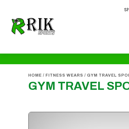
S
HOME
/
FITNESS WEARS
/
GYM TRAVEL SPO
GYM TRAVEL SP