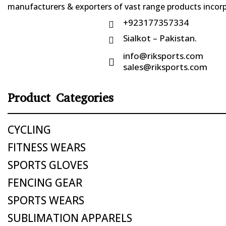
manufacturers & exporters of vast range products incorpo
+923177357334

Sialkot – Pakistan.

info@riksports.com

sales@riksports.com
Product Categories
CYCLING
FITNESS WEARS
SPORTS GLOVES
FENCING GEAR
SPORTS WEARS
SUBLIMATION APPARELS