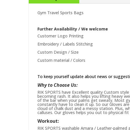
Gym Travel Sports Bags
Further Availability / We welcome
Customer Logo Printing
Embroidery / Labels Stitching
Custom Design / Size
Custom material / Colors
To keep yourself update about news or suggest
Why to Choose Us:
RIK SPORTS have Excellent quality Custom style 
becoming rash. It also helps you lifting heavy w
of the bar when your palms get sweaty. Most gym
constantly have to clean it up. So our Gloves are 
cloud of chalk dust and a messy station. Plus, whi
calluses. Our gloves helps you out to physical fi
Workout:
RIK SPORTS washable Amara / Leather-palmed glo