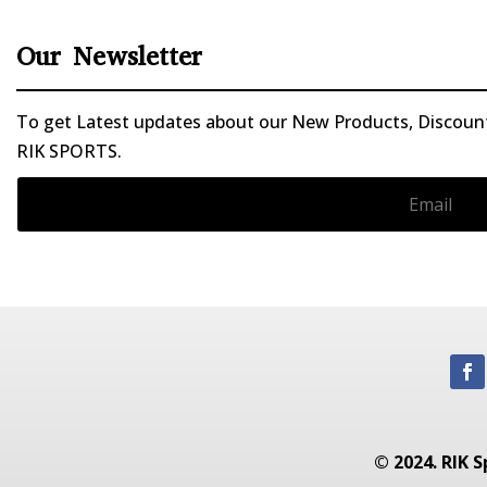
Our Newsletter
To get Latest updates about our New Products, Discounts
RIK SPORTS.
© 2024. RIK S