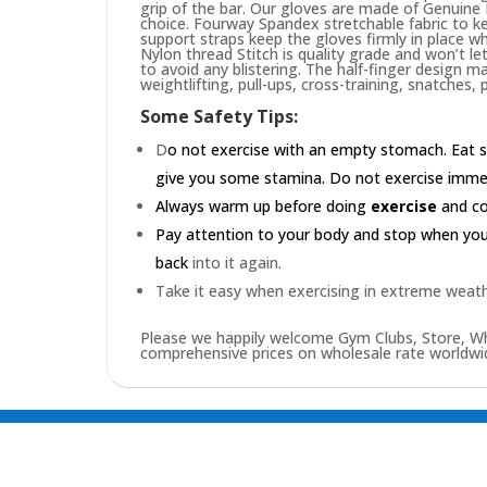
grip of the bar. Our gloves are made of Genuin
choice. Fourway Spandex stretchable fabric to ke
support straps keep the gloves firmly in place wh
Nylon thread Stitch is quality grade and won’t le
to avoid any blistering. The half-finger design m
weightlifting, pull-ups, cross-training, snatches,
Some Safety Tips:
D
o not exercise with an empty stomach. Eat s
give you some stamina. Do not exercise immedia
Always warm up before doing
exercise
and coo
Pay attention to your body and stop when you'r
back
into it again.
Take it easy when exercising in extreme weath
Please we happily welcome Gym Clubs, Store, Who
comprehensive prices on wholesale rate worldwid