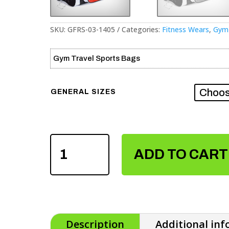
SKU:
GFRS-03-1405
Categories:
Fitness Wears
,
Gym 
Gym Travel Sports Bags
GENERAL SIZES
GYM
TRAVEL
ADD TO CART
SPORTS
BAGS
QUANTITY
Description
Additional in