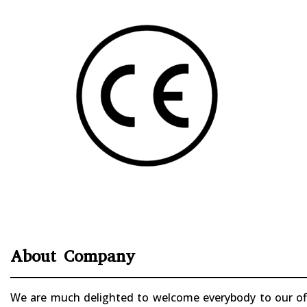
About Company
We are much delighted to welcome everybody to our offi