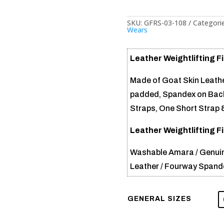
SKU:
GFRS-03-108
Categori
Wears
Leather Weightlifting F
Made of Goat Skin Leathe
padded, Spandex on Back
Straps, One Short Strap 
Leather Weightlifting F
Washable Amara / Genuin
Leather / Fourway Spand
GENERAL SIZES