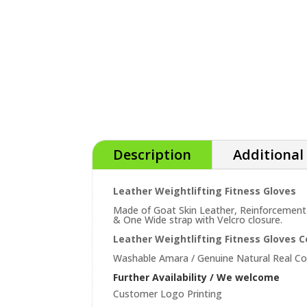
Description
Additional
Leather Weightlifting Fitness Gloves
Made of Goat Skin Leather, Reinforcement
& One Wide strap with Velcro closure.
Leather Weightlifting Fitness Gloves 
Washable Amara / Genuine Natural Real C
Further Availability / We welcome
Customer Logo Printing