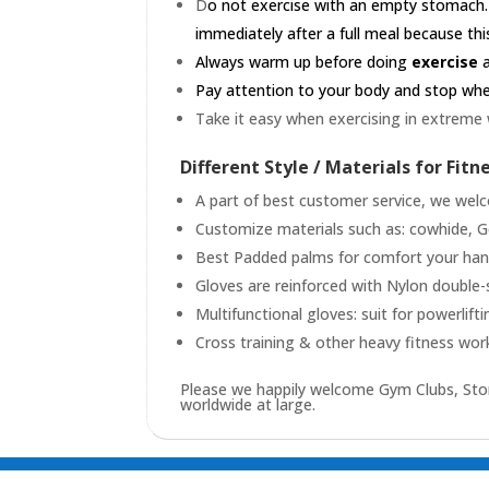
D
o not exercise with an empty stomach.
immediately after a full meal because this
Always warm up before doing
exercise
a
Pay attention to your body and stop when 
Take it easy when exercising in extreme
Different Style / Materials for Fitn
A part of best customer service, we welc
Customize materials such as: cowhide, Goa
Best Padded palms for comfort your hands
Gloves are reinforced with Nylon double-
Multifunctional gloves: suit for powerlifti
Cross training & other heavy fitness wor
Please we happily welcome Gym Clubs, Stor
worldwide at large.