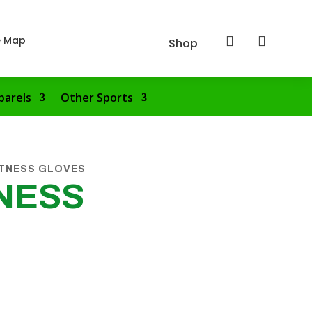
e Map


Shop
parels
Other Sports
ITNESS GLOVES
NESS