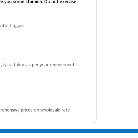
ive you some stamina. Do not exercise
into it again.
 lycra fabric as per your requirements.
rehensive prices on wholesale rate