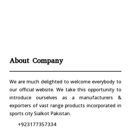
About Company
We are much delighted to welcome everybody to
our official website. We take this opportunity to
introduce ourselves as a manufacturers &
exporters of vast range products incorporated in
sports city Sialkot Pakistan.
+923177357334