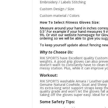
Embroidery / Labels Stitching
Custom Design / Size
Custom material / Colors
How To Select Fitness Gloves Size:
Measure around your hand in inches corres
0.5″.For example if your hand measures 9 in
9½. Or visit our website
homepage
for Glov
ordering so we will be able to give you sug
To keep yourself update about fencing ne
Why to Choose Us:
RIK SPORTS have Excellent quality Custom st
weights. A good grip gloves can also preve
doesn’t want to constantly have to clean it 
messy station. Plus, while it can improve yo
Workout:
RIK SPORTS washable Amara / Leather-palme
Genuine Natural Cowhide, Goat and Sheep L
Its extra-long wrist support straps keep the
quality grade and won’t let the gloves fall
taking off the gloves super easy. Ideal for 
Some Safety Tips: