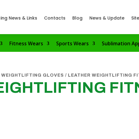
ing News & Links
Contacts
Blog
News & Update
Sit
Fitness Wears
Sports Wears
Sublimation Ap
 WEIGHTLIFTING GLOVES
/ LEATHER WEIGHTLIFTING F
IGHTLIFTING FIT