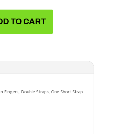
DD TO CART
 Fingers, Double Straps, One Short Strap