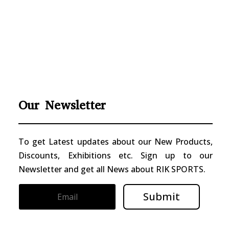
Our Newsletter
To get Latest updates about our New Products,
Discounts, Exhibitions etc. Sign up to our
Newsletter and get all News about RIK SPORTS.
Submit