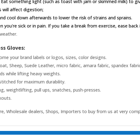
 Eat something light (such as toast with jam or skimmed milk) to g
 will affect digestion;
nd cool down afterwards to lower the risk of strains and sprains.
you're sick or in pain. If you take a break from exercise, ease back
 weather.
ess Gloves:
ome your brand labels or logos, sizes, color designs.
t, Sheep, Suede Leather, micro fabric, amara fabric, spandex fabric,
 while lifting heavy weights.
stitched for maximum durability.
ng, weightlifting, pull ups, snatches, push-presses.
kouts.
e, Wholesale dealers, Shops, Importers to buy from us at very comp