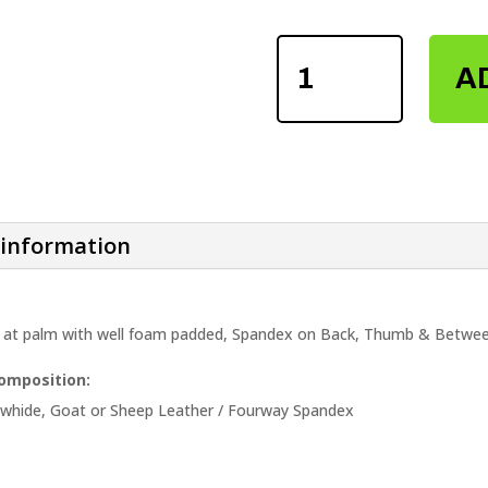
LEATHER
WEIGHTLIFTING
A
FITNESS
GLOVES
QUANTITY
 information
 at palm with well foam padded, Spandex on Back, Thumb & Between
Composition:
owhide, Goat or Sheep Leather / Fourway Spandex