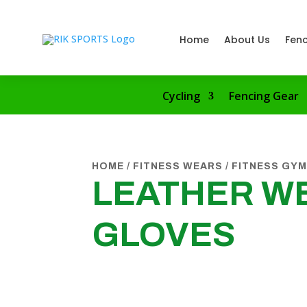
Home
About Us
Fenc
Cycling
Fencing Gear
HOME
/
FITNESS WEARS
/
FITNESS GYM
LEATHER WE
GLOVES