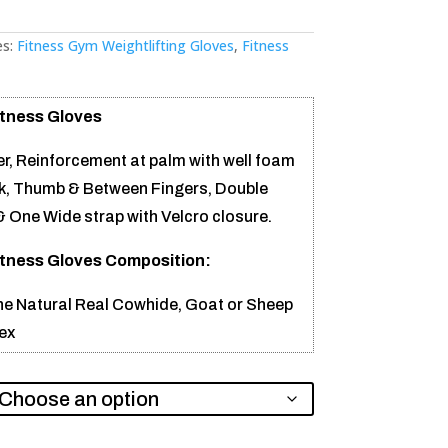
es:
Fitness Gym Weightlifting Gloves
,
Fitness
itness Gloves
r, Reinforcement at palm with well foam
, Thumb & Between Fingers, Double
& One Wide strap with Velcro closure.
itness Gloves Composition:
e Natural Real Cowhide, Goat or Sheep
ex