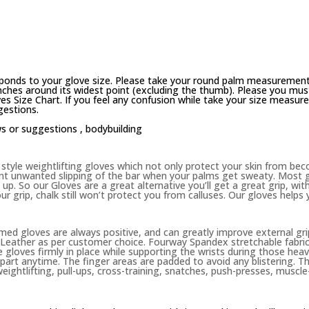
ponds to your glove size. Please take your round palm measurement
ches around its widest point (excluding the thumb). Please you must 
es Size Chart. If you feel any confusion while take your size measur
gestions.
ws or suggestions ,
bodybuilding
yle weightlifting gloves which not only protect your skin from becom
nt unwanted slipping of the bar when your palms get sweaty. Most g
up. So our Gloves are a great alternative you’ll get a great grip, wit
ur grip, chalk still won’t protect you from calluses. Our gloves helps
d gloves are always positive, and can greatly improve external gri
eather as per customer choice. Fourway Spandex stretchable fabric 
 gloves firmly in place while supporting the wrists during those heavy
 apart anytime. The finger areas are padded to avoid any blistering. 
weightlifting, pull-ups, cross-training, snatches, push-presses, muscle-