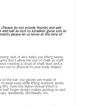
 (Please do not include thumb) and add
add half an inch to establish glove size as
ements please let us know at the time of
ing rash. It also helps you lifting heavy
yms don’t allow the use of chalk as staff
hout creating a cloud of chalk dust and a
 you out to physical fit your body shapes.
p of the bar. Our gloves are made of
to keep ease while lifting workout works.
 lifts. Even the Nylon thread Stitch is
The half-finger design makes putting on and
ups, dumbbells, kettlebells, etc.