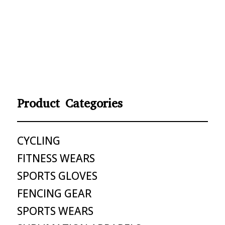
Product Categories
CYCLING
FITNESS WEARS
SPORTS GLOVES
FENCING GEAR
SPORTS WEARS