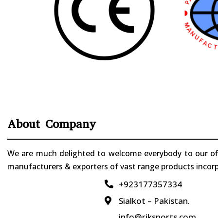
About Company
We are much delighted to welcome everybody to our offi
manufacturers & exporters of vast range products incorpo
+923177357334

Sialkot – Pakistan.

info@riksports.com