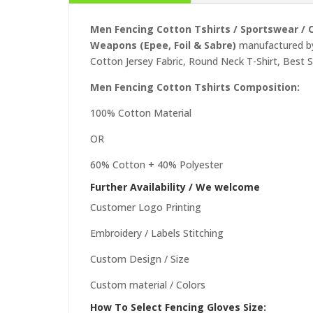
Men Fencing Cotton Tshirts /
Sportswear /
C
Weapons (Epee, Foil & Sabre)
manufactured by
Cotton Jersey Fabric, Round Neck T-Shirt, Best 
Men Fencing Cotton Tshirts Composition:
100% Cotton Material
OR
60% Cotton + 40% Polyester
Further Availability / We welcome
Customer Logo Printing
Embroidery / Labels Stitching
Custom Design / Size
Custom material / Colors
How To Select Fencing Gloves Size: