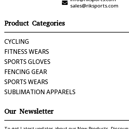

sales@riksports.com
Product Categories
CYCLING
FITNESS WEARS
SPORTS GLOVES
FENCING GEAR
SPORTS WEARS
SUBLIMATION APPARELS
Our Newsletter
To get Latest updates about our New Products, Discounts