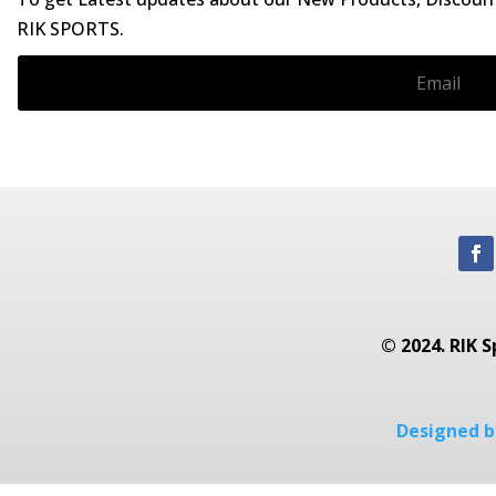
RIK SPORTS.
© 2024. RIK S
Designed by