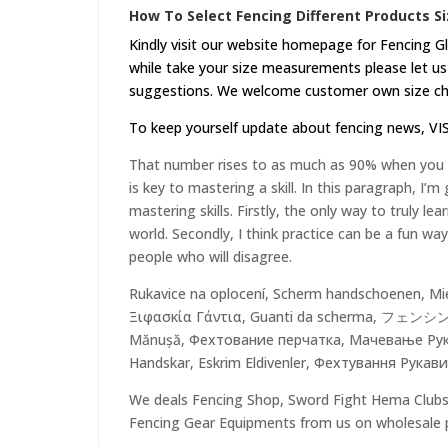
How To Select Fencing Different Products Si
Kindly visit our website
homepage
for Fencing Gl
while take your size measurements please let us 
suggestions. We welcome customer own size cha
To keep yourself update about fencing news,
VI
That number rises to as much as 90% when you pu
is key to mastering a skill. In this paragraph, I’
mastering skills. Firstly, the only way to truly lea
world. Secondly, I think practice can be a fun w
people who will disagree.
Rukavice na oplocení, Scherm handschoenen, Mie
Ξιφασκία Γάντια, Guanti da scherma, フェンシン
Mănușă, Фехтование перчатка, Мачевање Рукав
Handskar, Eskrim Eldivenler, Фехтування Рукави
We deals Fencing Shop, Sword Fight Hema Clubs,
Fencing Gear Equipments from us on wholesale pri