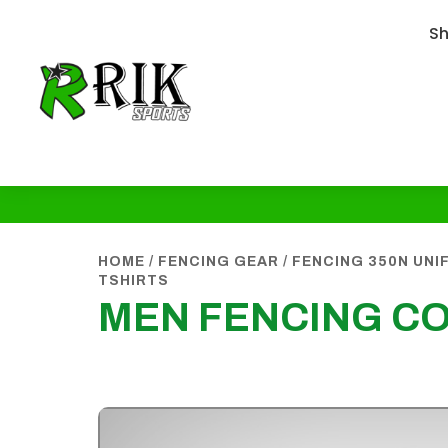
S
HOME
/
FENCING GEAR
/
FENCING 350N UN
TSHIRTS
MEN FENCING CO