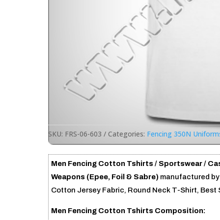
SKU:
FRS-06-603
Categories:
Fencing 350N Uniform
Men Fencing Cotton Tshirts /
Sportswear /
Cas
Weapons (Epee, Foil & Sabre)
manufactured by 
Cotton Jersey Fabric, Round Neck T-Shirt, Best 
Men Fencing Cotton Tshirts Composition: