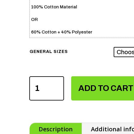
100% Cotton Material
OR
60% Cotton + 40% Polyester
GENERAL SIZES
MEN
ADD TO CART
FENCING
COTTON
TSHIRTS
QUANTITY
Description
Additional in