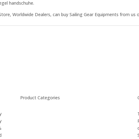
Segel handschuhe.
Store, Worldwide Dealers, can buy Sailing Gear Equipments from us o
Product Categories
y
CYCLING
y
FITNESS WEARS
&
SPORTS GLOVES
d
FENCING GEAR