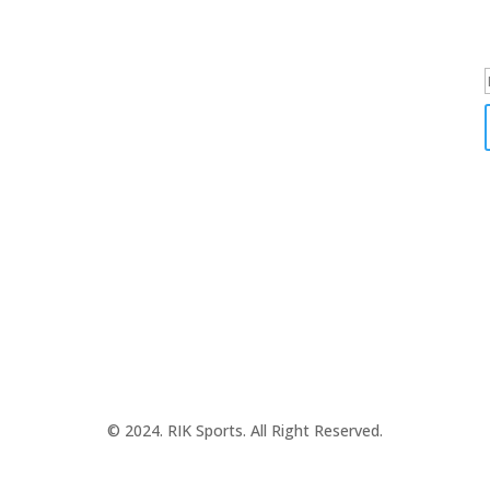
SPORTS WEARS
SUBLIMATION APPARELS
© 2024. RIK Sports. All Right Reserved.