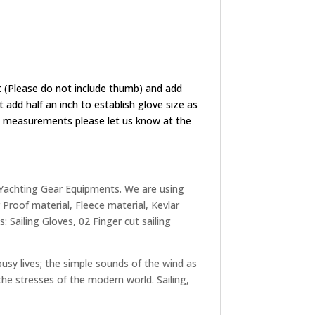
 (Please do not include thumb) and add
add half an inch to establish glove size as
ize measurements please let us know at the
 Yachting Gear Equipments. We are using
Proof material, Fleece material, Kevlar
 Sailing Gloves, 02 Finger cut sailing
busy lives; the simple sounds of the wind as
 the stresses of the modern world. Sailing,