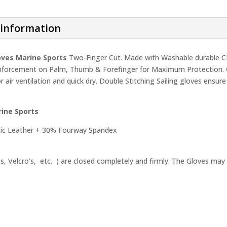
QUANTITY
 information
loves Marine Sports
Two-Finger Cut. Made with Washable durable C
nforcement on Palm, Thumb & Forefinger for Maximum Protection. Glo
or air ventilation and quick dry. Double Stitching Sailing gloves en
rine Sports
ic Leather + 30% Fourway Spandex
ps, Velcro's, etc. ) are closed completely and firmly. The Gloves may 