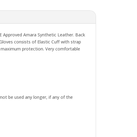
E Approved Amara Synthetic Leather. Back
ves consists of Elastic Cuff with strap
sure maximum protection. Very comfortable
not be used any longer, if any of the