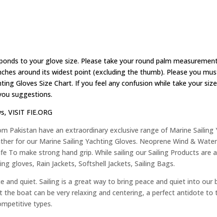
ponds to your glove size. Please take your round palm measurement
ches around its widest point (excluding the thumb). Please you must 
ting Gloves Size Chart. If you feel any confusion while take your s
 you suggestions.
ws,
VISIT FIE.ORG
om Pakistan have an extraordinary exclusive range of Marine Sailing
her for our Marine Sailing Yachting Gloves. Neoprene Wind & Water 
e To make strong hand grip. While sailing our Sailing Products are as:
iling gloves, Rain Jackets, Softshell Jackets, Sailing Bags.
e and quiet. Sailing is a great way to bring peace and quiet into our 
 past the boat can be very relaxing and centering, a perfect antidote to
ompetitive types.