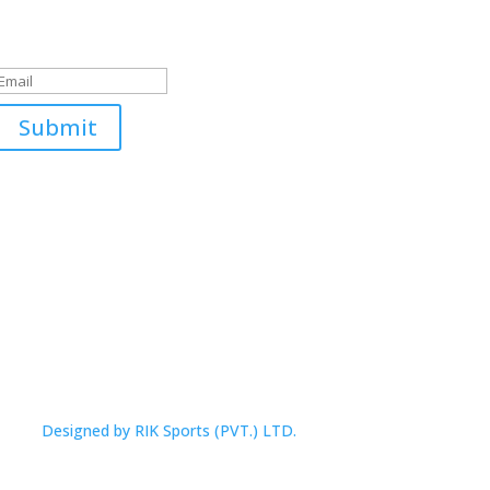
Submitted Successfully!
Submit
Designed by RIK Sports (PVT.) LTD.