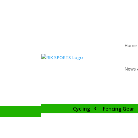
Home
News 
Cycling
Fencing Gear