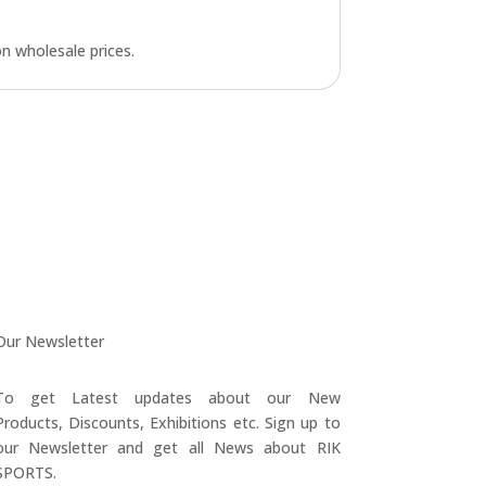
n wholesale prices.
Our Newsletter
To get Latest updates about our New
Products, Discounts, Exhibitions etc. Sign up to
our Newsletter and get all News about RIK
SPORTS.