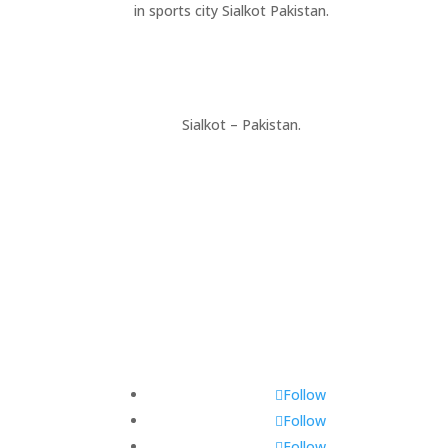
in sports city Sialkot Pakistan.
+923177357334
Sialkot – Pakistan.
info@riksports.com
sales@riksports.com
Follow
Follow
Follow