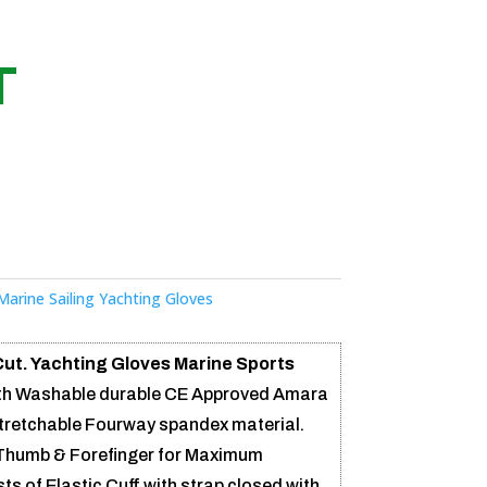
T
Marine Sailing Yachting Gloves
Cut. Yachting Gloves Marine Sports
th Washable durable CE Approved Amara
stretchable Fourway spandex material.
Thumb & Forefinger for Maximum
ts of Elastic Cuff with strap closed with