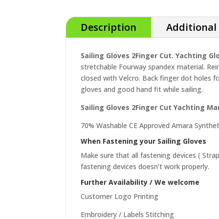
Description
Additional
Sailing Gloves 2Finger Cut. Yachting G
stretchable Fourway spandex material. Rei
closed with Velcro. Back finger dot holes f
gloves and good hand fit while sailing.
Sailing Gloves 2Finger Cut Yachting Ma
70% Washable CE Approved Amara Synthet
When Fastening your Sailing Gloves
Make sure that all fastening devices ( Stra
fastening devices doesn’t work properly.
Further Availability / We welcome
Customer Logo Printing
Embroidery / Labels Stitching