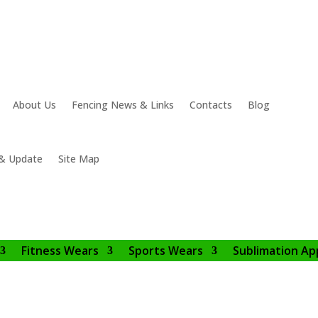
About Us
Fencing News & Links
Contacts
Blog
& Update
Site Map
Fitness Wears
Sports Wears
Sublimation Ap