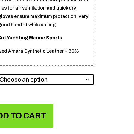
es for air ventilation and quick dry.
 gloves ensure maximum protection. Very
od hand fit while sailing.
Cut Yachting Marine Sports
ed Amara Synthetic Leather + 30%
DD TO CART