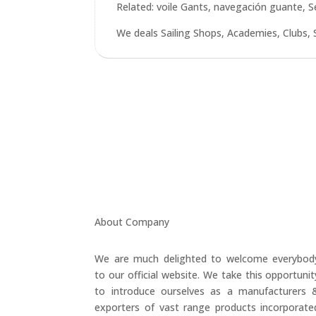
Related: voile Gants, navegación guante, 
We deals Sailing Shops, Academies, Clubs, 
About Company
We are much delighted to welcome everybod
to our official website. We take this opportunit
to introduce ourselves as a manufacturers 
exporters of vast range products incorporate