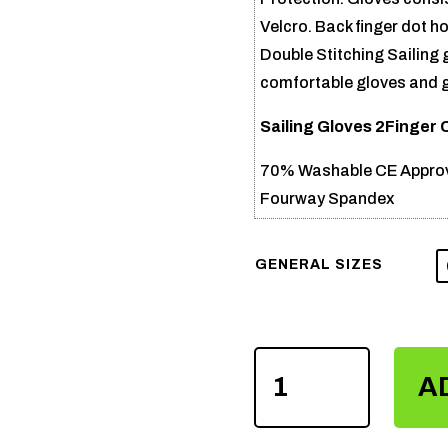
Velcro. Back finger dot hol
Double Stitching Sailing
comfortable gloves and go
Sailing Gloves 2Finger 
70% Washable CE Approv
Fourway Spandex
GENERAL SIZES
SAILING
A
GLOVES
2FINGER
CUT