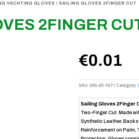
ING YACHTING GLOVES
/ SAILING GLOVES 2FINGER CUT
OVES 2FINGER CU
€
0.01
SKU:
SRS-05-107
Category:
Sailing Gloves 2Finger 
Two-Finger Cut. Made wi
Synthetic Leather. Back 
Reinforcement on Palm, 
Protection. Gloves consis