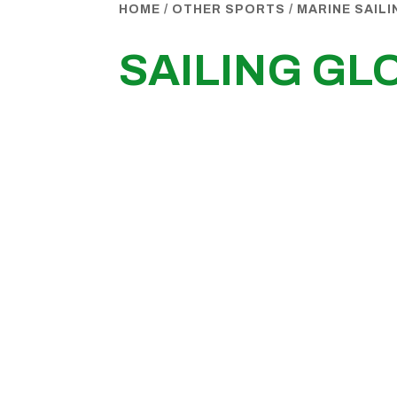
HOME
/
OTHER SPORTS
/
MARINE SAIL
SAILING GL