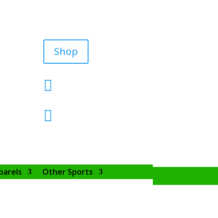
Shop


parels
Other Sports