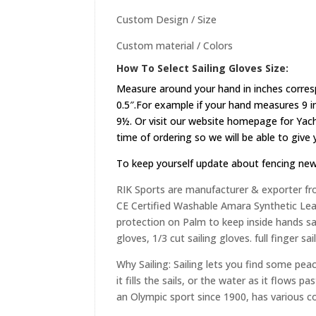
Custom Design / Size
Custom material / Colors
How To Select Sailing Gloves Size:
Measure around your hand in inches corres
0.5″.For example if your hand measures 9 in
9½. Or visit our website
homepage
for Yach
time of ordering so we will be able to give
To keep yourself update about fencing ne
RIK Sports are manufacturer & exporter fr
CE Certified Washable Amara Synthetic Leat
protection on Palm to keep inside hands saf
gloves, 1/3 cut sailing gloves. full finger sa
Why Sailing: Sailing lets you find some peac
it fills the sails, or the water as it flows
an Olympic sport since 1900, has various c