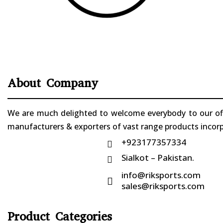
About Company
We are much delighted to welcome everybody to our offi
manufacturers & exporters of vast range products incorpo
+923177357334

Sialkot – Pakistan.

info@riksports.com

sales@riksports.com
Product Categories