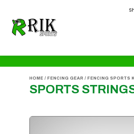
S
HOME
/
FENCING GEAR
/
FENCING SPORTS 
SPORTS STRING