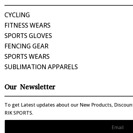
CYCLING
FITNESS WEARS
SPORTS GLOVES
FENCING GEAR
SPORTS WEARS
SUBLIMATION APPARELS
Our Newsletter
To get Latest updates about our New Products, Discounts
RIK SPORTS.