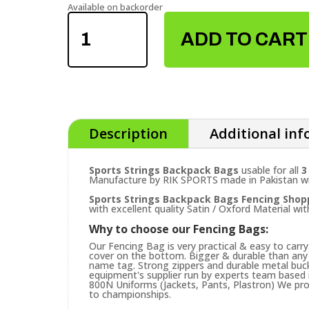
Available on backorder
SPORTS
STRINGS
ADD TO CART
BACKPACK
BAGS
QUANTITY
Description
Additional in
Sports Strings Backpack Bags
usable for all
3
Manufacture by RIK SPORTS made in Pakistan with
Sports Strings Backpack Bags
Fencing Shop
with excellent quality Satin / Oxford Material wit
Why to choose our Fencing Bags:
Our Fencing Bag is very practical & easy to carr
cover on the bottom. Bigger & durable than any 
name tag. Strong zippers and durable metal buck
equipment's supplier run by experts team based in
800N Uniforms (Jackets, Pants, Plastron) We prov
to championships.