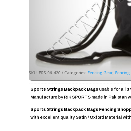
SKU:
FRS-06-420
Categories:
Fencing Gear
,
Fencing 
Sports Strings Backpack Bags
usable for all
3
Manufacture by RIK SPORTS made in Pakistan wit
Sports Strings Backpack Bags
Fencing Shopp
with excellent quality Satin / Oxford Material wit