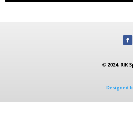
© 2024. RIK S
Designed by