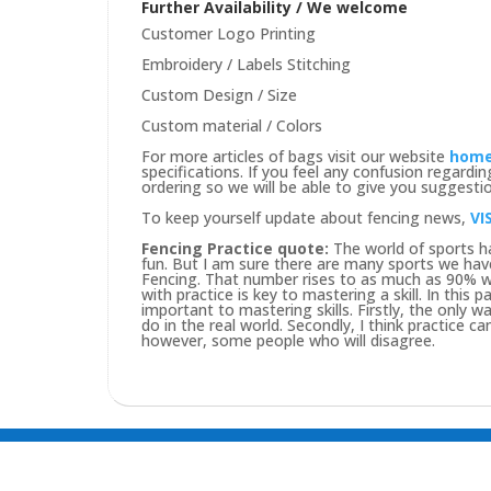
Further Availability / We welcome
Customer Logo Printing
Embroidery / Labels Stitching
Custom Design / Size
Custom material / Colors
For more articles of bags visit our website
hom
specifications. If you feel any confusion regard
ordering so we will be able to give you suggesti
To keep yourself update about fencing news,
VI
Fencing Practice quote:
The world of sports ha
fun. But I am sure there are many sports we hav
Fencing. That number rises to as much as 90% wh
with practice is key to mastering a skill. In this
important to mastering skills. Firstly, the only way
do in the real world. Secondly, I think practice c
however, some people who will disagree.