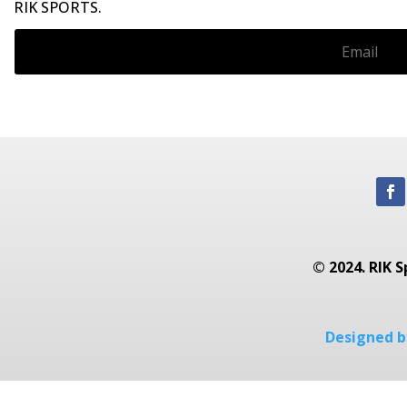
RIK SPORTS.
© 2024. RIK S
Designed by