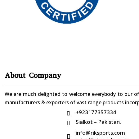
About Company
We are much delighted to welcome everybody to our offi
manufacturers & exporters of vast range products incorpo
+923177357334

Sialkot – Pakistan.

info@riksports.com
