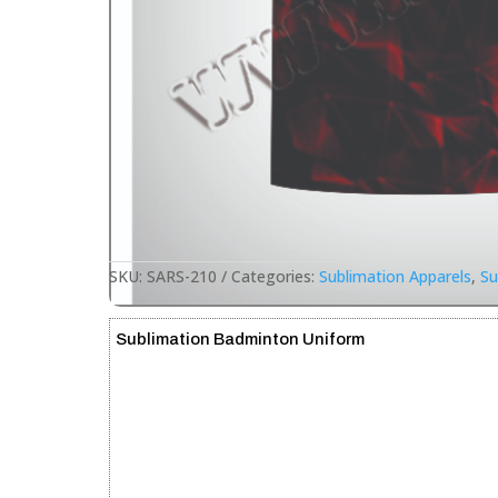
SKU:
SARS-210
Categories:
Sublimation Apparels
,
Su
Sublimation Badminton Uniform