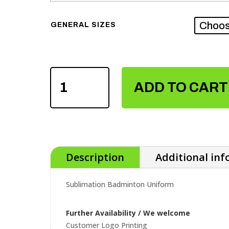
GENERAL SIZES
SUBLIMATION
BADMINTON
ADD TO CART
UNIFORM
QUANTITY
Description
Additional in
Sublimation Badminton Uniform
Further Availability / We welcome
Customer Logo Printing