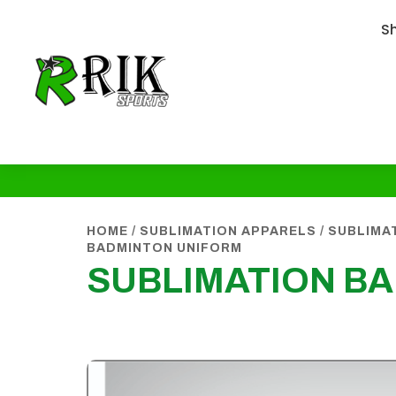
S
HOME
/
SUBLIMATION APPARELS
/
SUBLIMA
BADMINTON UNIFORM
SUBLIMATION B