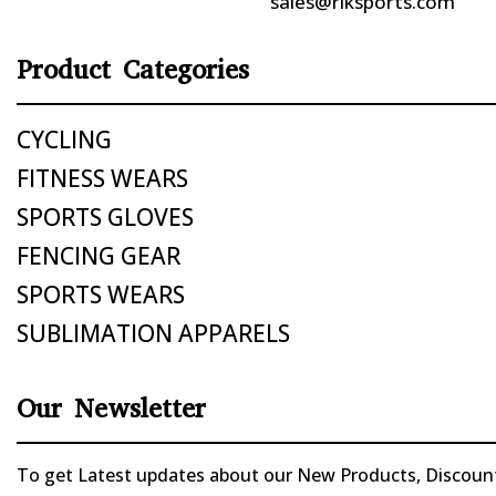
sales@riksports.com
Product Categories
CYCLING
FITNESS WEARS
SPORTS GLOVES
FENCING GEAR
SPORTS WEARS
SUBLIMATION APPARELS
Our Newsletter
To get Latest updates about our New Products, Discounts