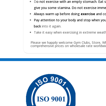
D
o not exercise with an empty stomach. Eat s
give you some stamina. Do not exercise immedia
Always warm up before doing
exercise
and coo
Pay attention to your body and stop when you'r
back
into it again.
Take it easy when exercising in extreme weath
Please we happily welcome Gym Clubs, Store, Who
comprehensive prices on wholesale rate worldwid