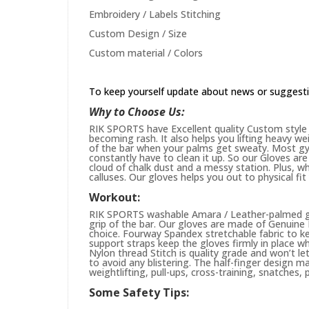
Embroidery / Labels Stitching
Custom Design / Size
Custom material / Colors
To keep yourself update about news or suggest
Why to Choose Us:
RIK SPORTS have Excellent quality Custom style 
becoming rash. It also helps you lifting heavy w
of the bar when your palms get sweaty. Most gym
constantly have to clean it up. So our Gloves are 
cloud of chalk dust and a messy station. Plus, whi
calluses. Our gloves helps you out to physical fi
Workout:
RIK SPORTS washable Amara / Leather-palmed glo
grip of the bar. Our gloves are made of Genuin
choice. Fourway Spandex stretchable fabric to ke
support straps keep the gloves firmly in place wh
Nylon thread Stitch is quality grade and won’t le
to avoid any blistering. The half-finger design m
weightlifting, pull-ups, cross-training, snatches,
Some Safety Tips: