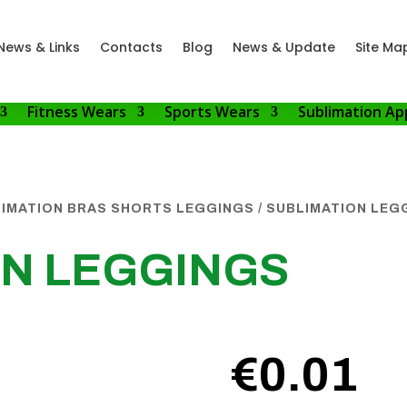
News & Links
Contacts
Blog
News & Update
Site Ma
Fitness Wears
Sports Wears
Sublimation Ap
IMATION BRAS SHORTS LEGGINGS
/ SUBLIMATION LEG
ON LEGGINGS
€
0.01