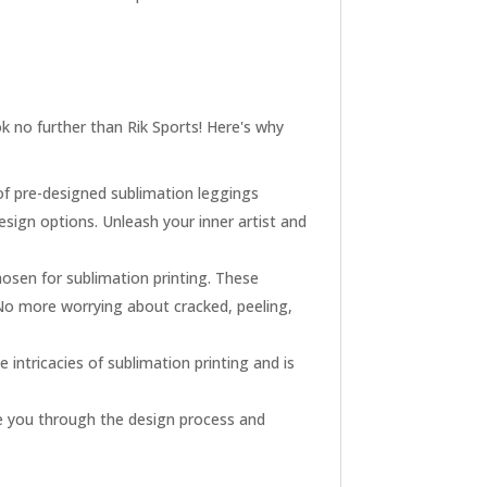
 no further than Rik Sports! Here's why
of pre-designed sublimation leggings
esign options. Unleash your inner artist and
hosen for sublimation printing. These
 No more worrying about cracked, peeling,
intricacies of sublimation printing and is
de you through the design process and