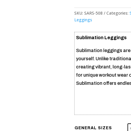
SKU:
SARS-508
Categories:
Leggings
Sublimation Leggings
Sublimation leggings are
yourself. Unlike traditiona
creating vibrant, long-la
for unique workout wear 
Sublimation offers endless
GENERAL SIZES