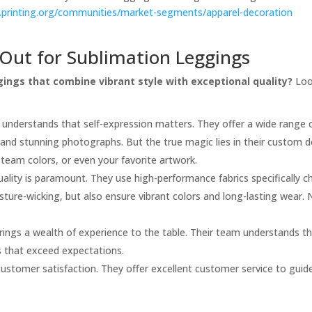
.printing.org/communities/market-segments/apparel-decoration
Out for Sublimation Leggings
ings that combine vibrant style with exceptional quality?
Look
 understands that self-expression matters. They offer a wide range 
, and stunning photographs. But the true magic lies in their custom d
 team colors, or even your favorite artwork.
uality is paramount. They use high-performance fabrics specifically c
sture-wicking, but also ensure vibrant colors and long-lasting wear.
rings a wealth of experience to the table. Their team understands the 
s that exceed expectations.
 customer satisfaction. They offer excellent customer service to gui