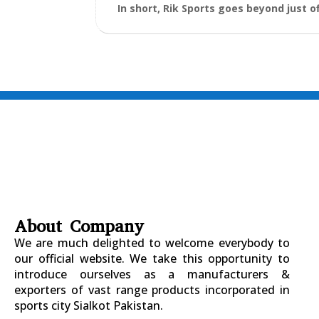
In short, Rik Sports goes beyond just o
About Company
We are much delighted to welcome everybody to
our official website. We take this opportunity to
introduce ourselves as a manufacturers &
exporters of vast range products incorporated in
sports city Sialkot Pakistan.