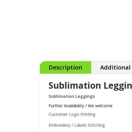
Description
Additional
Sublimation Leggi
Sublimation Leggings
Further Availability / We welcome
Customer Logo Printing
Embroidery / Labels Stitching