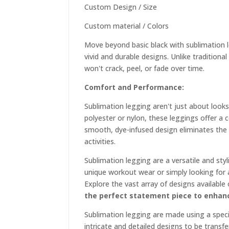
Custom Design / Size
Custom material / Colors
Move beyond basic black with sublimation leg
vivid and durable designs. Unlike tradition
won't crack, peel, or fade over time.
Comfort and Performance:
Sublimation legging aren't just about look
polyester or nylon, these leggings offer a
smooth, dye-infused design eliminates the
activities.
Sublimation legging are a versatile and sty
unique workout wear or simply looking for a
Explore the vast array of designs available
the perfect statement piece to enhanc
Sublimation legging are made using a specia
intricate and detailed designs to be trans