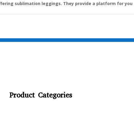
ffering sublimation leggings. They provide a platform for you 
Product Categories
CYCLING
FITNESS WEARS
SPORTS GLOVES
FENCING GEAR