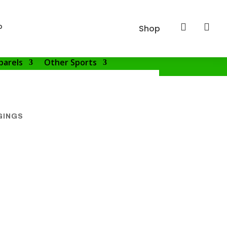
p


Shop
parels
Other Sports
GINGS