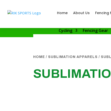
Home
About Us
Fencing 
Cycling
Fencing Gear
HOME
/
SUBLIMATION APPARELS
/
SUBL
SUBLIMATI