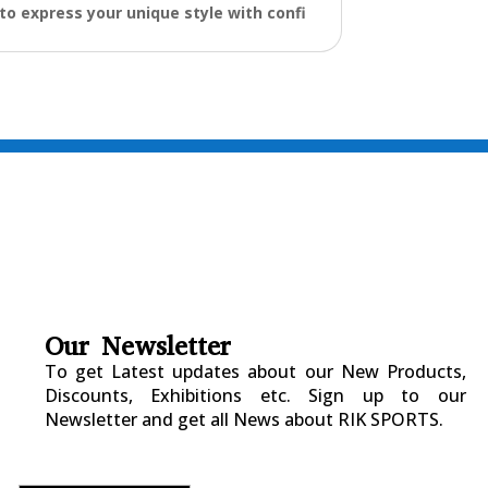
to express your unique style with confi
Our Newsletter
To get Latest updates about our New Products,
Discounts, Exhibitions etc. Sign up to our
Newsletter and get all News about RIK SPORTS.
Submitted Successfully!