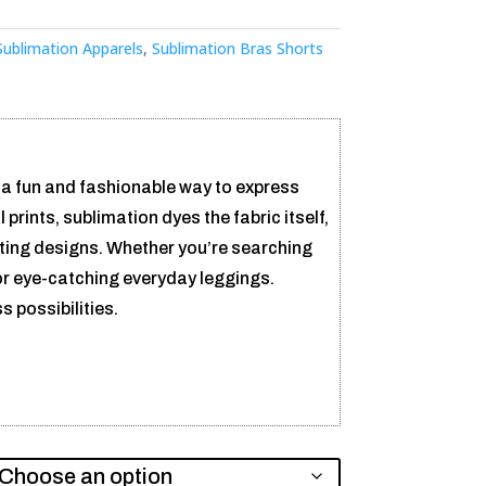
Sublimation Apparels
,
Sublimation Bras Shorts
 a fun and fashionable way to express
l prints, sublimation dyes the fabric itself,
sting designs. Whether you’re searching
or eye-catching everyday leggings.
 possibilities.