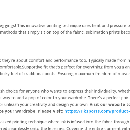
gings! This innovative printing technique uses heat and pressure to d
al methods that simply sit on top of the fabric, sublimation prints be
s; they're about comfort and performance too. Typically made from mo
 comfortable.Supportive fit that's perfect for everything from yoga 
 bulky feel of traditional prints. Ensuring maximum freedom of mov
lish choice for anyone who wants to express their individuality. Whet
 way to add a pop of color to your wardrobe. There's a perfect pair 
 or unleash your creativity and design your own!
Visit our website t
e your wardrobe: Please Visit:
https://riksports.com/product
lized printing technique where ink is infused into the fabric through
ferred seamlessly onto the leggings. Covering the entire garment with