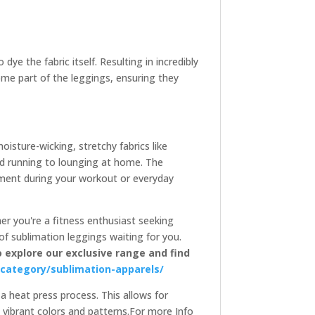
ye the fabric itself. Resulting in incredibly
come part of the leggings, ensuring they
isture-wicking, stretchy fabrics like
and running to lounging at home. The
ement during your workout or everyday
her you're a fitness enthusiast seeking
of sublimation leggings waiting for you.
o explore our exclusive range and find
-category/sublimation-apparels/
 a heat press process. This allows for
 vibrant colors and patterns.For more Info