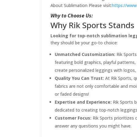
About Sublimation Please visit:
https://www
Why to Choose Us:
Why Rik Sports Stands 
Looking for top-notch sublimation legg
they should be your go-to choice:
Unmatched Customization:
Rik Sports
featuring bold graphics, playful patterns
create personalized leggings with logos,
Quality You Can Trust:
At Rik Sports, q
fabrics are not only comfortable and moi
or faded designs!
Expertise and Experience:
Rik Sports b
dedicated to creating top-notch legging
Customer Focus:
Rik Sports prioritizes
answer any questions you might have.