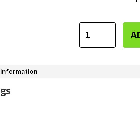
SUBLIMATION
A
LEGGINGS
QUANTITY
 information
ngs