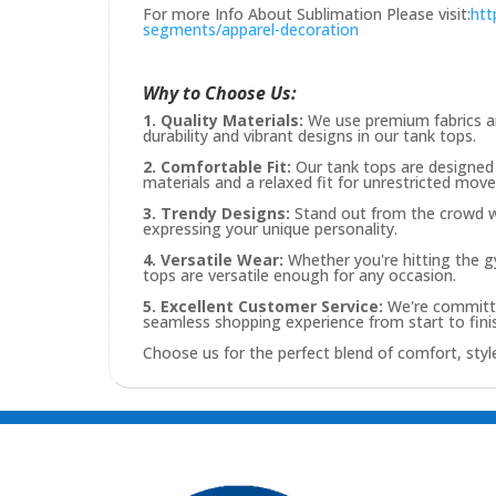
For more Info About Sublimation Please visit:
htt
segments/apparel-decoration
Why to Choose Us:
1. Quality Materials:
We use premium fabrics an
durability and vibrant designs in our tank tops.
2. Comfortable Fit:
Our tank tops are designed 
materials and a relaxed fit for unrestricted mov
3. Trendy Designs:
Stand out from the crowd wit
expressing your unique personality.
4. Versatile Wear:
Whether you're hitting the gy
tops are versatile enough for any occasion.
5. Excellent Customer Service:
We're committe
seamless shopping experience from start to fini
Choose us for the perfect blend of comfort, style