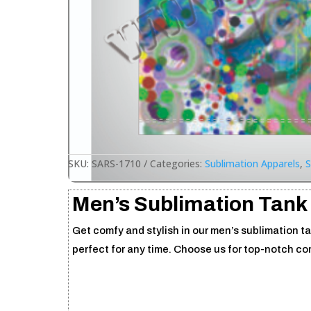
SKU:
SARS-1710
Categories:
Sublimation Apparels
,
S
Men’s Sublimation Tank
Get comfy and stylish in our men’s sublimation ta
perfect for any time. Choose us for top-notch c