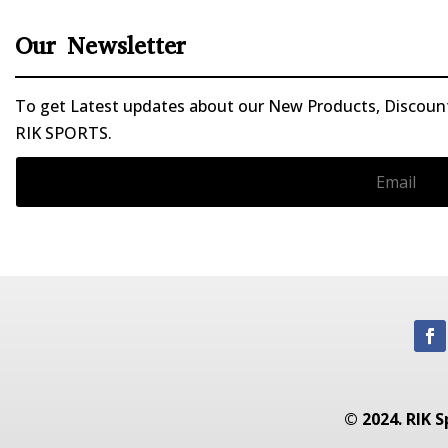
Our Newsletter
To get Latest updates about our New Products, Discounts
RIK SPORTS.
© 2024. RIK S