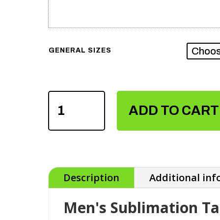
GENERAL SIZES
MEN'S
SUBLIMATION
ADD TO CART
TANK
TOPS
QUANTITY
Description
Additional in
Men's Sublimation T