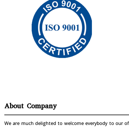
About Company
We are much delighted to welcome everybody to our offi