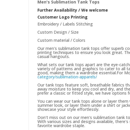
Men's Sublimation Tank Tops
Further Availability / We welcome
Customer Logo Printing
Embroidery / Labels Stitching
Custom Design / Size
Custom material / Colors
Our men's sublimation tank tops offer superb co
printing techniques to ensure you look great. Th
casual hangouts.
What sets our tank tops apart are the eye-catchi
variety of patterns and graphics to cater to all 
good, making them a wardrobe essential.For Mor
category/sublimation-apparels/
Our tank tops feature soft, breathable fabrics t
away moisture to keep you cool and dry, and the
prefer a classic or fitted style, we have options f
You can wear our tank tops alone or layer them w
summer look, or layer them under a shirt or jacket
showcase your style effortlessly.
Don't miss out on our men's sublimation tank tops
With various sizes and designs available, there
favorite wardrobe staple.