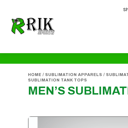
S
HOME
/
SUBLIMATION APPARELS
/
SUBLIMA
SUBLIMATION TANK TOPS
MEN’S SUBLIMAT