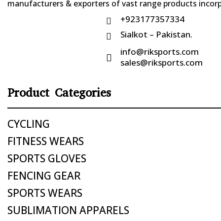
manufacturers & exporters of vast range products incorpo
+923177357334

Sialkot – Pakistan.

info@riksports.com

sales@riksports.com
Product Categories
CYCLING
FITNESS WEARS
SPORTS GLOVES
FENCING GEAR
SPORTS WEARS
SUBLIMATION APPARELS