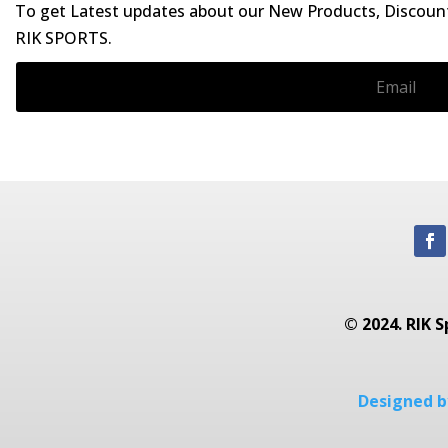
To get Latest updates about our New Products, Discounts
RIK SPORTS.
© 2024. RIK S
Designed by