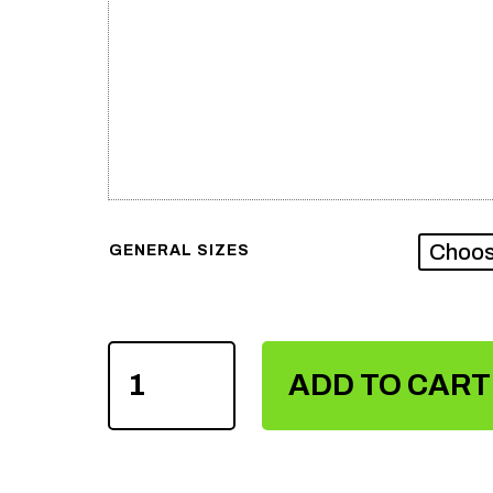
GENERAL SIZES
MEN'S
SUBLIMATION
ADD TO CART
TANK
TOPS
QUANTITY