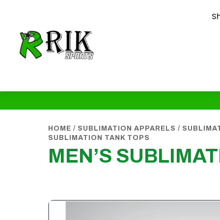
S
HOME
/
SUBLIMATION APPARELS
/
SUBLIMA
SUBLIMATION TANK TOPS
MEN’S SUBLIMAT