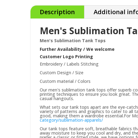
Description
Additional in
Men's Sublimation T
Men's Sublimation Tank Tops
Further Availability / We welcome
Customer Logo Printing
Embroidery / Labels Stitching
Custom Design / Size
Custom material / Colors
Our men's sublimation tank tops offer superb co
printing techniques to ensure you look great. Th
casual hangouts.
What sets our tank tops apart are the eye-catchi
variety of patterns and graphics to cater to all 
good, making them a wardrobe essential.For Mor
category/sublimation-apparels/
Our tank tops feature soft, breathable fabrics t
away moisture to keep you cool and dry, and the
prefer a classic or fitted style, we have options f