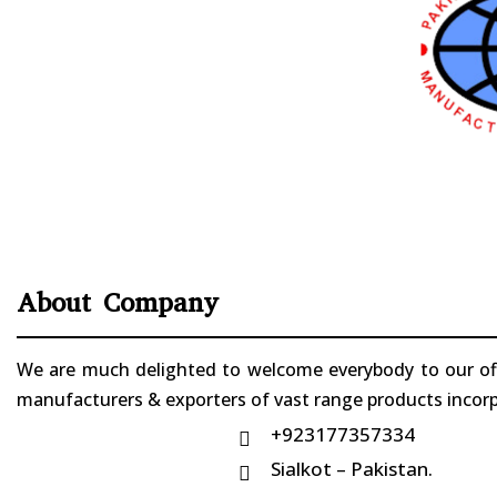
About Company
We are much delighted to welcome everybody to our offi
manufacturers & exporters of vast range products incorpo
+923177357334

Sialkot – Pakistan.
