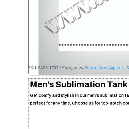
SKU:
SARS-1707
Categories:
Sublimation Apparels
,
S
Men’s Sublimation Tank
Get comfy and stylish in our men’s sublimation ta
perfect for any time. Choose us for top-notch c