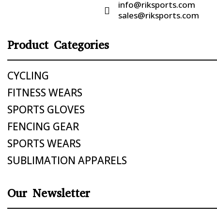
info@riksports.com

sales@riksports.com
Product Categories
CYCLING
FITNESS WEARS
SPORTS GLOVES
FENCING GEAR
SPORTS WEARS
SUBLIMATION APPARELS
Our Newsletter