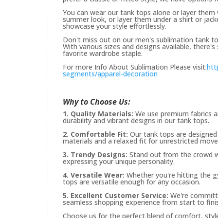
You can wear our tank tops alone or layer them w
summer look, or layer them under a shirt or jacket
showcase your style effortlessly.
Don't miss out on our men's sublimation tank tops
With various sizes and designs available, there
favorite wardrobe staple.
For more Info About Sublimation Please visit:
htt
segments/apparel-decoration
Why to Choose Us:
1. Quality Materials:
We use premium fabrics an
durability and vibrant designs in our tank tops.
2. Comfortable Fit:
Our tank tops are designed 
materials and a relaxed fit for unrestricted mov
3. Trendy Designs:
Stand out from the crowd wit
expressing your unique personality.
4. Versatile Wear:
Whether you're hitting the gy
tops are versatile enough for any occasion.
5. Excellent Customer Service:
We're committe
seamless shopping experience from start to fini
Choose us for the perfect blend of comfort, style