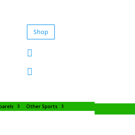
Shop


parels
Other Sports