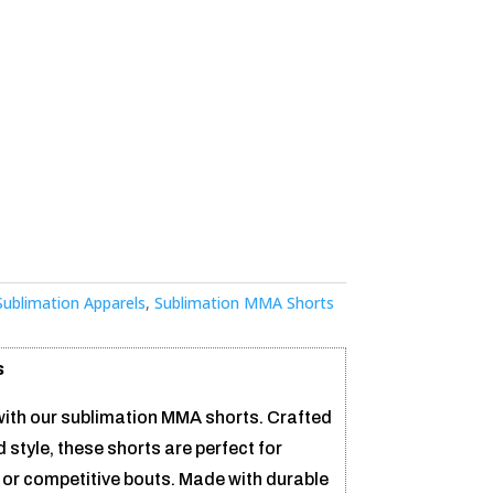
Sublimation Apparels
,
Sublimation MMA Shorts
s
ith our sublimation MMA shorts. Crafted
tyle, these shorts are perfect for
 or competitive bouts. Made with durable