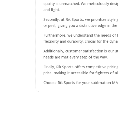
quality is unmatched. We meticulously desi
and fight.
Secondly, at Rik Sports, we prioritize style
or peel, giving you a distinctive edge in the 
Furthermore, we understand the needs of MM
flexibility and durability, crucial for the 
Additionally, customer satisfaction is our
needs are met every step of the way.
Finally, Rik Sports offers competitive pri
price, making it accessible for fighters of all
Choose Rik Sports for your sublimation MMA 