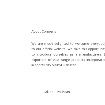
About Company
We are much delighted to welcome everybod
to our official website. We take this opportunit
to introduce ourselves as a manufacturers 
exporters of vast range products incorporate
in sports city Sialkot Pakistan.
+923177357334
Sialkot – Pakistan.