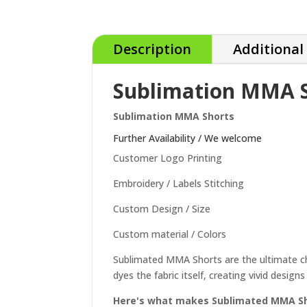
Description
Additional
Sublimation MMA 
Sublimation MMA Shorts
Further Availability / We welcome
Customer Logo Printing
Embroidery / Labels Stitching
Custom Design / Size
Custom material / Colors
Sublimated MMA Shorts are the ultimate choi
dyes the fabric itself, creating vivid desig
Here's what makes Sublimated MMA Sho