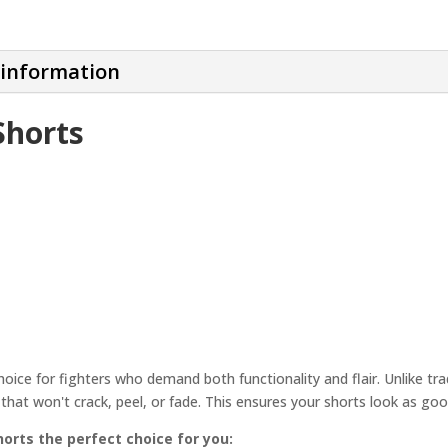
 information
Shorts
ce for fighters who demand both functionality and flair. Unlike tradi
ns that won't crack, peel, or fade. This ensures your shorts look as goo
rts the perfect choice for you: