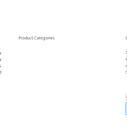
Product Categories
y
CYCLING
y
FITNESS WEARS
&
SPORTS GLOVES
d
FENCING GEAR
SPORTS WEARS
SUBLIMATION APPARELS