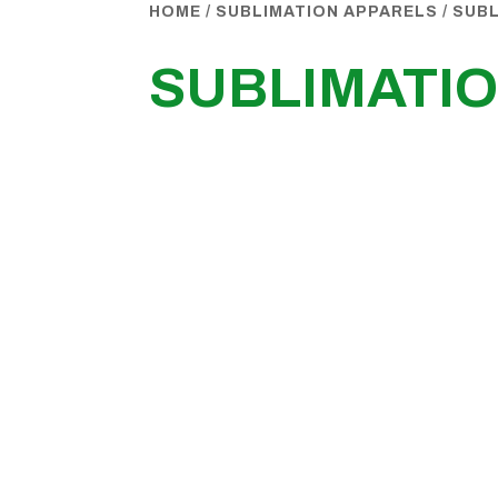
HOME
/
SUBLIMATION APPARELS
/
SUB
SUBLIMATI