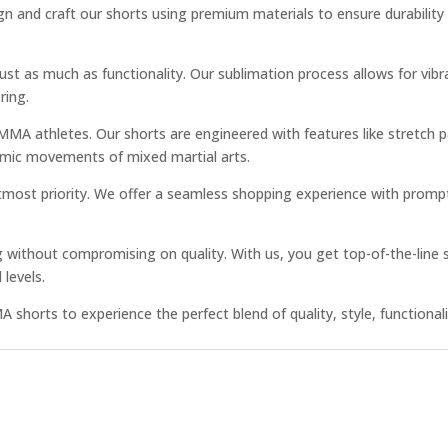
gn and craft our shorts using premium materials to ensure durability
 just as much as functionality. Our sublimation process allows for vi
ring.
A athletes. Our shorts are engineered with features like stretch p
dynamic movements of mixed martial arts.
 utmost priority. We offer a seamless shopping experience with prom
cing without compromising on quality. With us, you get top-of-the-lin
 levels.
shorts to experience the perfect blend of quality, style, functionalit