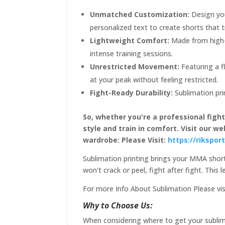
Unmatched Customization:
Design you
personalized text to create shorts that t
Lightweight Comfort:
Made from high-
intense training sessions.
Unrestricted Movement:
Featuring a f
at your peak without feeling restricted.
Fight-Ready Durability:
Sublimation pri
So, whether you're a professional figh
style and train in comfort. Visit our 
wardrobe: Please Visit:
https://rikspo
Sublimation printing brings your MMA shorts
won't crack or peel, fight after fight. This
For more Info About Sublimation Please vis
Why to Choose Us:
When considering where to get your sublima