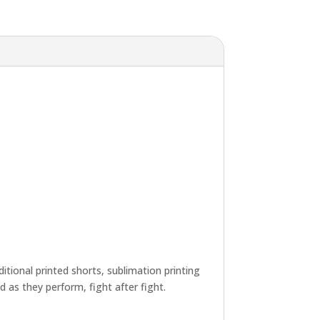
tional printed shorts, sublimation printing
d as they perform, fight after fight.