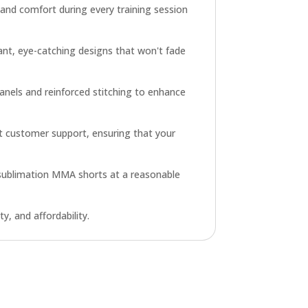
 and comfort during every training session
brant, eye-catching designs that won't fade
anels and reinforced stitching to enhance
pt customer support, ensuring that your
e sublimation MMA shorts at a reasonable
y, and affordability.