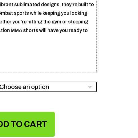
ibrant sublimated designs, they’re built to
ombat sports while keeping you looking
ether you’re hitting the gym or stepping
ation MMA shorts will have you ready to
DD TO CART