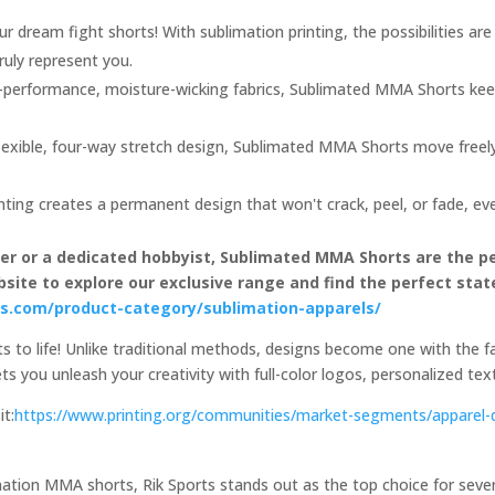
r dream fight shorts! With sublimation printing, the possibilities are
ruly represent you.
performance, moisture-wicking fabrics, Sublimated MMA Shorts kee
lexible, four-way stretch design, Sublimated MMA Shorts move freel
nting creates a permanent design that won't crack, peel, or fade, ev
ter or a dedicated hobbyist, Sublimated MMA Shorts are the p
website to explore our exclusive range and find the perfect st
rts.com/product-category/sublimation-apparels/
 to life! Unlike traditional methods, designs become one with the fab
 lets you unleash your creativity with full-color logos, personalized te
it:
https://www.printing.org/communities/market-segments/apparel-
tion MMA shorts, Rik Sports stands out as the top choice for several