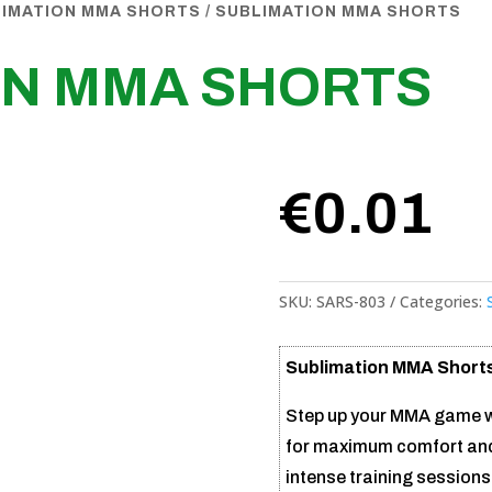
LIMATION MMA SHORTS
/ SUBLIMATION MMA SHORTS
ON MMA SHORTS
€
0.01
SKU:
SARS-803
Categories:
Sublimation MMA Short
Step up your MMA game w
for maximum comfort and s
intense training sessions