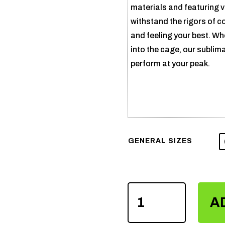
materials and featuring v
withstand the rigors of c
and feeling your best. Wh
into the cage, our sublim
perform at your peak.
GENERAL SIZES
SUBLIMATION
A
MMA
SHORTS
QUANTITY