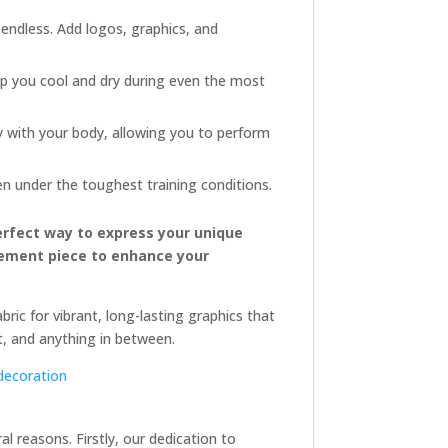
 endless. Add logos, graphics, and
p you cool and dry during even the most
y with your body, allowing you to perform
en under the toughest training conditions.
erfect way to express your unique
atement piece to enhance your
ric for vibrant, long-lasting graphics that
xt, and anything in between.
decoration
 reasons. Firstly, our dedication to