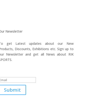
Our Newsletter
To get Latest updates about our New
Products, Discounts, Exhibitions etc. Sign up to
our Newsletter and get all News about RIK
SPORTS.
Submitted Successfully!
Submit