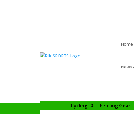
Home
News 
Cycling
Fencing Gear