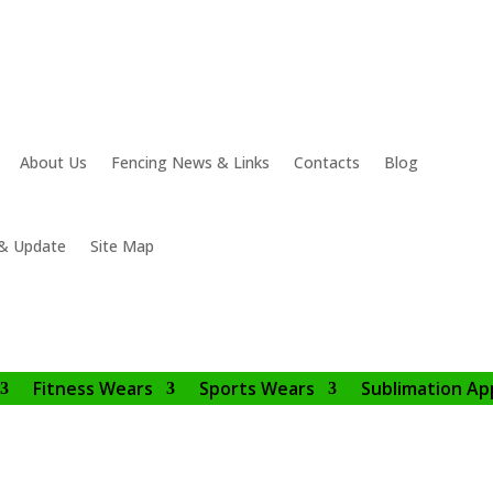
About Us
Fencing News & Links
Contacts
Blog
& Update
Site Map
Fitness Wears
Sports Wears
Sublimation Ap