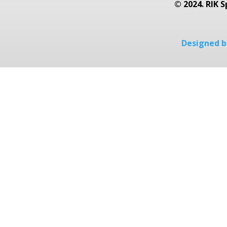
© 2024. RIK S
Designed by