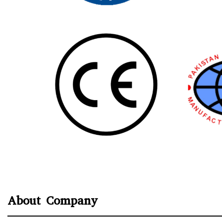
About Company