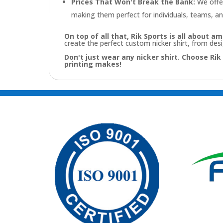
Prices That Won't Break the Bank:
We offer
making them perfect for individuals, teams, an
On top of all that, Rik Sports is all about 
create the perfect custom nicker shirt, from des
Don't just wear any nicker shirt. Choose Ri
printing makes!