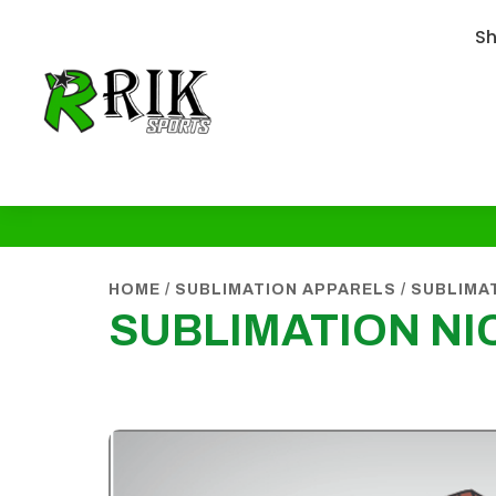
S
HOME
/
SUBLIMATION APPARELS
/
SUBLIMAT
SUBLIMATION NI