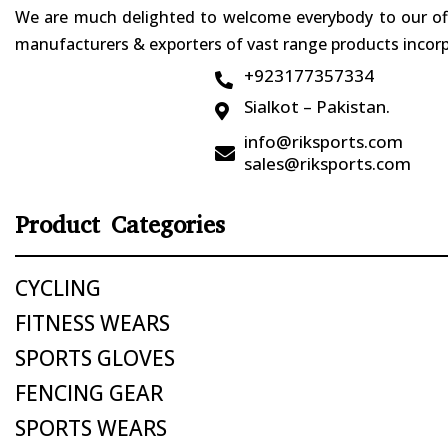
We are much delighted to welcome everybody to our offi
manufacturers & exporters of vast range products incorpo
+923177357334

Sialkot – Pakistan.

info@riksports.com

sales@riksports.com
Product Categories
CYCLING
FITNESS WEARS
SPORTS GLOVES
FENCING GEAR
SPORTS WEARS