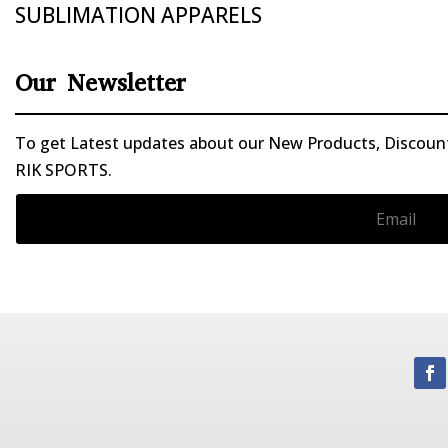
SUBLIMATION APPARELS
Our Newsletter
To get Latest updates about our New Products, Discounts
RIK SPORTS.