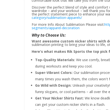
comfortable look that will take you from the stu
Discover the perfect blend of style and comfort w
wardrobe – and your workout – will thank you for 
the perfect statement piece to enhance your war
category/sublimation-apparels/
For more Info About Sublimation Please visit:
htt
segments/apparel-decoration
Why to Choose Us:
Want awesome custom nicker shirts with d
sublimation printing to bring your ideas to life,
Here's what makes Rik Sports the top pick fo
Top-Quality Materials:
We use comfy, breatha
during workouts and keep you cool.
Super-Vibrant Colors:
Our sublimation proces
many times you wash them, the colors won't f
Go Wild with Design:
Unleash your creativit
funny slogans, or cool patterns – all over the en
Get Your Nicker Shirts Fast:
We know deadlin
can get your custom nicker shirts in a flash.