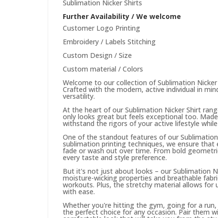
Sublimation Nicker Shirts
Further Availability / We welcome
Customer Logo Printing
Embroidery / Labels Stitching
Custom Design / Size
Custom material / Colors
Welcome to our collection of Sublimation Nicker
Crafted with the modern, active individual in mind
versatility.
At the heart of our Sublimation Nicker Shirt ran
only looks great but feels exceptional too. Made
withstand the rigors of your active lifestyle whil
One of the standout features of our Sublimation N
sublimation printing techniques, we ensure that 
fade or wash out over time. From bold geometric 
every taste and style preference.
But it's not just about looks – our Sublimation N
moisture-wicking properties and breathable fabr
workouts. Plus, the stretchy material allows for
with ease.
Whether you're hitting the gym, going for a run,
the perfect choice for any occasion. Pair them wi