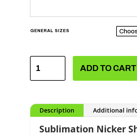
GENERAL SIZES
SUBLIMATION
NICKER
ADD TO CART
SHIRTS
QUANTITY
Description
Additional in
Sublimation Nicker Sh