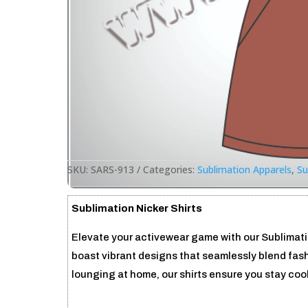
SKU:
SARS-913
Categories:
Sublimation Apparels
,
Su
Sublimation Nicker Shirts
Elevate your activewear game with our Sublimation
boast vibrant designs that seamlessly blend fash
lounging at home, our shirts ensure you stay cool