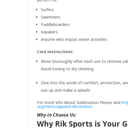
Surfers
Swimmers
Paddleboarders
Kayakers
Anyone who enjoys water activities
Care Instructions:
Rinse thoroughly after each use to remove salt
Avoid ironing or dry cleaning.
Dive into the world of comfort, protection, a
suit up and make a splash!
For more Info About Sublimation Please visit:
htt
segments/apparel-decoration
Why to Choose Us:
Why Rik Sports is Your 