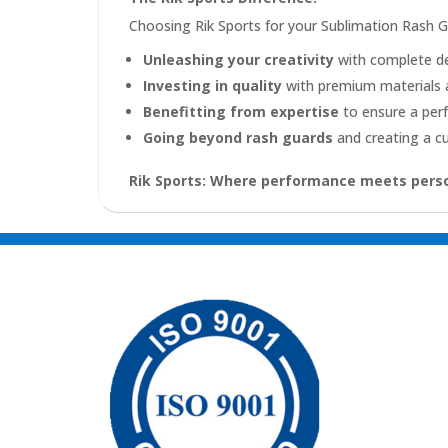
Choosing Rik Sports for your Sublimation Rash 
Unleashing your creativity
with complete d
Investing in quality
with premium materials 
Benefitting from expertise
to ensure a per
Going beyond rash guards
and creating a cu
Rik Sports: Where performance meets perso