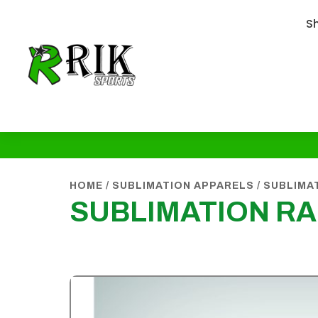
S
HOME
/
SUBLIMATION APPARELS
/
SUBLIMA
SUBLIMATION R