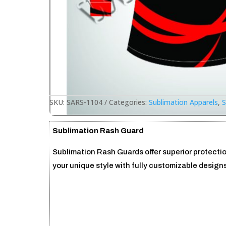
SKU:
SARS-1104
Categories:
Sublimation Apparels
,
S
Sublimation Rash Guard
Sublimation Rash Guards offer superior protecti
your unique style with fully customizable designs