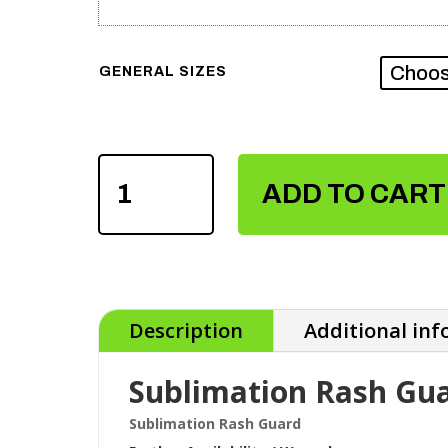
GENERAL SIZES
SUBLIMATION
RASH
ADD TO CART
GUARD
QUANTITY
Description
Additional in
Sublimation Rash Gu
Sublimation Rash Guard