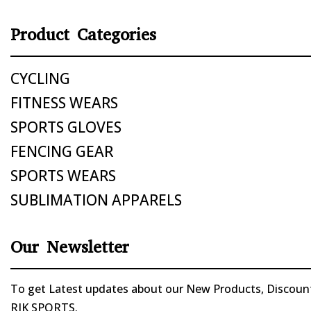
Product Categories
CYCLING
FITNESS WEARS
SPORTS GLOVES
FENCING GEAR
SPORTS WEARS
SUBLIMATION APPARELS
Our Newsletter
To get Latest updates about our New Products, Discounts
RIK SPORTS.