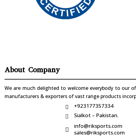
About Company
We are much delighted to welcome everybody to our offi
manufacturers & exporters of vast range products incorpo
+923177357334

Sialkot – Pakistan.

info@riksports.com

sales@riksports.com