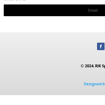
© 2024. RIK S
Designed by