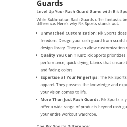
Guards
Level Up Your Rash Guard Game with Rik Sp
While Sublimation Rash Guards offer fantastic be
difference. Here's why Rik Sports stands out:
Unmatched Customization:
Rik Sports doesn
freedom. Design your rash guard from scratch
design library. They even allow customization o
Quality You Can Trust:
Rik Sports prioritizes
performance, quick-drying fabrics that ensure
and fading colors.
Expertise at Your Fingertips:
The Rik Sports
apparel. They possess the knowledge and expe
your vision comes to life.
More Than Just Rash Guards:
Rik Sports is 
offer a wide range of products beyond rash gua
your entire workout wardrobe.
The Rik Sports Difference: