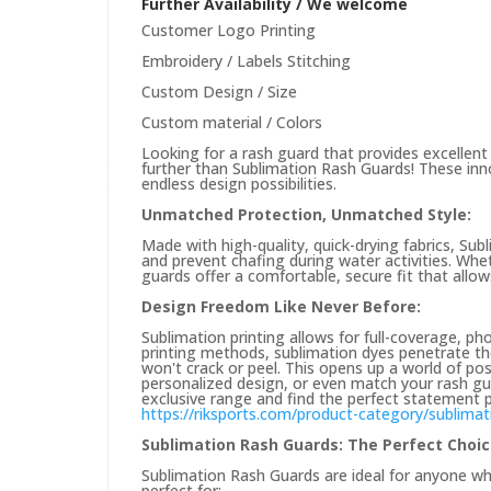
Further Availability / We welcome
Customer Logo Printing
Embroidery / Labels Stitching
Custom Design / Size
Custom material / Colors
Looking for a rash guard that provides excellent
further than Sublimation Rash Guards! These in
endless design possibilities.
Unmatched Protection, Unmatched Style:
Made with high-quality, quick-drying fabrics, Su
and prevent chafing during water activities. Whe
guards offer a comfortable, secure fit that allo
Design Freedom Like Never Before:
Sublimation printing allows for full-coverage, pho
printing methods, sublimation dyes penetrate the f
won't crack or peel. This opens up a world of pos
personalized design, or even match your rash gu
exclusive range and find the perfect statement p
https://riksports.com/product-category/sublimat
Sublimation Rash Guards: The Perfect Choi
Sublimation Rash Guards are ideal for anyone w
perfect for: