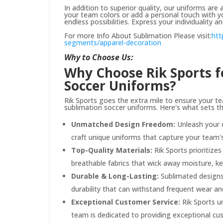
In addition to superior quality, our uniforms ar
your team colors or add a personal touch with 
endless possibilities. Express your individuality a
For more Info About Sublimation Please visit:
htt
segments/apparel-decoration
Why to Choose Us:
Why Choose Rik Sports 
Soccer Uniforms?
Rik Sports goes the extra mile to ensure your te
sublimation soccer uniforms. Here's what sets t
Unmatched Design Freedom:
Unleash your c
craft unique uniforms that capture your team's 
Top-Quality Materials:
Rik Sports prioritize
breathable fabrics that wick away moisture, 
Durable & Long-Lasting:
Sublimated designs 
durability that can withstand frequent wear a
Exceptional Customer Service:
Rik Sports u
team is dedicated to providing exceptional cu