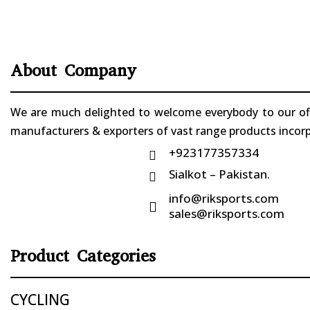
About Company
We are much delighted to welcome everybody to our offi
manufacturers & exporters of vast range products incorpo
+923177357334

Sialkot – Pakistan.

info@riksports.com

sales@riksports.com
Product Categories
CYCLING