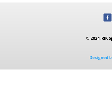
© 2024. RIK S
Designed by