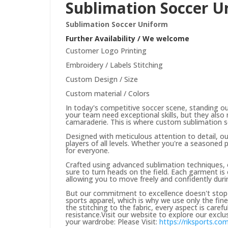
Sublimation Soccer U
Sublimation Soccer Uniform
Further Availability / We welcome
Customer Logo Printing
Embroidery / Labels Stitching
Custom Design / Size
Custom material / Colors
In today's competitive soccer scene, standing o
your team need exceptional skills, but they also
camaraderie. This is where custom sublimation s
Designed with meticulous attention to detail, o
players of all levels. Whether you're a seasoned 
for everyone.
Crafted using advanced sublimation techniques, 
sure to turn heads on the field. Each garment is
allowing you to move freely and confidently dur
But our commitment to excellence doesn't stop t
sports apparel, which is why we use only the fi
the stitching to the fabric, every aspect is care
resistance.Visit our website to explore our excl
your wardrobe: Please Visit:
https://riksports.co