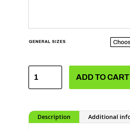
GENERAL SIZES
SUBLIMATION
SOCCER
ADD TO CART
UNIFORM
QUANTITY
Description
Additional in