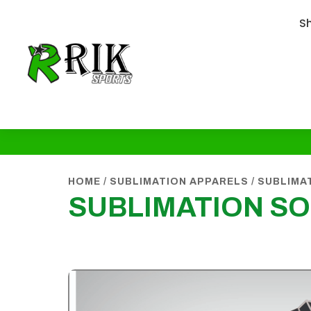
S
HOME
/
SUBLIMATION APPARELS
/
SUBLIMA
SUBLIMATION S