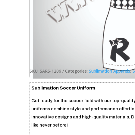
SKU:
SARS-1206
Categories:
Sublimation Apparels
,
S
Sublimation Soccer Uniform
Get ready for the soccer field with our top-qual
uniforms combine style and performance effortles
innovative designs and high-quality materials. 
like never before!