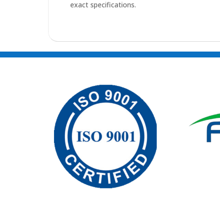
exact specifications.