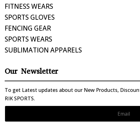
FITNESS WEARS
SPORTS GLOVES
FENCING GEAR
SPORTS WEARS
SUBLIMATION APPARELS
Our Newsletter
To get Latest updates about our New Products, Discounts
RIK SPORTS.