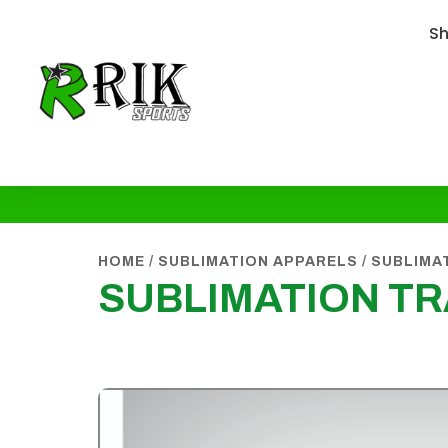
S
HOME
/
SUBLIMATION APPARELS
/
SUBLIMA
SUBLIMATION T