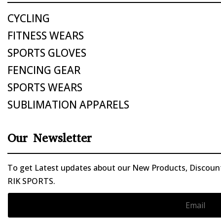
CYCLING
FITNESS WEARS
SPORTS GLOVES
FENCING GEAR
SPORTS WEARS
SUBLIMATION APPARELS
Our Newsletter
To get Latest updates about our New Products, Discounts
RIK SPORTS.