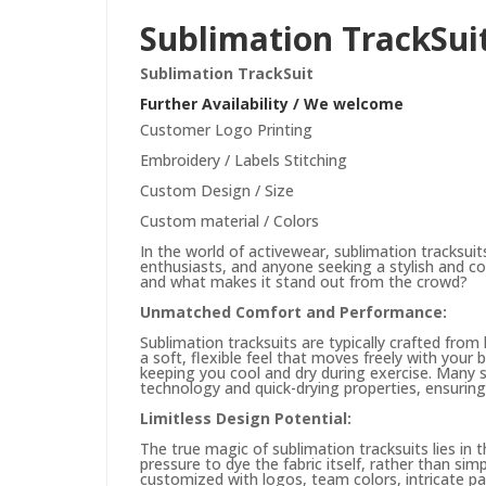
Sublimation TrackSui
Sublimation TrackSuit
Further Availability / We welcome
Customer Logo Printing
Embroidery / Labels Stitching
Custom Design / Size
Custom material / Colors
In the world of activewear, sublimation tracksui
enthusiasts, and anyone seeking a stylish and com
and what makes it stand out from the crowd?
Unmatched Comfort and Performance:
Sublimation tracksuits are typically crafted from 
a soft, flexible feel that moves freely with your b
keeping you cool and dry during exercise. Many su
technology and quick-drying properties, ensuring
Limitless Design Potential:
The true magic of sublimation tracksuits lies in t
pressure to dye the fabric itself, rather than si
customized with logos, team colors, intricate pa