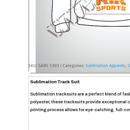
SKU:
SARS-1303
Categories:
Sublimation Apparels
,
S
Sublimation Track Suit
Sublimation tracksuits are a perfect blend of fa
polyester, these tracksuits provide exceptional 
printing process allows for eye-catching, full-c