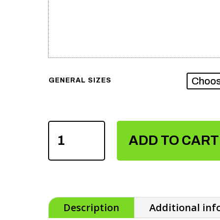
GENERAL SIZES
SUBLIMATION
TRACKSUIT
ADD TO CART
QUANTITY
Description
Additional in