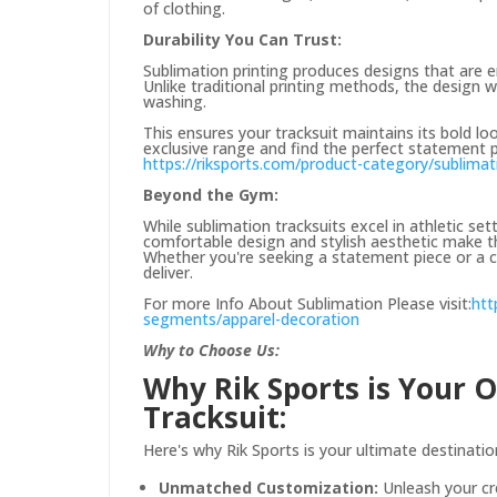
of clothing.
Durability You Can Trust:
Sublimation printing produces designs that are em
Unlike traditional printing methods, the design w
washing.
This ensures your tracksuit maintains its bold lo
exclusive range and find the perfect statement p
https://riksports.com/product-category/sublimat
Beyond the Gym:
While sublimation tracksuits excel in athletic set
comfortable design and stylish aesthetic make th
Whether you're seeking a statement piece or a c
deliver.
For more Info About Sublimation Please visit:
htt
segments/apparel-decoration
Why to Choose Us:
Why Rik Sports is Your 
Tracksuit:
Here's why Rik Sports is your ultimate destinatio
Unmatched Customization:
Unleash your cr