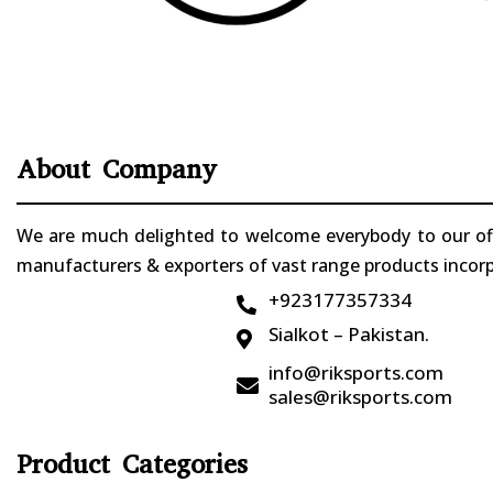
About Company
We are much delighted to welcome everybody to our offi
manufacturers & exporters of vast range products incorpo
+923177357334

Sialkot – Pakistan.

info@riksports.com

sales@riksports.com
Product Categories