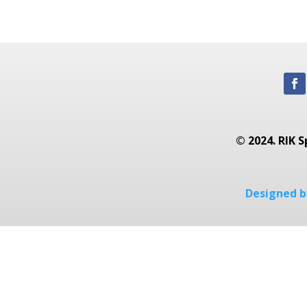
© 2024. RIK S
Designed by