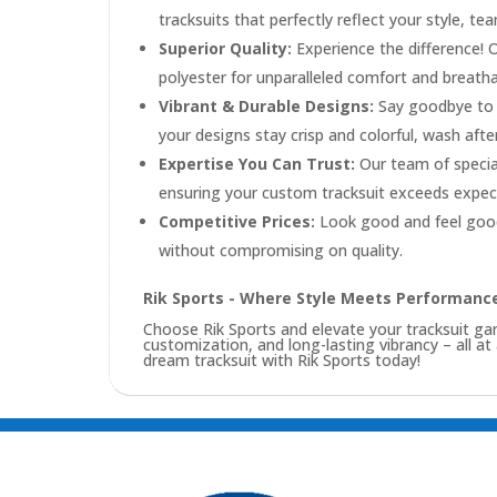
tracksuits that perfectly reflect your style, te
Superior Quality:
Experience the difference! 
polyester for unparalleled comfort and breathabi
Vibrant & Durable Designs:
Say goodbye to f
your designs stay crisp and colorful, wash afte
Expertise You Can Trust:
Our team of special
ensuring your custom tracksuit exceeds expec
Competitive Prices:
Look good and feel good
without compromising on quality.
Rik Sports - Where Style Meets Performanc
Choose Rik Sports and elevate your tracksuit 
customization, and long-lasting vibrancy – all at
dream tracksuit with Rik Sports today!