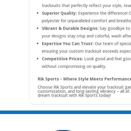
tracksuits that perfectly reflect your style, te
Superior Quality:
Experience the difference! 
polyester for unparalleled comfort and breathabi
Vibrant & Durable Designs:
Say goodbye to f
your designs stay crisp and colorful, wash afte
Expertise You Can Trust:
Our team of special
ensuring your custom tracksuit exceeds expec
Competitive Prices:
Look good and feel good
without compromising on quality.
Rik Sports - Where Style Meets Performanc
Choose Rik Sports and elevate your tracksuit 
customization, and long-lasting vibrancy – all at
dream tracksuit with Rik Sports today!