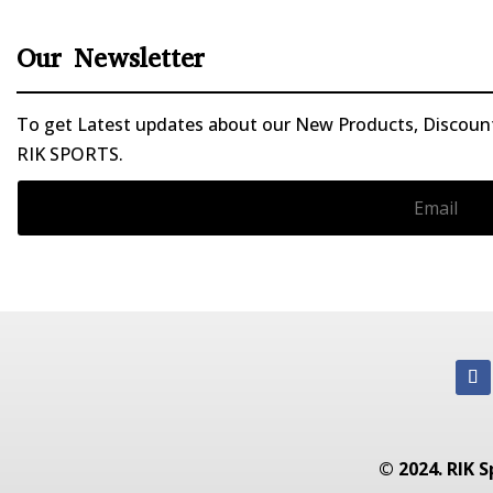
Our Newsletter
To get Latest updates about our New Products, Discounts
RIK SPORTS.
© 2024. RIK S