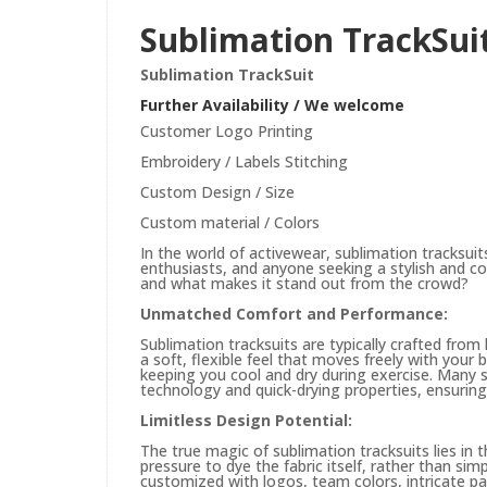
Sublimation TrackSui
Sublimation TrackSuit
Further Availability / We welcome
Customer Logo Printing
Embroidery / Labels Stitching
Custom Design / Size
Custom material / Colors
In the world of activewear, sublimation tracksui
enthusiasts, and anyone seeking a stylish and com
and what makes it stand out from the crowd?
Unmatched Comfort and Performance:
Sublimation tracksuits are typically crafted from 
a soft, flexible feel that moves freely with your b
keeping you cool and dry during exercise. Many su
technology and quick-drying properties, ensuring
Limitless Design Potential:
The true magic of sublimation tracksuits lies in t
pressure to dye the fabric itself, rather than si
customized with logos, team colors, intricate pa