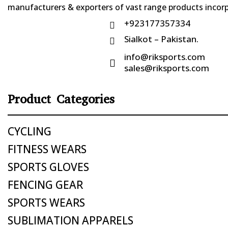
manufacturers & exporters of vast range products incorpo
+923177357334

Sialkot – Pakistan.

info@riksports.com

sales@riksports.com
Product Categories
CYCLING
FITNESS WEARS
SPORTS GLOVES
FENCING GEAR
SPORTS WEARS
SUBLIMATION APPARELS