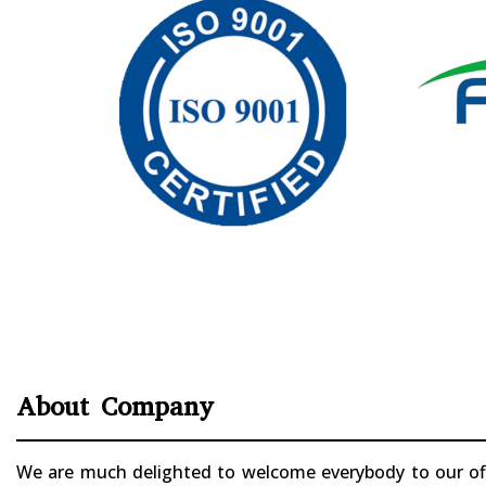
About Company
We are much delighted to welcome everybody to our offi