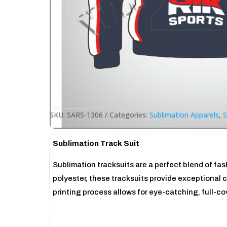
SKU:
SARS-1306
Categories:
Sublimation Apparels
,
S
Sublimation Track Suit
Sublimation tracksuits are a perfect blend of fa
polyester, these tracksuits provide exceptional 
printing process allows for eye-catching, full-c