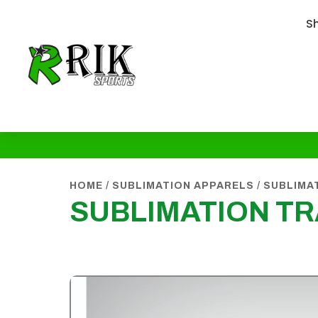
S
HOME
/
SUBLIMATION APPARELS
/
SUBLIMA
SUBLIMATION T