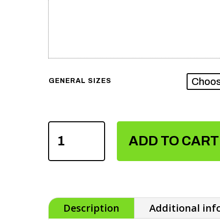
GENERAL SIZES
SUBLIMATION
TRACKSUIT
ADD TO CART
QUANTITY
Description
Additional in