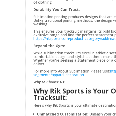
of clothing.
Durability You Can Trust:
Sublimation printing produces designs that are em
Unlike traditional printing methods, the design w
washing.
This ensures your tracksuit maintains its bold lo
exclusive range and find the perfect statement p
https://riksports.com/product-category/sublimat
Beyond the Gym:
While sublimation tracksuits excel in athletic set
comfortable design and stylish aesthetic make th
Whether you're seeking a statement piece or a c
deliver.
For more Info About Sublimation Please visit:
htt
segments/apparel-decoration
Why to Choose Us:
Why Rik Sports is Your 
Tracksuit:
Here's why Rik Sports is your ultimate destinatio
Unmatched Customization:
Unleash your cr