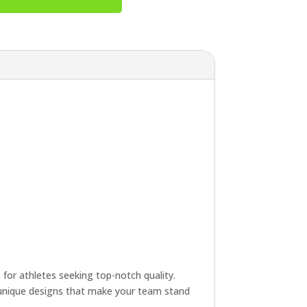
e for athletes seeking top-notch quality.
e unique designs that make your team stand