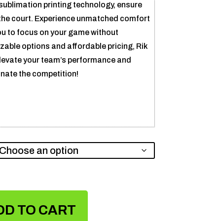
ublimation printing technology, ensure
the court. Experience unmatched comfort
you to focus on your game without
zable options and affordable pricing, Rik
elevate your team’s performance and
nate the competition!
DD TO CART