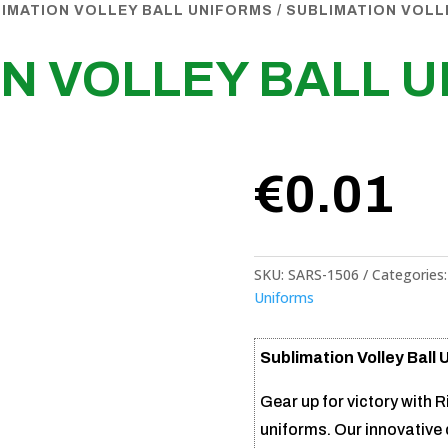
IMATION VOLLEY BALL UNIFORMS
/ SUBLIMATION VOLL
N VOLLEY BALL 
€
0.01
SKU:
SARS-1506
Categories
Uniforms
Sublimation Volley Ball 
Gear up for victory with R
uniforms. Our innovative 