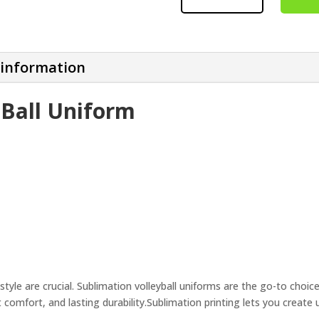
UNIFORM
QUANTITY
 information
 Ball Uniform
style are crucial. Sublimation volleyball uniforms are the go-to choic
 comfort, and lasting durability.
Sublimation printing lets you creat