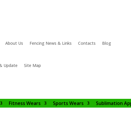
About Us
Fencing News & Links
Contacts
Blog
& Update
Site Map
Fitness Wears
Sports Wears
Sublimation Ap