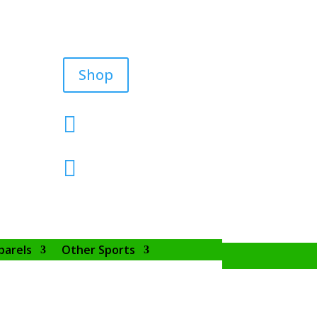
Shop


parels
Other Sports