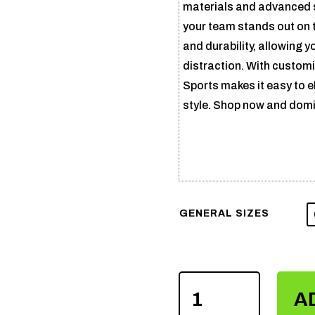
materials and advanced s
your team stands out on 
and durability, allowing 
distraction. With customi
Sports makes it easy to 
style. Shop now and domi
GENERAL SIZES
SUBLIMATION
A
VOLLEY
BALL