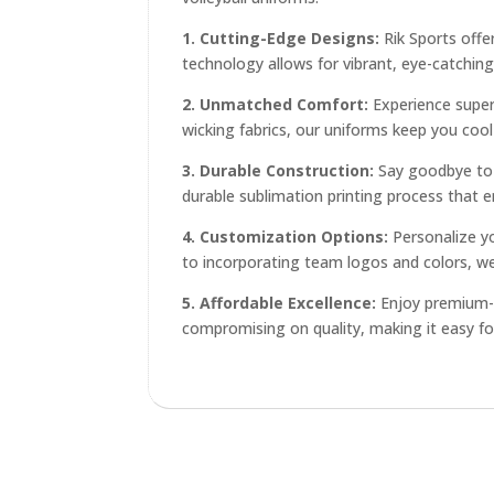
1. Cutting-Edge Designs:
Rik Sports offe
technology allows for vibrant, eye-catching
2. Unmatched Comfort:
Experience superi
wicking fabrics, our uniforms keep you coo
3. Durable Construction:
Say goodbye to u
durable sublimation printing process that e
4. Customization Options:
Personalize y
to incorporating team logos and colors, we'
5. Affordable Excellence:
Enjoy premium-qu
compromising on quality, making it easy fo