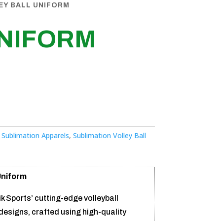
EY BALL UNIFORM
UNIFORM
:
Sublimation Apparels
,
Sublimation Volley Ball
Uniform
ik Sports’ cutting-edge volleyball
designs, crafted using high-quality