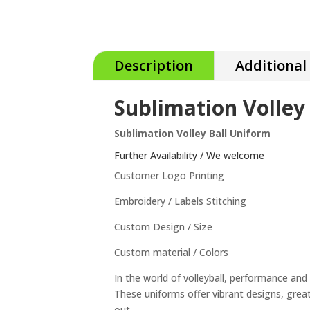
Description
Additional
Sublimation Volley
Sublimation Volley Ball Uniform
Further Availability / We welcome
Customer Logo Printing
Embroidery / Labels Stitching
Custom Design / Size
Custom material / Colors
In the world of volleyball, performance and 
These uniforms offer vibrant designs, great
out.