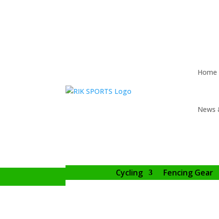
Home
News 
Cycling
Fencing Gear