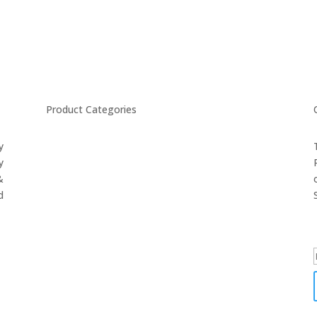
Product Categories
y
CYCLING
y
FITNESS WEARS
&
SPORTS GLOVES
d
FENCING GEAR
SPORTS WEARS
SUBLIMATION APPARELS