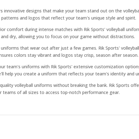
rs innovative designs that make your team stand out on the volleybal
 patterns and logos that reflect your team's unique style and spirit.
or comfort during intense matches with Rik Sports' volleyball unifor
l and dry, allowing you to focus on your game without distractions.
niforms that wear out after just a few games. Rik Sports' volleyball 
nsures colors stay vibrant and logos stay crisp, season after season.
our team's uniforms with Rik Sports' extensive customization opti
ll help you create a uniform that reflects your team's identity and un
ality volleyball uniforms without breaking the bank. Rik Sports offe
r teams of all sizes to access top-notch performance gear.