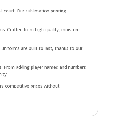
l court. Our sublimation printing
ms. Crafted from high-quality, moisture-
uniforms are built to last, thanks to our
ons. From adding player names and numbers
ity.
rs competitive prices without