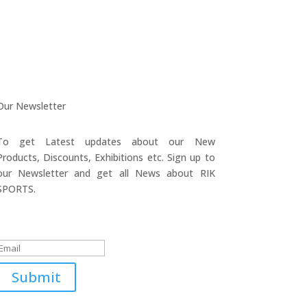
Our Newsletter
To get Latest updates about our New
Products, Discounts, Exhibitions etc. Sign up to
our Newsletter and get all News about RIK
SPORTS.
Submitted Successfully!
Submit