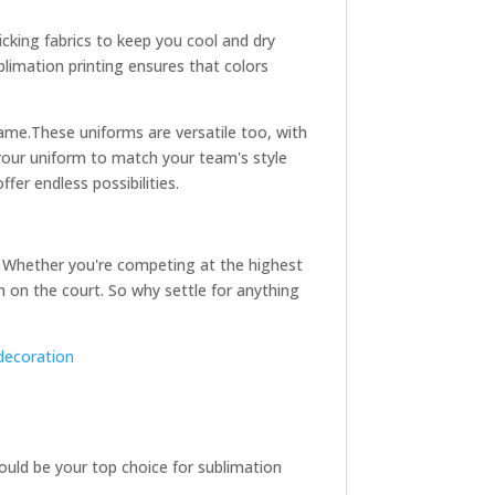
icking fabrics to keep you cool and dry
ublimation printing ensures that colors
game.
These uniforms are versatile too, with
 your uniform to match your team's style
fer endless possibilities.
es. Whether you're competing at the highest
n on the court. So why settle for anything
decoration
hould be your top choice for sublimation