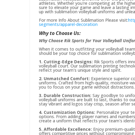
athletes. Whether you're competing at the highest
sure to elevate your game and leave a lasting im
up with sublimation volleyball uniforms and unleas
For more Info About Sublimation Please visit:
htt
segments/apparel-decoration
Why to Choose Us:
Why Choose Rik Sports for Your Volleyball Unif
When it comes to outfitting your volleyball team,
should be your top choice for sublimation volleyb
1. Cutting-Edge Designs:
Rik Sports offers in
volleyball court. Our sublimation printing techno
reflect your team's unique style and spirit.
2. Unmatched Comfort:
Experience superior co
uniforms. Crafted from high-quality, moisture-wi
you to focus on your game without distractions.
3. Durable Construction:
Say goodbye to unifor
volleyball uniforms are built to last, thanks to o
stay vibrant and logos stay crisp, season after s
4. Customization Options:
Personalize your te
options. From adding player names and numbers t
create a uniform that reflects your team's identi
5. Affordable Excellence:
Enjoy premium-quality
offers competitive prices without compromising o