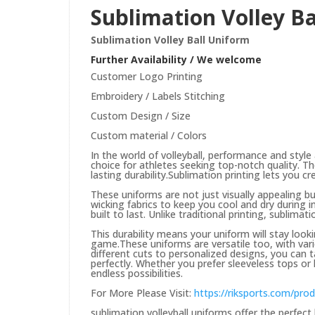
Sublimation Volley B
Sublimation Volley Ball Uniform
Further Availability / We welcome
Customer Logo Printing
Embroidery / Labels Stitching
Custom Design / Size
Custom material / Colors
In the world of volleyball, performance and style 
choice for athletes seeking top-notch quality. T
lasting durability.
Sublimation printing lets you c
These uniforms are not just visually appealing b
wicking fabrics to keep you cool and dry during 
built to last. Unlike traditional printing, sublima
This durability means your uniform will stay loo
game.
These uniforms are versatile too, with var
different cuts to personalized designs, you can 
perfectly. Whether you prefer sleeveless tops or 
endless possibilities.
For More Please Visit:
https://riksports.com/pro
sublimation volleyball uniforms offer the perfect 