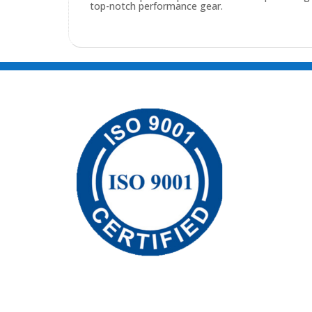
top-notch performance gear.