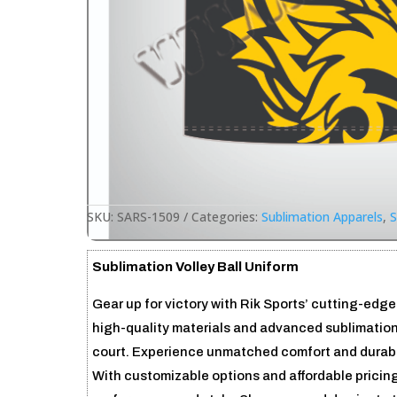
SKU:
SARS-1509
Categories:
Sublimation Apparels
,
S
Sublimation Volley Ball Uniform
Gear up for victory with Rik Sports’ cutting-edge
high-quality materials and advanced sublimation
court. Experience unmatched comfort and durabili
With customizable options and affordable pricing