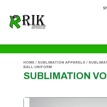
S
HOME
/
SUBLIMATION APPARELS
/
SUBLIMA
BALL UNIFORM
SUBLIMATION VO