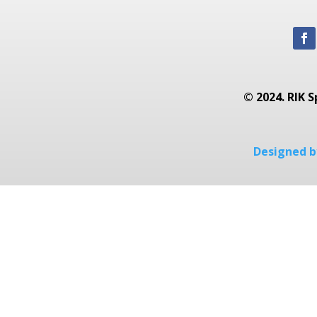
© 2024. RIK S
Designed by