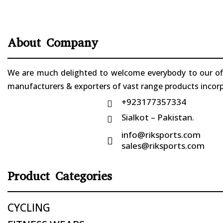
About Company
We are much delighted to welcome everybody to our offi
manufacturers & exporters of vast range products incorpo
+923177357334

Sialkot – Pakistan.

info@riksports.com

sales@riksports.com
Product Categories
CYCLING