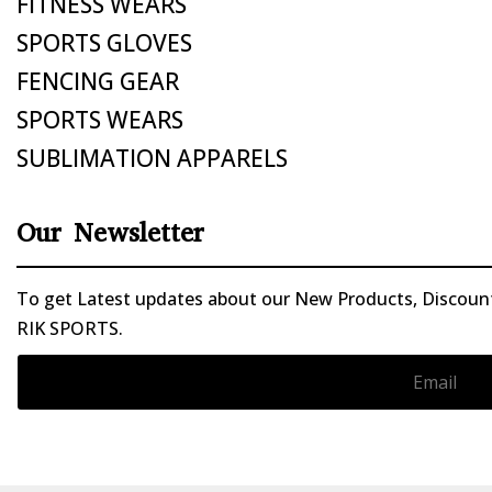
FITNESS WEARS
SPORTS GLOVES
FENCING GEAR
SPORTS WEARS
SUBLIMATION APPARELS
Our Newsletter
To get Latest updates about our New Products, Discounts
RIK SPORTS.