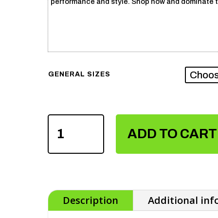
performance and style. Shop now and dominate t
GENERAL SIZES
SUBLIMATION
VOLLEY
ADD TO CART
BALL
UNIFORM
QUANTITY
Description
Additional in