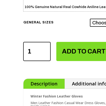
100% Genuine Natural Real Cowhide Aniline Leat
GENERAL SIZES
WINTER
FASHION
ADD TO CART
LEATHER
GLOVES
QUANTITY
Description
Additional in
Winter Fashion Leather Gloves
Men Leather Fashion Casual Wear Dress Gloves,