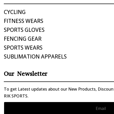
CYCLING
FITNESS WEARS
SPORTS GLOVES
FENCING GEAR
SPORTS WEARS
SUBLIMATION APPARELS
Our Newsletter
To get Latest updates about our New Products, Discounts
RIK SPORTS.