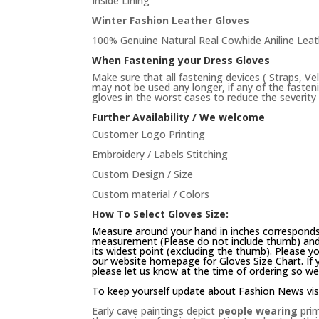
Inside Lining
Winter Fashion Leather Gloves
100% Genuine Natural Real Cowhide Aniline Leat
When Fastening your Dress Gloves
Make sure that all fastening devices ( Straps, Ve
may not be used any longer, if any of the faste
gloves in the worst cases to reduce the severity 
Further Availability / We welcome
Customer Logo Printing
Embroidery / Labels Stitching
Custom Design / Size
Custom material / Colors
How To Select Gloves Size:
Measure around your hand in inches corresponds 
measurement (Please do not include thumb) and 
its widest point (excluding the thumb). Please yo
our website
homepage
for Gloves Size Chart. If
please let us know at the time of ordering so we
To keep yourself update about Fashion News vis
Early cave paintings depict
people wearing
prim