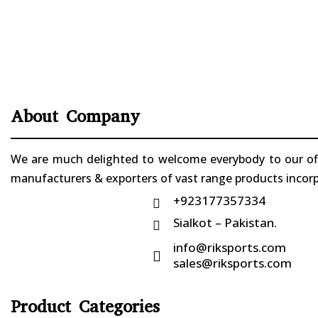
About Company
We are much delighted to welcome everybody to our offi
manufacturers & exporters of vast range products incorpo
+923177357334

Sialkot – Pakistan.

info@riksports.com

sales@riksports.com
Product Categories