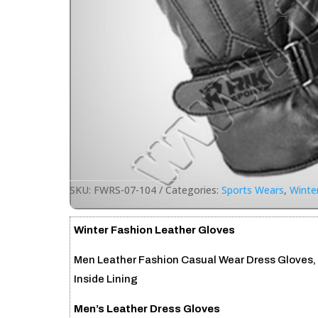
SKU:
FWRS-07-104
Categories:
Sports Wears
,
Winte
Winter Fashion Leather Gloves
Men Leather Fashion Casual Wear Dress Gloves,
Inside Lining
Men’s Leather Dress Gloves