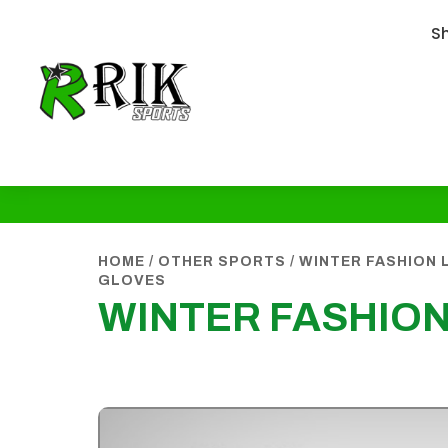
S
HOME
/
OTHER SPORTS
/
WINTER FASHION 
GLOVES
WINTER FASHIO