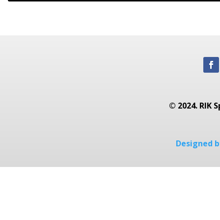
© 2024. RIK S
Designed by