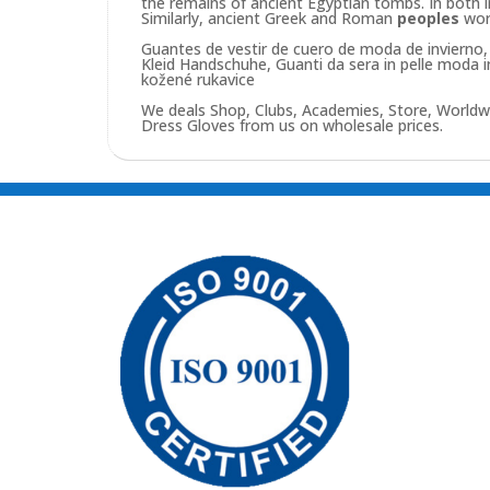
the remains of ancient Egyptian tombs. In both 
Similarly, ancient Greek and Roman
peoples
wo
Guantes de vestir de cuero de moda de invierno, 
Kleid Handschuhe, Guanti da sera in pelle moda 
kožené rukavice
We deals Shop, Clubs, Academies, Store, Worldw
Dress Gloves from us on wholesale prices.