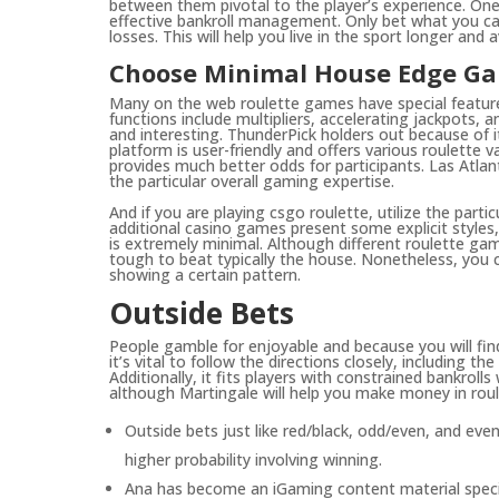
between them pivotal to the player’s experience. One
effective bankroll management. Only bet what you can 
losses. This will help you live in the sport longer and
Choose Minimal House Edge G
Many on the web roulette games have special featur
functions include multipliers, accelerating jackpots, 
and interesting. ThunderPick holders out because of it
platform is user-friendly and offers various roulette 
provides much better odds for participants. Las Atlan
the particular overall gaming expertise.
And if you are playing csgo roulette, utilize the parti
additional casino games present some explicit styles,
is extremely minimal. Although different roulette ga
tough to beat typically the house. Nonetheless, you ca
showing a certain pattern.
Outside Bets
People gamble for enjoyable and because you will find 
it’s vital to follow the directions closely, including 
Additionally, it fits players with constrained bankrol
although Martingale will help you make money in roul
Outside bets just like red/black, odd/even, and eve
higher probability involving winning.
Ana has become an iGaming content material specia