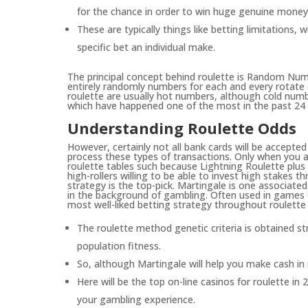
for the chance in order to win huge genuine money
These are typically things like betting limitations, 
specific bet an individual make.
The principal concept behind roulette is Random Numb
entirely randomly numbers for each and every rotate o
roulette are usually hot numbers, although cold num
which have happened one of the most in the past 24 h
Understanding Roulette Odds
However, certainly not all bank cards will be accept
process these types of transactions. Only when you a
roulette tables such because Lightning Roulette plus o
high-rollers willing to be able to invest high stakes
strategy is the top-pick. Martingale is one associat
in the background of gambling. Often used in games of
most well-liked betting strategy throughout roulett
The roulette method genetic criteria is obtained st
population fitness.
So, although Martingale will help you make cash in 
Here will be the top on-line casinos for roulette in
your gambling experience.