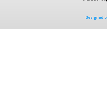
Designed by