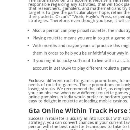
The information on this excellent website is with rea
responsible regarding any activities, that will took pl
that researchers, gamblers, and mathematicians try 
target is to give the particular player hope, retain 
their pockets. Oscar’s” “Work, Hoyle’s Press, or perh
strategies. Therefore, even though you lose, it will c
Also, a person can play pinball roulette, the industry
Playing roulette means you are in to get a game of
With months and maybe years of practice this might
them in order to help you be unfaithful your way in
If you might be lucky sufficient to live within a st
account in BetMGM to play different roulette gam
Exclusive different roulette games promotions, for in
needs of roulette gamers. These promotions not only 
losing streaks. We recommend the latter, as employin
you can observe when new different roulette games g
online gamblers in India would prefer to perform game
easy to delight in roulette at leading mobile casinos.
Gta Online Within Track Horse 
Success in roulette is usually all into luck but with 
strategy, you can convert chances in your current favo
person with the best roulette techniques to take to t