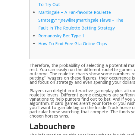
To Try Out
Martingale – A Fan-favorite Roulette
Strategy” “[newline]martingale Flaws – The
Fault In The Roulette Betting Strategy
Romanosky Bet Type 1
How To Find Free Gta Online Chips
Therefore, the probability of selecting a potential m
rest. You can easily run the different roulette games 
outcome. The roulette charts show some numbers rep
putting” “wagers on these figures, their occurrence i
and focus on strategy and even spending your dollars 
Players can delight in interactive gameplay plus attr
roulette lovers. Different game designers are suffer
variations to help punters find out to bet. And if yo
algorithm. If card games aren’t your forte or you wis
you’ll want to gamble big on the Inside Track horse rac
particular horse watching that compete. The funds y
chosen horses wins.
Labouchere