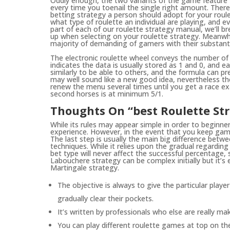
Oddly enough, the two variants of the game feature t
every time you toenail the single right amount. The
betting strategy a person should adopt for your roule
what type of roulette an individual are playing, and e
part of each of our roulette strategy manual, we’ll b
up when selecting on your roulette strategy. Meanwh
majority of demanding of gamers with their substant
The electronic roulette wheel conveys the number of
indicates the data is usually stored as 1 and 0, and ea
similarly to be able to others, and the formula can p
may well sound like a new good idea, nevertheless th
renew the menu several times until you get a race ex
second horses is at minimum 5/1.
Thoughts On “best Roulette S
While its rules may appear simple in order to begin
experience. However, in the event that you keep gamb
The last step is usually the main big difference betwe
techniques. While it relies upon the gradual regarding
bet type will never affect the successful percentage, 
Labouchere strategy can be complex initially but it’s 
Martingale strategy.
The objective is always to give the particular pla
gradually clear their pockets.
It’s written by professionals who else are really ma
You can play different roulette games at top on th