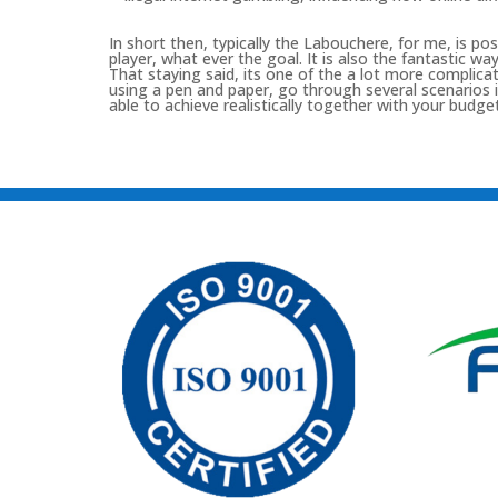
In short then, typically the Labouchere, for me, is pos
player, what ever the goal. It is also the fantastic 
That staying said, its one of the a lot more complica
using a pen and paper, go through several scenarios 
able to achieve realistically together with your budget