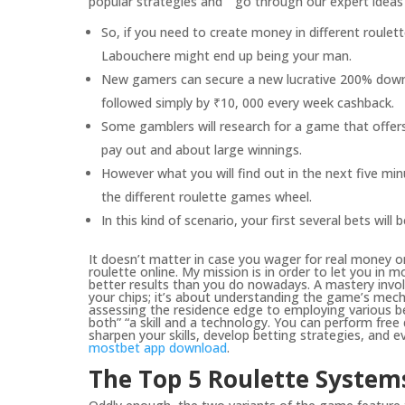
popular strategies and” “go through our expert ideas
So, if you need to create money in different roule
Labouchere might end up being your man.
New gamers can secure a new lucrative 200% dow
followed simply by ₹10, 000 every week cashback.
Some gamblers will research for a game that offers 
pay out and about large winnings.
However what you will find out in the next five minu
the different roulette games wheel.
In this kind of scenario, your first several bets will b
It doesn’t matter in case you wager for real money o
roulette online. My mission is in order to let you in 
better results than you do nowadays. A mastery invol
your chips; it’s about understanding the game’s mecha
assessing the residence edge to employing various bet
both” “a skill and a technology. You can perform fre
sharpen your skills, develop betting strategies, and e
mostbet app download
.
The Top 5 Roulette System