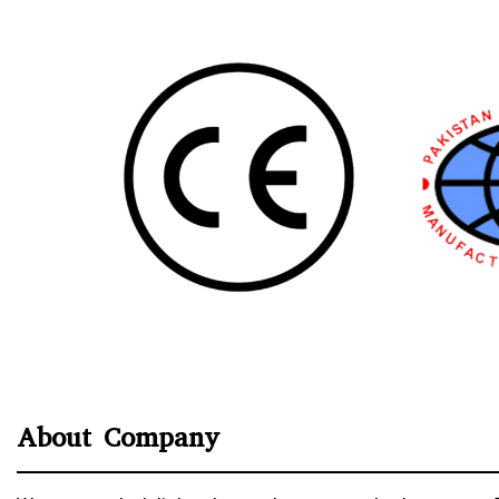
About Company