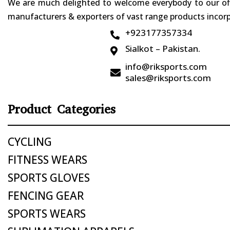
We are much delighted to welcome everybody to our offi
manufacturers & exporters of vast range products incorpo
+923177357334

Sialkot – Pakistan.

info@riksports.com

sales@riksports.com
Product Categories
CYCLING
FITNESS WEARS
SPORTS GLOVES
FENCING GEAR
SPORTS WEARS