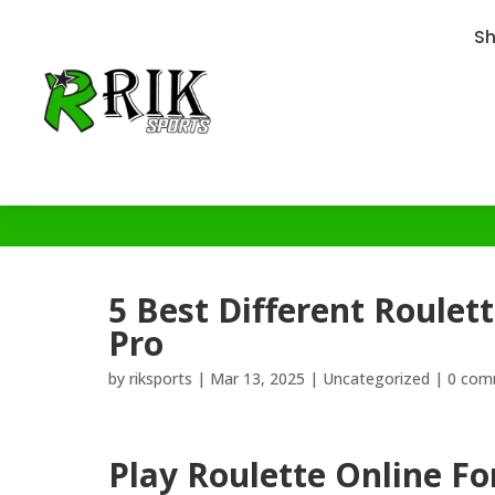
S
5 Best Different Roule
Pro
by
riksports
|
Mar 13, 2025
|
Uncategorized
|
0 com
Play Roulette Online F