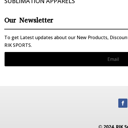
SUBLIMATION APPARELS
Our Newsletter
To get Latest updates about our New Products, Discounts
RIK SPORTS.
© 2024. RIK S