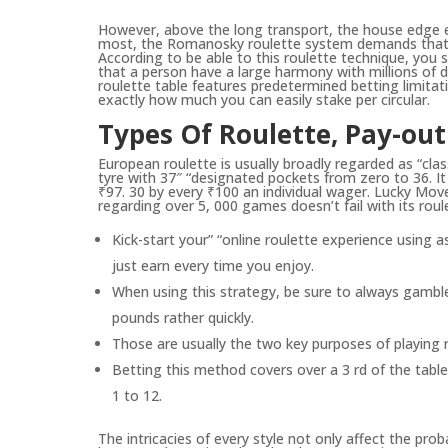
However, above the long transport, the house edge eve
most, the Romanosky roulette system demands that yo
According to be able to this roulette technique, you
that a person have a large harmony with millions of dol
roulette table features predetermined betting limitati
exactly how much you can easily stake per circular.
Types Of Roulette, Pay-out
European roulette is usually broadly regarded as “clas
tyre with 37″ “designated pockets from zero to 36. 
₹97. 30 by every ₹100 an individual wager. Lucky Move
regarding over 5, 000 games doesn’t fail with its roul
Kick-start your” “online roulette experience using
just earn every time you enjoy.
When using this strategy, be sure to always gamble 
pounds rather quickly.
Those are usually the two key purposes of playing 
Betting this method covers over a 3 rd of the table
1 to 12.
The intricacies of every style not only affect the prob