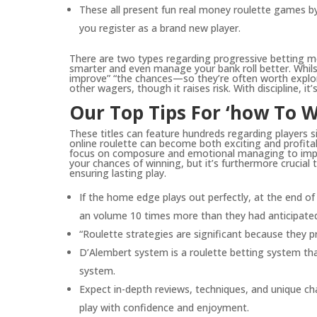
These all present fun real money roulette games 
you register as a brand new player.
There are two types regarding progressive betting me
smarter and even manage your bank roll better. Whil
improve” “the chances—so they’re often worth explori
other wagers, though it raises risk. With discipline, i
Our Top Tips For ‘how To Wi
These titles can feature hundreds regarding players s
online roulette can become both exciting and profitabl
focus on composure and emotional managing to improv
your chances of winning, but it’s furthermore crucial 
ensuring lasting play.
If the home edge plays out perfectly, at the end o
an volume 10 times more than they had anticipate
“Roulette strategies are significant because they 
D’Alembert system is a roulette betting system tha
system.
Expect in-depth reviews, techniques, and unique cha
play with confidence and enjoyment.