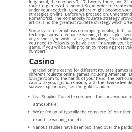
In general, the numbers 7, 17, twenty-three, and 24 
roulette games of all period. So, in order to create 
under your seatbelt, Labouchere might become your m
strategies on-line. Before we proceed on, understa
Romanofski. The Romanosky roulette strategy provide
article, find the greatest roulette strategy which of
Some systems emphasis on simple gambling bets, adju
technique aims to enhance winning chances plus secur
any respect you wish – a target involving £6 can likewi
you need to follow is to be able to” “maintain your be
game. If you will be willing to enjoy more aggressive
numbers.
Casino
The ideal online casino for different roulette games i
different roulette online games including American, 
lounge room to the hands of your hand, the particular
casino to you. Ignition Casino, with the diverse live 
survive experiences, set the gold standard.
Live Supplier Roulette combines the convenience of o
atmosphere.
We’re fed up of typically the complete BS on other 
expertise winning roulette.
Various studies have been published over the parti