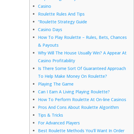
Casino
Roulette Rules And Tips
“Roulette Strategy Guide
Casino Days
How To Play Roulette – Rules, Bets, Chances
& Payouts
Why Will The House Usually Win? A Appear At
Casino Profitability
Is There Some Sort Of Guaranteed Approach
To Help Make Money On Roulette?
Playing The Game
Can I Earn A Living Playing Roulette?
How To Perform Roulette At On-line Casinos
Pros And Cons About Roulette Algorithm
Tips & Tricks
For Advanced Players
Best Roulette Methods You’ll Want In Order