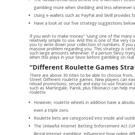
gambling more when shedding and less whenever w
Using e-wallets such as PayPal and Skrill provides f
Have a look at our five strategy suggestions below
If you wish to make money” “using one of the many w
relatively simple to use. And this is one of the very 
you to write down your collection of numbers. If you p
massive problem regarding you. This strategy is certai
such large amounts whenever. If a person fancy trying 
when this plays in your favor before gambling on real
“Different Roulette Games Str
There are above 30 titles to be able to choose from, 
Street Different roulette games. New players can eas
reload promotions, secure and easy-to-use financial
such as Martingale, Paroli, plus Fibonacci can help 
roulette.
However, roulette wheels in addition have a absol
even a triple zero.
Roulette bets are categorized into inside and outdo
The Unlawful Internet Betting Enforcement Act (UI
illegal internet gambling, influencing how online di