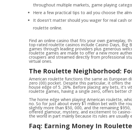
throughout multiple markets, game playing categori
Here a few practical tips to aid you choose the almo
It doesn’t matter should you wager for real cash o
roulette online.
Find an online casino that fits your own gameplay, th
top-rated roulette casinos include Casino Days, Big Bo
games through leading providers plus generous welc
roulette games are made to offer a new more authent
croupiers and streamed directly from professional stu
virtual ones.
The Roulette Neighborhood: Fo
American roulette functions the same as European di
zero (00) pocket. Despite this particular, it offers the
house edge of 5. 26%. Before placing any bets, it’s v
roulette games, having a single zero, offers better c
The home edge when playing American roulette, which
no. So for just about every $1 million bet with the ro
slightly more than $50, 000, and the remaining $950, 
offered glamour, mystery, and excitement to casino-
the world in part mainly because its rules are usually
Faq: Earning Money In Roulette