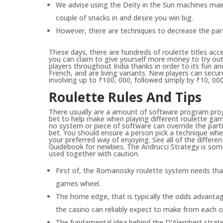
We advise using the Deity in the Sun machines main
couple of snacks in and desire you win big.
However, there are techniques to decrease the parti
These days, there are hundreds of roulette titles ac
you can claim to give yourself more money to try out 
players throughout India thanks in order to its fun a
French, and are living variants. New players can secu
involving up to ₹100, 000, followed simply by ₹10, 0
Roulette Rules And Tips
There usually are a amount of software program progr
bet to help make when playing different roulette ga
no system or piece of software can override the par
bet. You should ensure a person pick a technique wher
your preferred way of enjoying. See all of the differe
Guidebook for newbies. The Andrucci Strategy is some
used together with caution.
First of, the Romanosky roulette system needs that 
games wheel.
The home edge, that is typically the odds advantage
the casino can reliably expect to make from each 
The fundamental idea behind the D’Alembert strate