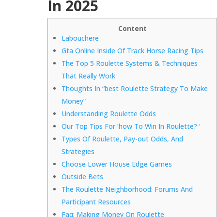
In 2025
Content
Labouchere
Gta Online Inside Of Track Horse Racing Tips
The Top 5 Roulette Systems & Techniques
That Really Work
Thoughts In “best Roulette Strategy To Make
Money”
Understanding Roulette Odds
Our Top Tips For ‘how To Win In Roulette? ‘
Types Of Roulette, Pay-out Odds, And
Strategies
Choose Lower House Edge Games
Outside Bets
The Roulette Neighborhood: Forums And
Participant Resources
Faq: Making Money On Roulette