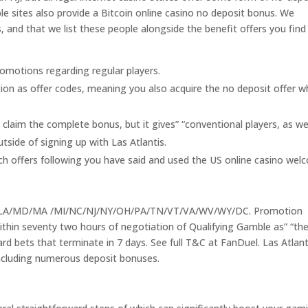
le sites also provide a Bitcoin online casino no deposit bonus. We
, and that we list these people alongside the benefit offers you find
promotions regarding regular players.
ion as offer codes, meaning you also acquire the no deposit offer 
claim the complete bonus, but it gives” “conventional players, as we
tside of signing up with Las Atlantis.
h offers following you have said and used the US online casino we
S/KY/LA/MD/MA /MI/NC/NJ/NY/OH/PA/TN/VT/VA/WV/WY/DC. Promotion
ithin seventy two hours of negotiation of Qualifying Gamble as” “th
 bets that terminate in 7 days. See full T&C at FanDuel. Las Atlant
ncluding numerous deposit bonuses.