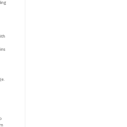
ling
ith
pins
(e.
o
im