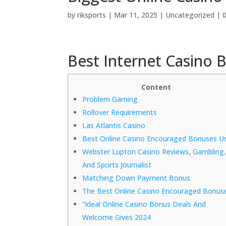
by
riksports
|
Mar 11, 2025
|
Uncategorized
|
Best Internet Casino 
Content
Problem Gaming
Rollover Requirements
Las Atlantis Casino
Best Online Casino Encouraged Bonuses U
Webster Lupton Casino Reviews, Gambling
And Sports Journalist
Matching Down Payment Bonus
The Best Online Casino Encouraged Bonus
“Ideal Online Casino Bonus Deals And
Welcome Gives 2024