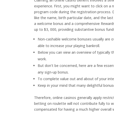
Claiming an online casino benefit involves a se
experience. First, you might want to click on a
program code during the registration process. Du
like the name, birth particular date, and the las
a welcome bonus and a comprehensive Rewards 
up to $3, 000, providing substantive bonus fund
Non-cashable welcome bonuses usually are ofte
able to increase your playing bankroll.
Below you can view an overview of typically
work.
But don’t be concerned, here are a few essenti
any sign-up bonus.
To complete value out and about of your intern
Keep in your mind that many delightful bonuse
Therefore, online casinos generally apply restric
betting on roulette will not contribute fully to 
compensated for having a much higher overall