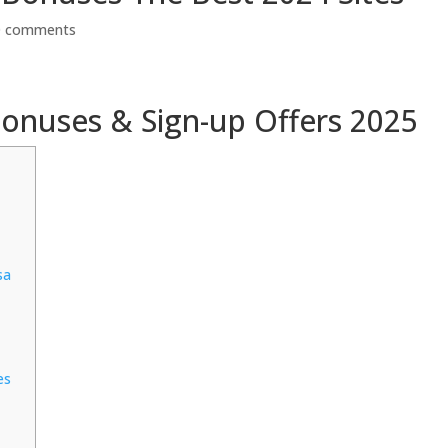
0 comments
Bonuses & Sign-up Offers 2025
sa
,
es