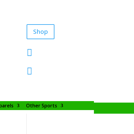
Shop


parels
Other Sports