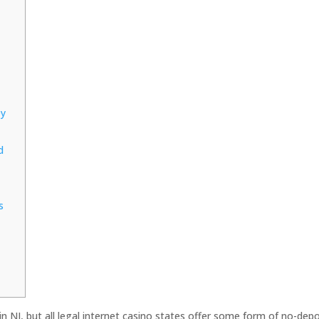
ey
d
s
in NJ, but all legal internet casino states offer some form of no-depo