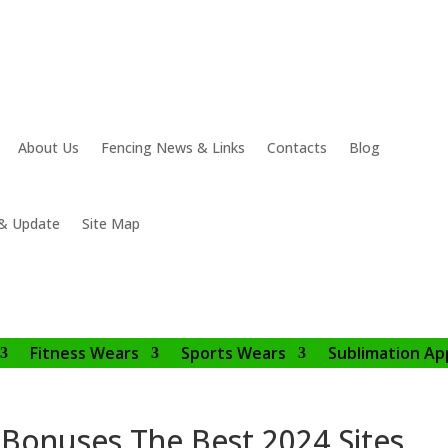
About Us
Fencing News & Links
Contacts
Blog
& Update
Site Map
Fitness Wears
Sports Wears
Sublimation Ap
 Bonuses The Best 2024 Sites