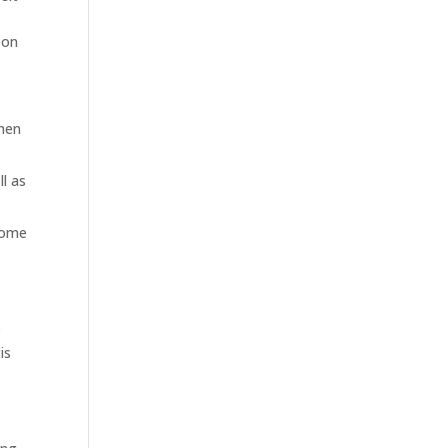
 on
when
ll as
lcome
e
is