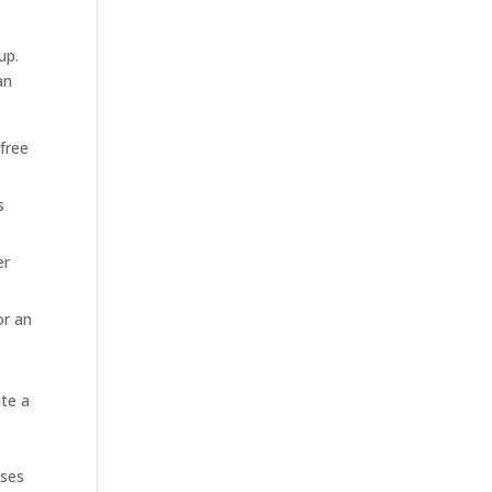
up.
an
free
s
er
or an
ate a
uses