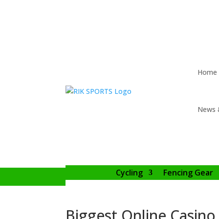
Home
News 
Cycling
Fencing Gear
Biggest Online Casino