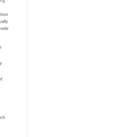
ing
ation
ually
vide
e
y
ut
ich