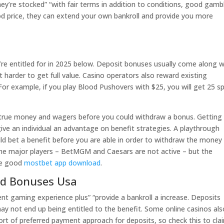
ey’re stocked” “with fair terms in addition to conditions, good gamb
od price, they can extend your own bankroll and provide you more
’re entitled for in 2025 below. Deposit bonuses usually come along w
 harder to get full value. Casino operators also reward existing
. For example, if you play Blood Pushovers with $25, you will get 25 s
 true money and wagers before you could withdraw a bonus. Getting
give an individual an advantage on benefit strategies. A playthrough
ld bet a benefit before you are able in order to withdraw the money 
y the major players – BetMGM and Caesars are not active – but the
are good
mostbet app download
.
ed Bonuses Usa
nt gaming experience plus” “provide a bankroll a increase. Deposits
 not end up being entitled to the benefit. Some online casinos als
rt of preferred payment approach for deposits, so check this to cla