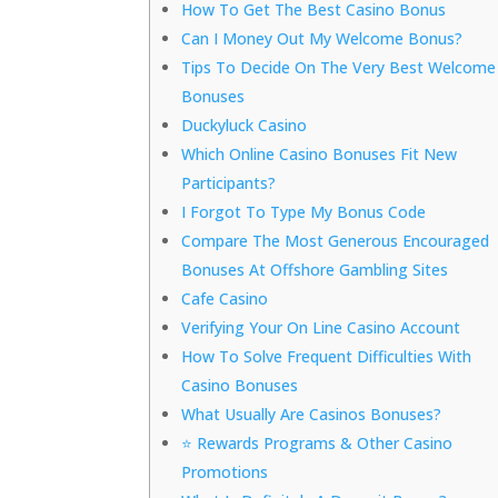
How To Get The Best Casino Bonus
Can I Money Out My Welcome Bonus?
Tips To Decide On The Very Best Welcome
Bonuses
Duckyluck Casino
Which Online Casino Bonuses Fit New
Participants?
I Forgot To Type My Bonus Code
Compare The Most Generous Encouraged
Bonuses At Offshore Gambling Sites
Cafe Casino
Verifying Your On Line Casino Account
How To Solve Frequent Difficulties With
Casino Bonuses
What Usually Are Casinos Bonuses?
⭐ Rewards Programs & Other Casino
Promotions