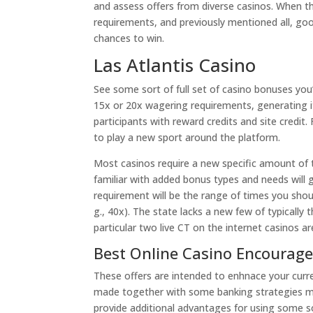
and assess offers from diverse casinos. When th
requirements, and previously mentioned all, go
chances to win.
Las Atlantis Casino
See some sort of full set of casino bonuses you
15x or 20x wagering requirements, generating it
participants with reward credits and site credit
to play a new sport around the platform.
Most casinos require a new specific amount of
familiar with added bonus types and needs will 
requirement will be the range of times you shou
g., 40x). The state lacks a new few of typicall
particular two live CT on the internet casinos 
Best Online Casino Encourag
These offers are intended to enhnace your curre
made together with some banking strategies may
provide additional advantages for using some so