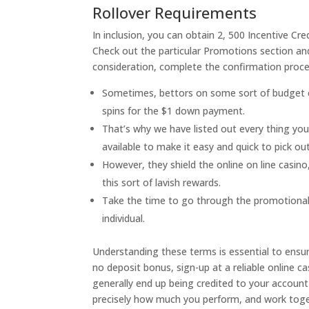
Rollover Requirements
In inclusion, you can obtain 2, 500 Incentive Cre
Check out the particular Promotions section and 
consideration, complete the confirmation pro
Sometimes, bettors on some sort of budget ca
spins for the $1 down payment.
That’s why we have listed out every thing you
available to make it easy and quick to pick ou
However, they shield the online on line casin
this sort of lavish rewards.
Take the time to go through the promotional 
individual.
Understanding these terms is essential to ensur
no deposit bonus, sign-up at a reliable online c
generally end up being credited to your account
precisely how much you perform, and work toge