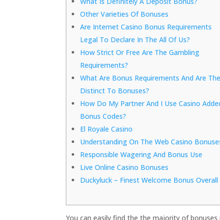
What Is Definitely A Deposit Bonus?
Other Varieties Of Bonuses
Are Internet Casino Bonus Requirements
Legal To Declare In The All Of Us?
How Strict Or Free Are The Gambling
Requirements?
What Are Bonus Requirements And Are Th
Distinct To Bonuses?
How Do My Partner And I Use Casino Adde
Bonus Codes?
El Royale Casino
Understanding On The Web Casino Bonuse
Responsible Wagering And Bonus Use
Live Online Casino Bonuses
Duckyluck – Finest Welcome Bonus Overall
You can easily find the the majority of bonuses 