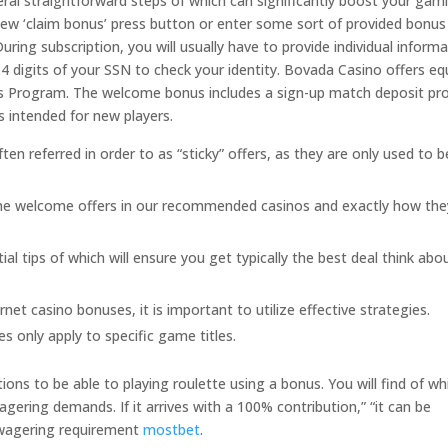
veral straightforward steps of which can significantly boost your gam
 new ‘claim bonus’ press button or enter some sort of provided bonus
ring subscription, you will usually have to provide individual inform
t 4 digits of your SSN to check your identity. Bovada Casino offers eq
Program. The welcome bonus includes a sign-up match deposit pro
s intended for new players.
n referred in order to as “sticky” offers, as they are only used to b
 the welcome offers in our recommended casinos and exactly how the
al tips of which will ensure you get typically the best deal think abo
et casino bonuses, it is important to utilize effective strategies.
s only apply to specific game titles.
tions to be able to playing roulette using a bonus. You will find of wh
wagering demands. If it arrives with a 100% contribution,” “it can be
 wagering requirement
mostbet
.