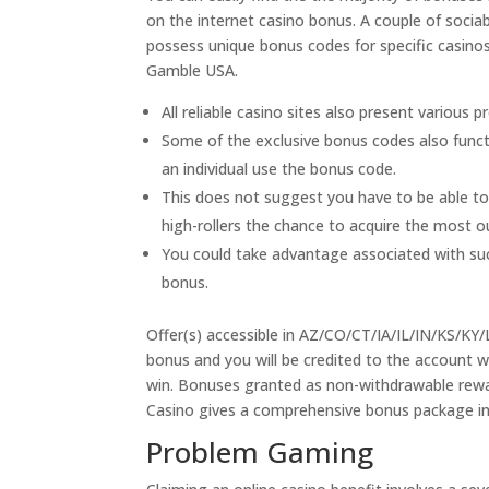
on the internet casino bonus. A couple of sociab
possess unique bonus codes for specific casinos
Gamble USA.
All reliable casino sites also present various 
Some of the exclusive bonus codes also funct
an individual use the bonus code.
This does not suggest you have to be able to 
high-rollers the chance to acquire the most ou
You could take advantage associated with suc
bonus.
Offer(s) accessible in AZ/CO/CT/IA/IL/IN/K
bonus and you will be credited to the account w
win. Bonuses granted as non-withdrawable reward
Casino gives a comprehensive bonus package i
Problem Gaming