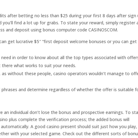
dits after betting no less than $25 during your first 8 days after sign 
you’ll find a lot up for grabs. To state your reward, simply register 
cess and deposit using bonus computer code CASINOSCOM.
n get lucrative $5″ “first deposit welcome bonuses or you can get 
 need in order to know about all the top types associated with offer
t there what works to suit your needs.
o, as without these people, casino operators wouldn’t manage to off
phrases and determine regardless of whether the offer is suitable f
e an individual don’t lose the bonus and prospective earnings. To st
asino plus complete the verification process; the added bonus will
 automatically. A good casino present should suit just how you play,
ther with your selected game. Check out the different sorts of bon