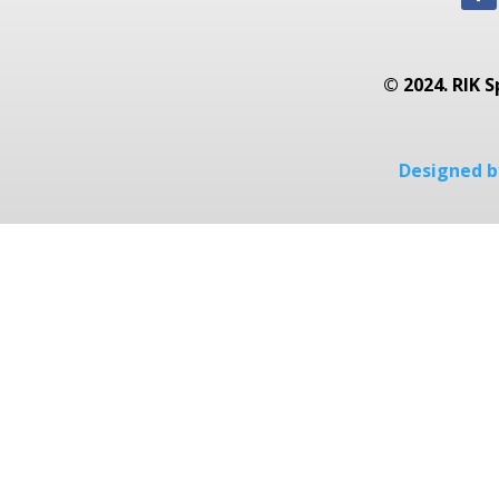
© 2024. RIK S
Designed by