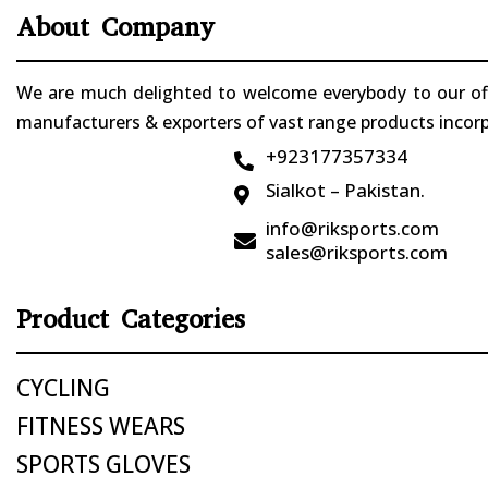
About Company
We are much delighted to welcome everybody to our offi
manufacturers & exporters of vast range products incorpo
+923177357334

Sialkot – Pakistan.

info@riksports.com

sales@riksports.com
Product Categories
CYCLING
FITNESS WEARS
SPORTS GLOVES