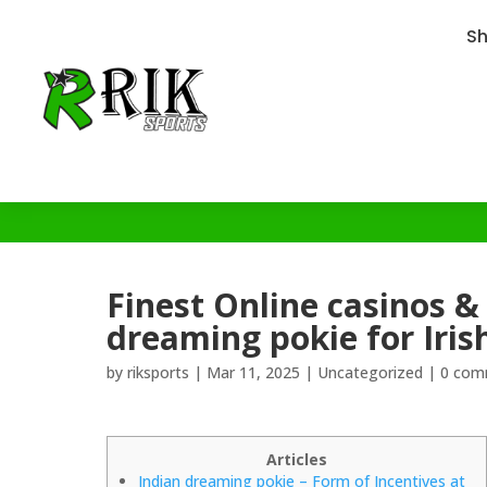
S
Finest Online casinos 
dreaming pokie for Irish
by
riksports
|
Mar 11, 2025
|
Uncategorized
|
0 com
Articles
Indian dreaming pokie – Form of Incentives at