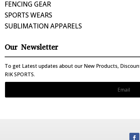
FENCING GEAR
SPORTS WEARS
SUBLIMATION APPARELS
Our Newsletter
To get Latest updates about our New Products, Discounts
RIK SPORTS.