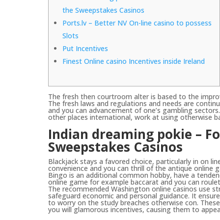
the Sweepstakes Casinos
Ports.lv – Better NV On-line casino to possess
Slots
Put Incentives
Finest Online casino Incentives inside Ireland
The fresh then courtroom alter is based to the impr
The fresh laws and regulations and needs are contin
and you can advancement of one’s gambling sectors
other places international, work at using otherwise 
Indian dreaming pokie – Fo
Sweepstakes Casinos
Blackjack stays a favored choice, particularly in on 
convenience and you can thrill of the antique online 
Bingo is an additional common hobby, have a tendency
online game for example baccarat and you can roulett
The recommended Washington online casinos use stron
safeguard economic and personal guidance. It ensures
to worry on the study breaches otherwise con. These 
you will glamorous incentives, causing them to appeali