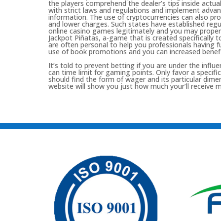
the players comprehend the dealer’s tips inside actua
with strict laws and regulations and implement adva
information. The use of cryptocurrencies can also pr
and lower charges. Such states have established regul
online casino games legitimately and you may properl
Jackpot Piñatas, a-game that is created specifically t
are often personal to help you professionals having f
use of book promotions and you can increased benefi
It’s told to prevent betting if you are under the influ
can time limit for gaming points. Only favor a specifi
should find the form of wager and its particular dimen
website will show you just how much your’ll receive mo