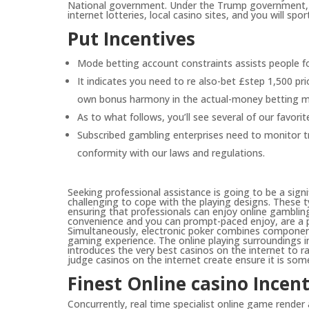
National government. Under the Trump government, 
internet lotteries, local casino sites, and you will spo
Put Incentives
Mode betting account constraints assists people fo
It indicates you need to re also-bet £step 1,500 pri
own bonus harmony in the actual-money betting 
As to what follows, you’ll see several of our favori
Subscribed gambling enterprises need to monitor tr
conformity with our laws and regulations.
Seeking professional assistance is going to be a signi
challenging to cope with the playing designs. These 
ensuring that professionals can enjoy online gambling
convenience and you can prompt-paced enjoy, are a 
Simultaneously, electronic poker combines components
gaming experience. The online playing surroundings in
introduces the very best casinos on the internet to
judge casinos on the internet create ensure it is som
Finest Online casino Incent
Concurrently, real time specialist online game rende