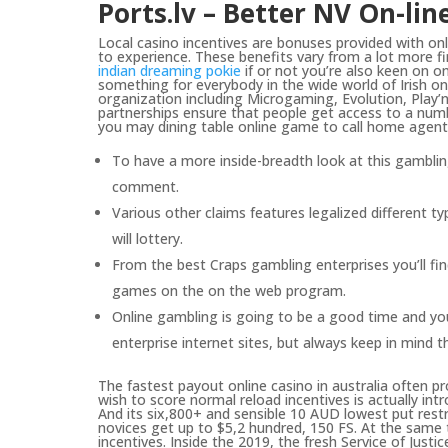
Ports.lv – Better NV On-lin
Local casino incentives are bonuses provided with on
to experience. These benefits vary from a lot more fi
indian dreaming pokie
if or not you’re also keen on o
something for everybody in the wide world of Irish o
organization including Microgaming, Evolution, Play’
partnerships ensure that people get access to a num
you may dining table online game to call home agent
To have a more inside-breadth look at this gambling
comment.
Various other claims features legalized different ty
will lottery.
From the best Craps gambling enterprises you’ll find
games on the on the web program.
Online gambling is going to be a good time and you 
enterprise internet sites, but always keep in mind t
The fastest payout online casino in australia often p
wish to score normal reload incentives is actually in
And its six,800+ and sensible 10 AUD lowest put restr
novices get up to $5,2 hundred, 150 FS. At the same 
incentives. Inside the 2019, the fresh Service of Jus