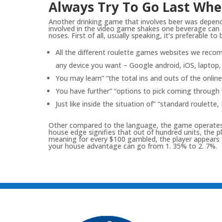
Always Try To Go Last Whe
Another drinking game that involves beer was dependi
involved in the video game shakes one beverage can 
noses. First of all, usually speaking, it’s preferable to
All the different roulette games websites we reco
any device you want – Google android, iOS, laptop, 
You may learn” “the total ins and outs of the onli
You have further” “options to pick coming through w
Just like inside the situation of” “standard roulett
Other compared to the language, the game operates
house edge signifies that out of hundred units, the pla
meaning for every $100 gambled, the player appears
your house advantage can go from 1. 35% to 2. 7%.