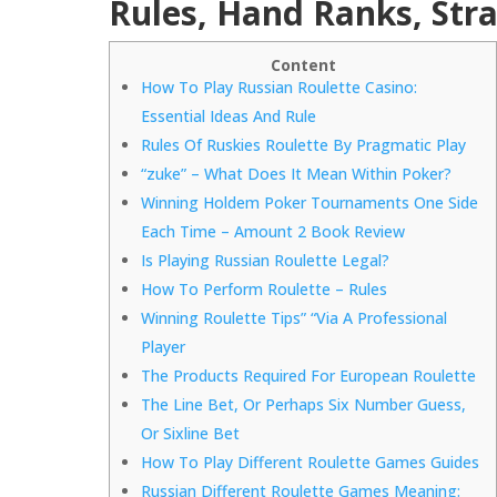
Rules, Hand Ranks, Stra
Content
How To Play Russian Roulette Casino:
Essential Ideas And Rule
Rules Of Ruskies Roulette By Pragmatic Play
“zuke” – What Does It Mean Within Poker?
Winning Holdem Poker Tournaments One Side
Each Time – Amount 2 Book Review
Is Playing Russian Roulette Legal?
How To Perform Roulette – Rules
Winning Roulette Tips” “Via A Professional
Player
The Products Required For European Roulette
The Line Bet, Or Perhaps Six Number Guess,
Or Sixline Bet
How To Play Different Roulette Games Guides
Russian Different Roulette Games Meaning: