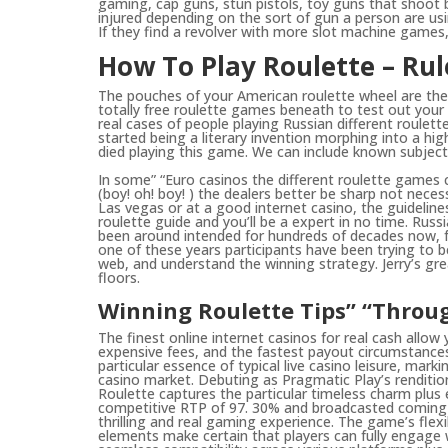
gaming, cap guns, stun pistols, toy guns that shoot 
injured depending on the sort of gun a person are us
If they find a revolver with more slot machine games,
How To Play Roulette – Rul
The pouches of your American roulette wheel are the 
totally free roulette games beneath to test out your 
real cases of people playing Russian different roule
started being a literary invention morphing into a hi
died playing this game. We can include known subject
In some” “Euro casinos the different roulette games
(boy! oh! boy! ) the dealers better be sharp not necess
Las vegas or at a good internet casino, the guidelin
roulette guide and you’ll be a expert in no time. Russ
been around intended for hundreds of decades now, f
one of these years participants have been trying to b
web, and understand the winning strategy. Jerry’s gr
floors.
Winning Roulette Tips” “Throug
The finest online internet casinos for real cash allow
expensive fees, and the fastest payout circumstances
particular essence of typical live casino leisure, mark
casino market. Debuting as Pragmatic Play’s renditi
Roulette captures the particular timeless charm plus
competitive RTP of 97. 30% and broadcasted coming f
thrilling and real gaming experience. The game’s fle
elements make certain that players can fully engage w