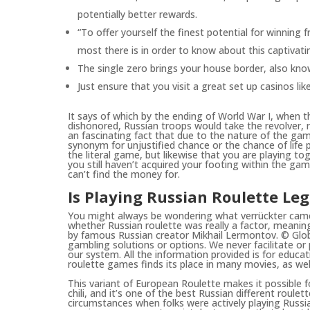
potentially better rewards.
“To offer yourself the finest potential for winning
most there is in order to know about this captivat
The single zero brings your house border, also know
Just ensure that you visit a great set up casinos l
It says of which by the ending of World War I, when 
dishonored, Russian troops would take the revolver, rem
an fascinating fact that due to the nature of the gam
synonym for unjustified chance or the chance of life p
the literal game, but likewise that you are playing to
you still haven’t acquired your footing within the ga
can’t find the money for.
Is Playing Russian Roulette Leg
You might always be wondering what verrückter came u
whether Russian roulette was really a factor, meaning
by famous Russian creator Mikhail Lermontov. © Globe
gambling solutions or options. We never facilitate 
our system. All the information provided is for educa
roulette games finds its place in many movies, as wel
This variant of European Roulette makes it possible for
chili, and it’s one of the best Russian different roul
circumstances when folks were actively playing Russian