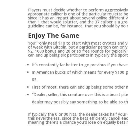
Players must decide whether to perform aggressively o
appropriate caliber is one of the particular roulette 
since it has an impact about several online different v
than 1 that would splutter, and the 37 caliber is a gr
guideline can be, for instance, that you should by no 
Enjoy The Game
You” “only need $10 to start with most cryptos and 
of week with Bitcoin, but a particular person can only 
$2, 1000 bonus and 20 or so free rounds for typically 
can end up being six participants in typically the sport
It’s constantly far better to go previous if you hav
In American bucks of which means for every $100 gam
$5.
First of most, there can end up being some other n
“Dealer, seller, this creature over this is a beast 
dealer may possibly say something to be able to th
If typically the 0 or 00 hits, the dealer takes half y
this nevertheless, since the bets efficiently cancel eac
meaning there’s a chance you’d lose on equally bets r