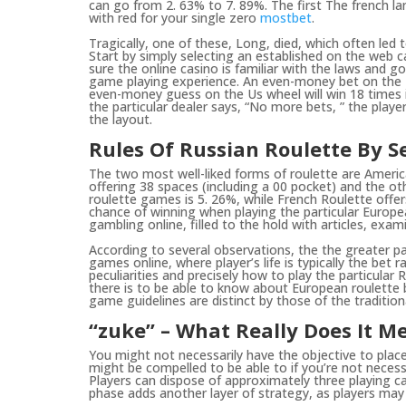
can go from 2. 63% to 7. 89%. The first The french lan
with red for your single zero
mostbet
.
Tragically, one of these, Long, died, which often led
Start by simply selecting an established on the web 
sure the online casino is familiar with the laws and 
game playing experience. An even-money bet on the E
even-money guess on the Us wheel will win 18 times i
the particular dealer says, “No more bets, ” the play
the layout.
Rules Of Russian Roulette By S
The two most well-liked forms of roulette are Ameri
offering 38 spaces (including a 00 pocket) and the o
roulette games is 5. 26%, while French Roulette offer
chance of winning when playing the particular Europe
gambling online, filled to the hold with articles, exa
According to several observations, the the greater par
games online, where player’s life is typically the bet 
peculiarities and precisely how to play the particul
there is to be able to know about European roulette b
game guidelines are distinct by those of the traditio
“zuke” – What Really Does It M
You might not necessarily have the objective to pla
might be compelled to be able to if you’re not necessar
Players can dispose of approximately three playing c
phase adds another layer of strategy, as players may