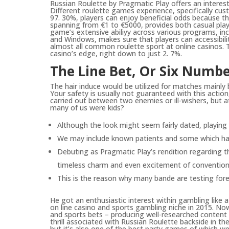
Russian Roulette by Pragmatic Play offers an interest
Different roulette games experience, specifically cu
97. 30%, players can enjoy beneficial odds because t
spanning from €1 to €5000, provides both casual playe
game’s extensive abiliyy across various programs, in
and Windows, makes sure that players can accessibil
almost all common roulette sport at online casinos.
casino’s edge, right down to just 2. 7%.
The Line Bet, Or Six Numbe
The hair induce would be utilized for matches mainly be
Your safety is usually not guaranteed with this action,
carried out between two enemies or ill-wishers, but 
many of us were kids?
Although the look might seem fairly dated, playing
We may include known patients and some which hav
Debuting as Pragmatic Play’s rendition regarding 
timeless charm and even excitement of convention
This is the reason why many bande are testing fore
He got an enthusiastic interest within gambling like a
on line casino and sports gambling niche in 2015. Now
and sports bets – producing well-researched content o
thrill associated with Russian Roulette backside in the
but it’s also one of the best party games of which we