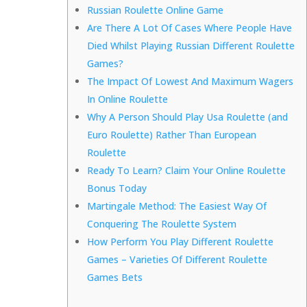
Russian Roulette Online Game
Are There A Lot Of Cases Where People Have
Died Whilst Playing Russian Different Roulette
Games?
The Impact Of Lowest And Maximum Wagers
In Online Roulette
Why A Person Should Play Usa Roulette (and
Euro Roulette) Rather Than European
Roulette
Ready To Learn? Claim Your Online Roulette
Bonus Today
Martingale Method: The Easiest Way Of
Conquering The Roulette System
How Perform You Play Different Roulette
Games – Varieties Of Different Roulette
Games Bets