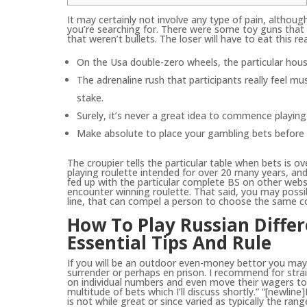
It may certainly not involve any type of pain, althou
you’re searching for. There were some toy guns that 
that weren’t bullets. The loser will have to eat this rea
On the Usa double-zero wheels, the particular hou
The adrenaline rush that participants really feel must
stake.
Surely, it’s never a great idea to commence playing
Make absolute to place your gambling bets before t
The croupier tells the particular table when bets is o
playing roulette intended for over 20 many years, and
fed up with the particular complete BS on other websi
encounter winning roulette. That said, you may possib
line, that can compel a person to choose the same co
How To Play Russian Diffe
Essential Tips And Rule
If you will be an outdoor even-money bettor you may n
surrender or perhaps en prison. I recommend for strai
on individual numbers and even move their wagers to o
multitude of bets which I’ll discuss shortly.” “[newl
is not while great or since varied as typically the r