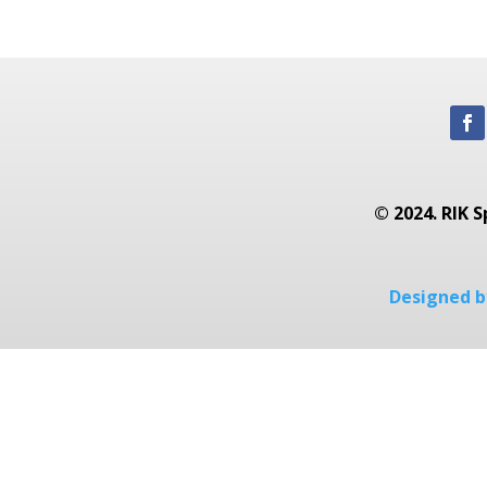
© 2024. RIK S
Designed by