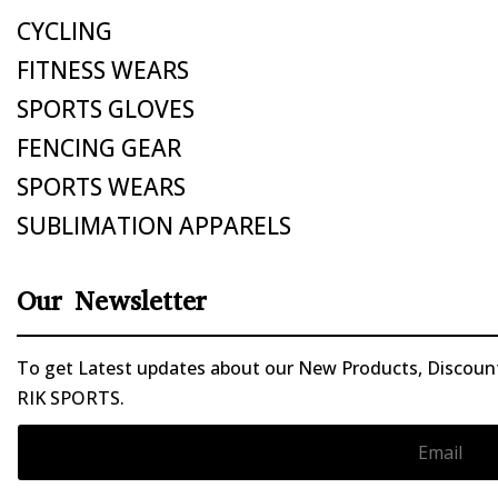
CYCLING
FITNESS WEARS
SPORTS GLOVES
FENCING GEAR
SPORTS WEARS
SUBLIMATION APPARELS
Our Newsletter
To get Latest updates about our New Products, Discounts
RIK SPORTS.