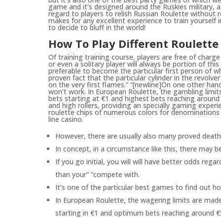
game and it’s designed around the Ruskies military, as
regard to players to relish Russian Roulette without 
makes for any excellent experience to train yourself in
to decide to bluff in the world!
How To Play Different Roulett
Of training training course, players are free of charg
or even a solitary player will always be portion of thi
preferable to become the particular first person of wh
proven fact that the particular cylinder in the revolver
on the very first flames.” “[newline]On one other han
won’t work. In European Roulette, the gambling limits
bets starting at €1 and highest bets reaching around 
and high rollers, providing an specially gaming exper
roulette chips of numerous colors for denominations 
line casino.
However, there are usually also many proved deaths
In concept, in a circumstance like this, there may 
If you go initial, you will will have better odds reg
than your” “compete with.
It’s one of the particular best games to find out ho
In European Roulette, the wagering limits are mad
starting in €1 and optimum bets reaching around €