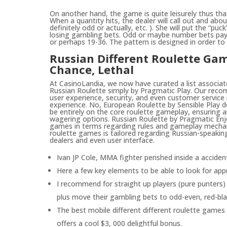
On another hand, the game is quite leisurely thus that
When a quantity hits, the dealer will call out and abou
definitely odd or actually, etc. ). She will put the “pu
losing gambling bets. Odd or maybe number bets payo
or perhaps 19-36. The pattern is designed in order to
Russian Different Roulette Ga
Chance, Lethal
At CasinoLandia, we now have curated a list associat
Russian Roulette simply by Pragmatic Play. Our reco
user experience, security, and even customer service
experience. No, European Roulette by Sensible Play d
be entirely on the core roulette gameplay, ensuring 
wagering options. Russian Roulette by Pragmatic Enjo
games in terms regarding rules and gameplay mechanic
roulette games is tailored regarding Russian-speaking
dealers and even user interface.
Ivan JP Cole, MMA fighter perished inside a accident 
Here a few key elements to be able to look for appr
I recommend for straight up players (pure punters)
plus move their gambling bets to odd-even, red-bla
The best mobile different different roulette games
offers a cool $3, 000 delightful bonus.