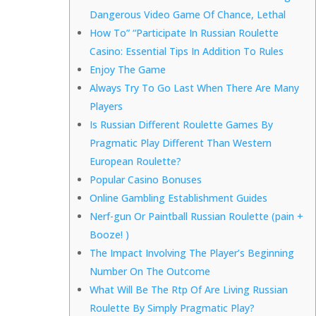
Dangerous Video Game Of Chance, Lethal
How To” “Participate In Russian Roulette
Casino: Essential Tips In Addition To Rules
Enjoy The Game
Always Try To Go Last When There Are Many
Players
Is Russian Different Roulette Games By
Pragmatic Play Different Than Western
European Roulette?
Popular Casino Bonuses
Online Gambling Establishment Guides
Nerf-gun Or Paintball Russian Roulette (pain +
Booze! )
The Impact Involving The Player’s Beginning
Number On The Outcome
What Will Be The Rtp Of Are Living Russian
Roulette By Simply Pragmatic Play?