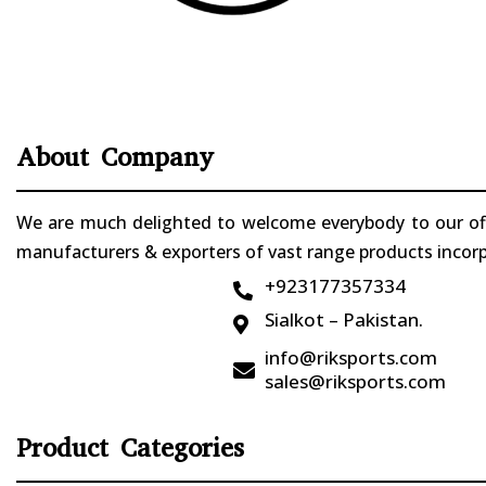
About Company
We are much delighted to welcome everybody to our offi
manufacturers & exporters of vast range products incorpo
+923177357334

Sialkot – Pakistan.

info@riksports.com

sales@riksports.com
Product Categories