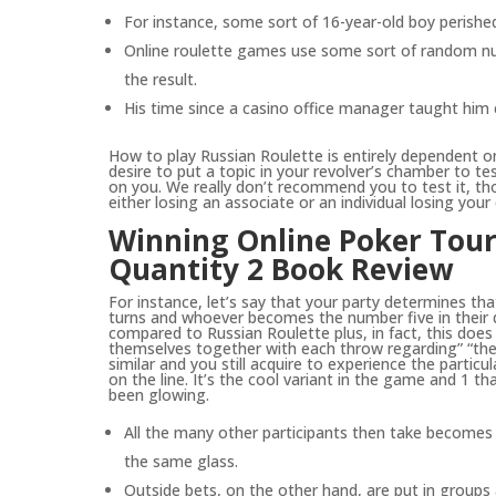
For instance, some sort of 16-year-old boy perished
Online roulette games use some sort of random num
the result.
His time since a casino office manager taught him e
How to play Russian Roulette is entirely dependent on 
desire to put a topic in your revolver’s chamber to te
on you. We really don’t recommend you to test it, th
either losing an associate or an individual losing your da
Winning Online Poker Tou
Quantity 2 Book Review
For instance, let’s say that your party determines that
turns and whoever becomes the number five in their di
compared to Russian Roulette plus, in fact, this doe
themselves together with each throw regarding” “the 
similar and you still acquire to experience the parti
on the line. It’s the cool variant in the game and 1 tha
been glowing.
All the many other participants then take becomes ro
the same glass.
Outside bets, on the other hand, are put in group