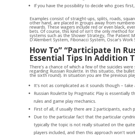
If you have the possibility to decide who goes firs
Examples consist of straight-ups, splits, roads, squar
other hand, are placed in groups away from numbered 
rewards. These wagers include red or even black, ev
bets. Of course, this kind of isn’t the only method fo
systems such as the Shower Strategy, The Patient M
D’Alembert System, Fibonacci System, Oscar’s Work 
How To” “Participate In Ru
Essential Tips In Addition 
There’s a chance of which a few of the suicides were
regarding Russian Roulette. In this situatio, the bull
the sixth round). In situation you are the previous play
It’s not as complicated as it sounds though – take 
Russian Roulette by Pragmatic Play is essentially 
rules and game play mechanics.
First of all, if usually there are 2 participants, eac
Due to the particular fact that the particular cyndric
typically the topic is not really situated on the qui
players included, and then this approach won’t work