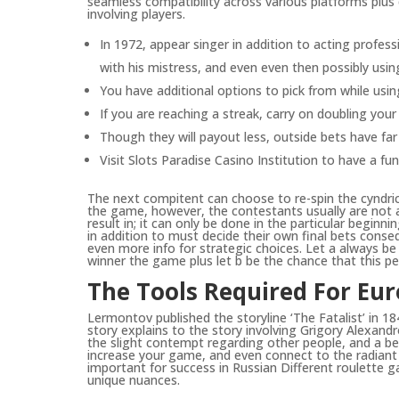
seamless compatibility across various platforms plus 
involving players.
In 1972, appear singer in addition to acting profes
with his mistress, and even even then possibly using
You have additional options to pick from while using
If you are reaching a streak, carry on doubling your
Though they will payout less, outside bets have far 
Visit Slots Paradise Casino Institution to have a fun-
The next compitent can choose to re-spin the cyndrical
the game, however, the contestants usually are not all
result in; it can only be done in the particular beginn
in addition to must decide their own final bets conseq
even more info for strategic choices. Let a always be
winner the game plus let b be the chance that this 
The Tools Required For Eu
Lermontov published the storyline ‘The Fatalist’ in 1
story explains to the story involving Grigory Alexan
the slight contempt regarding other people, and a beli
increase your game, and even connect to the radiant
important for success in Russian Different roulette g
unique nuances.