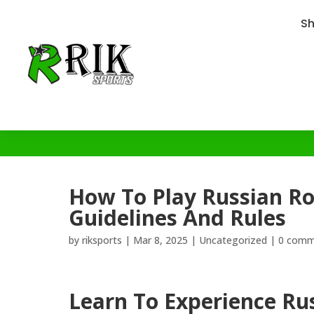
S
How To Play Russian Rou
Guidelines And Rules
by
riksports
|
Mar 8, 2025
|
Uncategorized
|
0 comm
Learn To Experience Ru