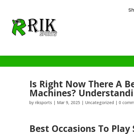
S
Is Right Now There A Be
Machines? Understandi
by
riksports
|
Mar 9, 2025
|
Uncategorized
|
0 comm
Best Occasions To Play