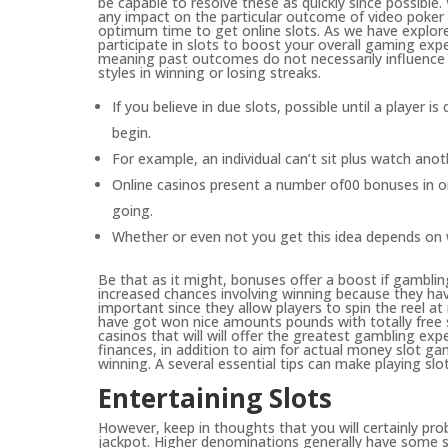
be capable to resolve these as quickly since possible
any impact on the particular outcome of video poker m
optimum time to get online slots. As we have explor
participate in slots to boost your overall gaming expe
meaning past outcomes do not necessarily influence
styles in winning or losing streaks.
If you believe in due slots, possible until a player
begin.
For example, an individual can’t sit plus watch anot
Online casinos present a number of00 bonuses in o
going.
Whether or even not you get this idea depends on wh
Be that as it might, bonuses offer a boost if gamblin
increased chances involving winning because they hav
important since they allow players to spin the reel
have got won nice amounts pounds with totally free sp
casinos that will will offer the greatest gambling ex
finances, in addition to aim for actual money slot ga
winning. A several essential tips can make playing slo
Entertaining Slots
However, keep in thoughts that you will certainly prob
jackpot. Higher denominations generally have some 