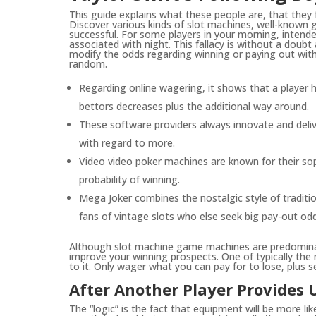
This guide explains what these people are, that they 
Discover various kinds of slot machines, well-known
successful. For some players in your morning, intend
associated with night. This fallacy is without a doubt a
modify the odds regarding winning or paying out wi
random.
Regarding online wagering, it shows that a player 
bettors decreases plus the additional way around.
These software providers always innovate and deli
with regard to more.
Video video poker machines are known for their sop
probability of winning.
Mega Joker combines the nostalgic style of tradition
fans of vintage slots who else seek big pay-out odd
Although slot machine game machines are predominan
improve your winning prospects. One of typically the 
to it. Only wager what you can pay for to lose, plus se
After Another Player Provides 
The “logic” is the fact that equipment will be more li