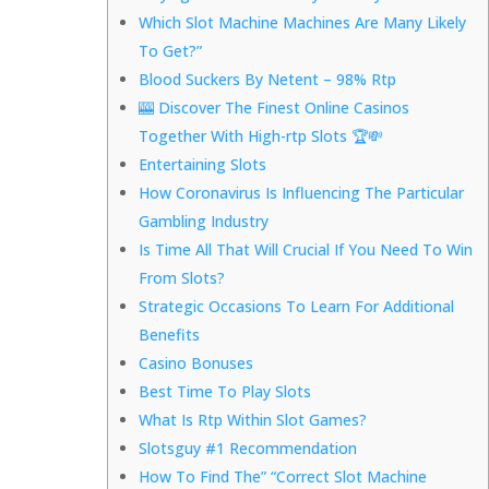
Which Slot Machine Machines Are Many Likely
To Get?”
Blood Suckers By Netent – 98% Rtp
🎰 Discover The Finest Online Casinos
Together With High-rtp Slots 🏆💸
Entertaining Slots
How Coronavirus Is Influencing The Particular
Gambling Industry
Is Time All That Will Crucial If You Need To Win
From Slots?
Strategic Occasions To Learn For Additional
Benefits
Casino Bonuses
Best Time To Play Slots
What Is Rtp Within Slot Games?
Slotsguy #1 Recommendation
How To Find The” “Correct Slot Machine