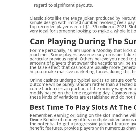
regard to significant payouts.
Classic slots like the Mega Joker, produced by NetEnt,
simple design with limited number involving reels pay
top recorded player earn of $1. 39 million in 2021. S
very ideal for someone looking to make a whole lot 
Can Playing During The S
For me personally, 10 am upon a Monday that kicks off
machines. Some players assume early on is best due t
particular previous night. Others believe you need to 
amount of players that swear the vacations will be t
the false effect that casinos are usually more genero
help to make massive marketing forces during this t
Online casinos undergo typical audits to ensure confo
outcome will be purely random rather than affected b
come back a certain portion of the money wagered ov
modify based on the time regarding day. Casinos may
these kinds of variations are established and do not f
Best Time To Play Slots At The 
Remember, earning or losing on the slot machine will 
Divine Bundle of money offers multiple added bonus ro
the potential to get a progressive jackpot feature a
benefit features, provide players with numerous cha