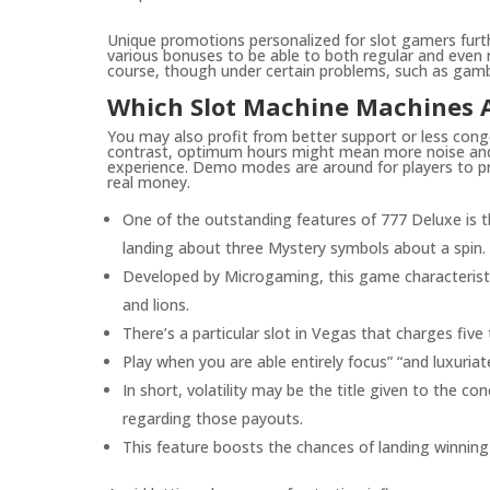
Unique promotions personalized for slot gamers furt
various bonuses to be able to both regular and even
course, though under certain problems, such as gambl
Which Slot Machine Machines A
You may also profit from better support or less conge
contrast, optimum hours might mean more noise and 
experience. Demo modes are around for players to pr
real money.
One of the outstanding features of 777 Deluxe is 
landing about three Mystery symbols about a spin.
Developed by Microgaming, this game characteristic
and lions.
There’s a particular slot in Vegas that charges five
Play when you are able entirely focus” “and luxuriat
In short, volatility may be the title given to the 
regarding those payouts.
This feature boosts the chances of landing winni