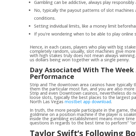
Gambling can be addictive, always play responsibly 
No, typically the payout patterns of slot machines 
conditions.
Setting individual limits, like a money limit before
If you’re wondering when to be able to play online 
Hence, in each cases, players who play with big stakes
completely random, usually, slot machines give more
with high stakes truly does not mean always winning
us dollars being won together with a single penny.
Day Associated With The Week
Performance
Strip and The downtown area casinos have typically t
them the particular most fun, and you are also more l
Strip and even Downtown casinos, nevertheless do not
loose slots, typically the best places to the largest 
North Las Vegas
mostbet app download
.
In truth, the more people participate in the game, th
goldmine on a position machine if the player is soaki
inside the gambling establishment means more time w
questions in regards to the best time to perform” “on
Taylor Swift’s Following Bo