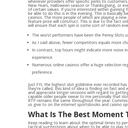
whenever providers offer specific perks to customers.
New Years, Halloween season or Thanksgiving, or ev
of certain values. If you’re interested within gunning
be able to do this is in the evening. This is basicall
casinos. The more people of which are playing a new
feature prize will construct. This is due to the fac
will ensure that each spin is some sort of random eve
The worst performers have been the Penny Slots usi
As I said above, fewer competitors equals more ch
In contrast, top hours might indicate more noise in
experience.
Numerous online casinos offer a huge selection re
preference.
Just FYI, the highest slot goldmine ever recorded ha
they’re called, this kind of idea is finding on fast an
and appreciate longer sessions with regard to getting
capable older people swear to me personally that slot
RTP remains the same throughout the year. Commission
us give to on the internet sportsbooks and casino op
What Is The Best Moment T
Keep reading to learn about the optimal times to pe
tactical suggestions about when to be able to play t