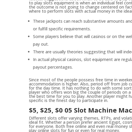
to play slots equipment is when an individual feel c
the outcome is not going to change centered on facto
where to perform slots with actual money in the idea
These jackpots can reach substantive amounts and 
or fulfill specific requirements.
Some players believe that will casinos or on the w
pay out.
There are usually theories suggesting that will indee
In actual physical casinos, slot equipment are regul
payout percentages.
Since most of the people possess free time in weeken
accommodation is higher. Also, period off from job c
for the day time. It has nothing to do with some sor
player who offers won big the couple of periods on a 
the best time for you to play. Another player might 
specific is the finest day to participate in.
$5, $25, $0 05 Slot Machine Ma
Different slots offer varying themes, RTPs, and volatili
ideal fit. Whether a person prefer ancient Egypt, cos
for everyone. Both free online and even real money sl
play online slots for fun or even for real money.