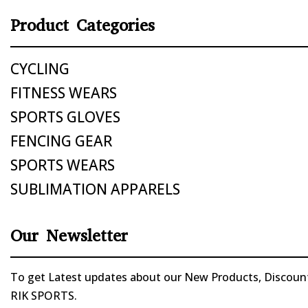
Product Categories
CYCLING
FITNESS WEARS
SPORTS GLOVES
FENCING GEAR
SPORTS WEARS
SUBLIMATION APPARELS
Our Newsletter
To get Latest updates about our New Products, Discounts
RIK SPORTS.