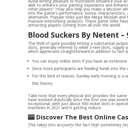
Avoid letting pleasure or frustration influence your a
able to enhance your gaming experience and enhance 
other players” “may also help you make a decision whic
into the game’s performance, bonus characteristics, 
alternative. Popular titles just like Mega Moolah and
massive intensifying jackpots. These game titles have
attracting players coming from all over the world.
Blood Suckers By Netent –
The thrill of quite possibly hitting a substantial jack
slots, generally referred to while 3-reel slots, supply 
which appreciate straightforward in addition to fast
You can enjoy online slots if you have an extensive
Since more participants are feeding funds into the 
For this kind of reason, Sunday early morning is a w
this theory.
Take note that every physical slot provides the same
have evolved drastically since the first one was inven
exceptional, with just about 900 nickel slots in opera
machines in 2021 and it getting reduce.
🎰 Discover The Best Online Cas
This takes into accounts the fact that sometimes techn