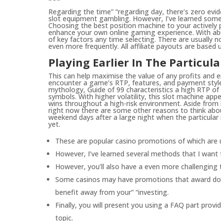
Regarding the time” “regarding day, there’s zero evid
slot equipment gambling. However, I’ve learned some 
Choosing the best position machine to your actively pl
enhance your own online gaming experience. With abun
of key factors any time selecting. There are usually 
even more frequently. All affiliate payouts are based 
Playing Earlier In The Particula
This can help maximise the value of any profits and
encounter a game’s RTP, features, and payment style
mythology, Guide of 99 characteristics a high RTP of 
symbols. With higher volatility, this slot machine appe
wins throughout a high-risk environment. Aside from
right now there are some other reasons to think abo
weekend days after a large night when the particular
yet.
These are popular casino promotions of which are u
However, I’ve learned several methods that I want t
However, you’ll also have a even more challenging 
Some casinos may have promotions that award doub
benefit away from your” “investing.
Finally, you will present you using a FAQ part prov
topic.