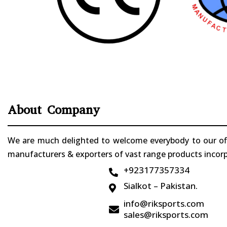
About Company
We are much delighted to welcome everybody to our offi
manufacturers & exporters of vast range products incorpo
+923177357334

Sialkot – Pakistan.

info@riksports.com

sales@riksports.com