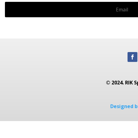
© 2024. RIK S
Designed by