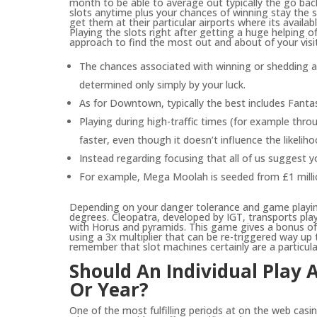
month to be able to average out typically the go back
slots anytime plus your chances of winning stay the si
get them at their particular airports where its availab
Playing the slots right after getting a huge helping 
approach to find the most out and about of your visit 
The chances associated with winning or shedding ar
determined only simply by your luck.
As for Downtown, typically the best includes Fantas
Playing during high-traffic times (for example th
faster, even though it doesn’t influence the likelih
Instead regarding focusing that all of us suggest yo
For example, Mega Moolah is seeded from £1 millio
Depending on your danger tolerance and game playing
degrees. Cleopatra, developed by IGT, transports pla
with Horus and pyramids. This game gives a bonus of 
using a 3x multiplier that can be re-triggered way up
remember that slot machines certainly are a particular
Should An Individual Play 
Or Year?
One of the most fulfilling periods at on the web casin