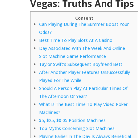
Vegas: Truths And Tips
Content
Can Playing During The Summer Boost Your
Odds?
Best Time To Play Slots At A Casino
Day Associated With The Week And Online
Slot Machine Game Performance
Taylor Swift’s Subsequent Boyfriend Bett
After Another Player Features Unsuccessfully
Played For The While
Should A Person Play At Particular Times Of
The Afternoon Or Year?
What Is The Best Time To Play Video Poker
Machines?
$5, $25, $0 05 Position Machines
Top Myths Concerning Slot Machines
Playing Earlier In The Day Is Always Beneficial