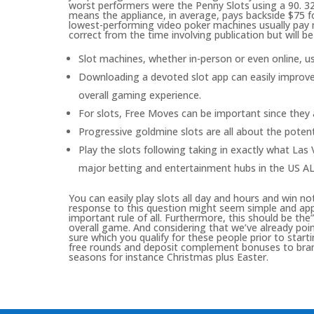
worst performers were the Penny Slots using a 90. 32
means the appliance, in average, pays backside $75 
lowest-performing video poker machines usually pay 
correct from the time involving publication but will b
Slot machines, whether in-person or even online,
Downloading a devoted slot app can easily improve
overall gaming experience.
For slots, Free Moves can be important since they al
Progressive goldmine slots are all about the potent
Play the slots following taking in exactly what Las 
major betting and entertainment hubs in the US AL
You can easily play slots all day and hours and win 
response to this question might seem simple and appa
important rule of all. Furthermore, this should be the
overall game. And considering that we’ve already poi
sure which you qualify for these people prior to start
free rounds and deposit complement bonuses to brand
seasons for instance Christmas plus Easter.