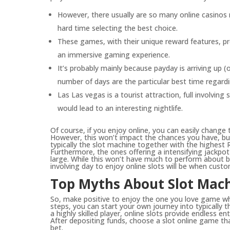
However, there usually are so many online casinos
hard time selecting the best choice.
These games, with their unique reward features, pro
an immersive gaming experience.
It’s probably mainly because payday is arriving up 
number of days are the particular best time regardi
Las Las vegas is a tourist attraction, full involving
would lead to an interesting nightlife.
Of course, if you enjoy online, you can easily change
However, this won’t impact the chances you have, but
typically the slot machine together with the highest R
Furthermore, the ones offering a intensifying jackpot 
large. While this won’t have much to perform about b
involving day to enjoy online slots will be when custom
Top Myths About Slot Mac
So, make positive to enjoy the one you love game when
steps, you can start your own journey into typically t
a highly skilled player, online slots provide endless e
After depositing funds, choose a slot online game that
bet.