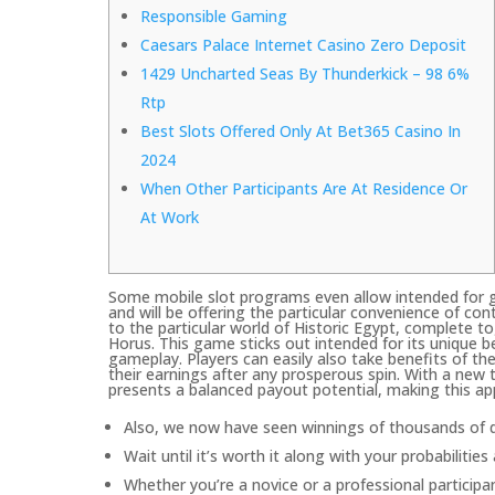
Responsible Gaming
Caesars Palace Internet Casino Zero Deposit
1429 Uncharted Seas By Thunderkick – 98 6%
Rtp
Best Slots Offered Only At Bet365 Casino In
2024
When Other Participants Are At Residence Or
At Work
Some mobile slot programs even allow intended for g
and will be offering the particular convenience of c
to the particular world of Historic Egypt, complete 
Horus. This game sticks out intended for its unique b
gameplay. Players can easily also take benefits of th
their earnings after any prosperous spin. With a new
presents a balanced payout potential, making this app
Also, we now have seen winnings of thousands of 
Wait until it’s worth it along with your probabilit
Whether you’re a novice or a professional participa