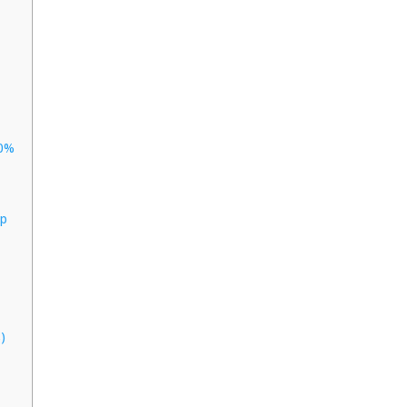
00%
pp
)
e