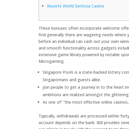
Resorts World Sentosa Casino
These bonuses often incorporate welcome offers,
find generally there are wagering needs where y
before an individual can cash out your own winn
and smooth functionality across gadgets includ
extensive game library powered by notable spor
Microgaming.
Singapore Pools is a state-backed lottery com
Singaporeans and guests alike.
Join people to get a journey in to the heart
ambitions are realized amongst the glittering 
As one of” “the most effective online casinos,
Typically, withdrawals are processed within fort
account depends on the bank. IB8 provides sever