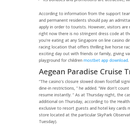
According to information from the support team
and permanent residents should pay an admittanc
apply in order to tourists. However, visitors ar
right now there is no stringent dress code at the
you’re eating at any Singapore on line casino d
racing location that offers thrilling live horse 
exciting day out with friends or family, giving v
playground for children
mostbet app download
.
Aegean Paradise Cruise T
“The casino’s closure slowed down footfall signi
dine-in restrictions, ” he added. “We don’t count o
resume instantly. ” As at Thursday night, the c
additional on Thursday, according to the Health M
exclusive to resort guests and hotel key cards 
store located at the particular SkyPark Observ
Tuesday).