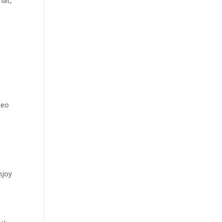
hat,
.
deo
njoy