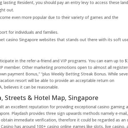
 lasting Resident, you should pay an entry levy to access these land
ght out.
become even more popular due to their variety of games and the
ort for individuals and families.
ernet casino Singapore websites that stands out there with its soft us
icipate in the refer-a-friend and VIP programs. You can earn up to $
 VIP member. Other marketing promotions open to almost all registe
 Down payment Bonus,” “plus Weekly Betting Streak Bonus. While seve
acation resort will be able to provide an acceptable return on
, believes it can be reasonable.
, Streets & Hotel Map, Singapore
ilt an excellent reputation for providing exceptional casino gaming 
ngapore. Playdash provides three sign upwards methods namely e-mail
btain immediate verification, therefore it could be regarded as an 
 Casino has around 100+ casino online games like slots, live casino, 