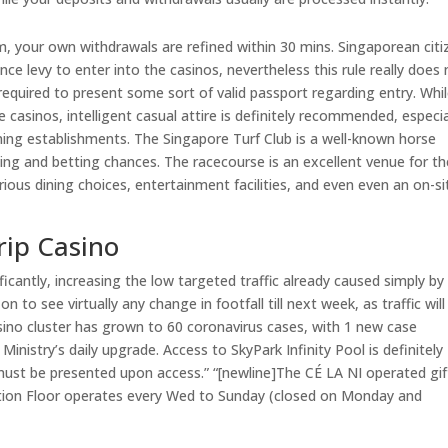
, your own withdrawals are refined within 30 mins. Singaporean citi
e levy to enter into the casinos, nevertheless this rule really does 
e required to present some sort of valid passport regarding entry. Whi
 casinos, intelligent casual attire is definitely recommended, especial
ining establishments. The Singapore Turf Club is a well-known horse
racing and betting chances. The racecourse is an excellent venue for t
arious dining choices, entertainment facilities, and even even an on-si
rip Casino
ficantly, increasing the low targeted traffic already caused simply by
n to see virtually any change in footfall till next week, as traffic will
asino cluster has grown to 60 coronavirus cases, with 1 new case
inistry’s daily upgrade. Access to SkyPark Infinity Pool is definitely
must be presented upon access.” “[newline]The CÉ LA NI operated gif
ation Floor operates every Wed to Sunday (closed on Monday and