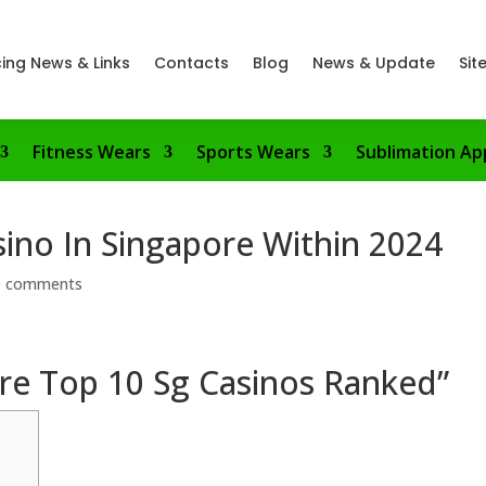
ing News & Links
Contacts
Blog
News & Update
Sit
Fitness Wears
Sports Wears
Sublimation Ap
ino In Singapore Within 2024
0 comments
re Top 10 Sg Casinos Ranked”