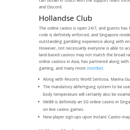
can obtain in touch with the support team throu
and Discord.
Hollandse Club
The online casino is open 24/7, and guests has 
code is definitely enforced, and Singapore resid
outstanding gambling experience along with en
However, not necessarily everyone is able to ac
land-based casinos may not match the broad ra
online casinos in Asia, has partnered along wit
gaming, and many more
mostbet
.
Along with Resorts World Sentosa, Marina Gulf 
The mandatory abfertigung system to be used 
body temperature will certainly also be examin
Me88 is definitely an SG online casino in Sin
on-line casino games.
New player sign-ups upon Instant Casino may