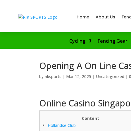
Home
About Us
Fenc
Cycling
Fencing Gear
Opening A On Line Cas
by
riksports
|
Mar 12, 2025
|
Uncategorized
|
Online Casino Singapo
Content
Hollandse Club