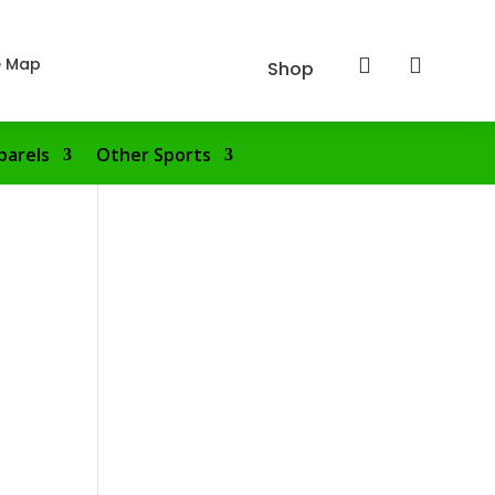
e Map


Shop
parels
Other Sports