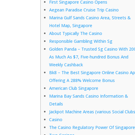
First Singapore Casino Opens
Aegean Paradise Cruise Trip Casino
Marina Gulf Sands Casino Area, Streets &
Hotel Map, Singapore
About Typically The Casino
Responsible Gambling Within Sg
Golden Panda – Trusted Sg Casino With 2
As Much As $7, Five-hundred Bonus And
Weekly Cashback
Bk8 – The Best Singapore Online Casino A
Offering A 288% Welcome Bonus
American Club Singapore
Marina Bay Sands Casino Information &
Details
Jackpot Machine Areas (various Social Clubs
Casino
The Casino Regulatory Power Of Singapor