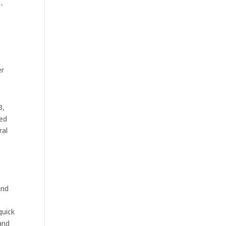
-
er
3,
red
ral
and
,
quick
and