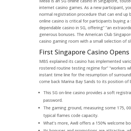
Me88 is an SG online casino in Singapore, toute
internet casino games. As a new participant, y
normal registration procedure that can end up b
online casino is critical for participants buying
dependable casino in SG, offering” “an extraor
generous bonuses. The American Club Singapore
casino gaming room with a small selection of sl
First Singapore Casino Opens
MBS explained its casino has implemented vari
rostered routine testing regime for” “workers w
instant time line for the resumption of surroun
come back Marina Bay Sands to its position of b
This SG on-line casino provides a soft regist
password.
The gaming ground, measuring some 175, 000 s
typical flames code capacity.
What’s more, Aw8 offers a 150% welcome bon
Its bonuses and promotions are attractive, wh