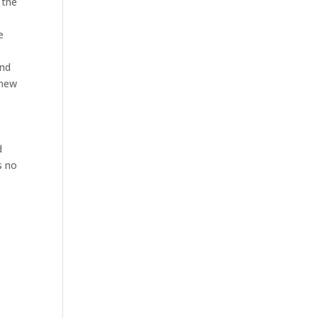
 the
e
and
 new
d
s no