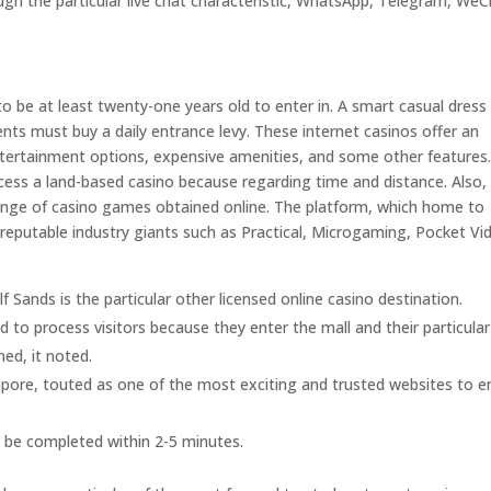
gh the particular live chat characteristic, WhatsApp, Telegram, WeC
to be at least twenty-one years old to enter in. A smart casual dress
ents must buy a daily entrance levy. These internet casinos offer an
tertainment options, expensive amenities, and some other features
cess a land-based casino because regarding time and distance. Also,
nge of casino games obtained online. The platform, which home to
h reputable industry giants such as Practical, Microgaming, Pocket Vi
Sands is the particular other licensed online casino destination.
to process visitors because they enter the mall and their particular
ed, it noted.
gapore, touted as one of the most exciting and trusted websites to e
 be completed within 2-5 minutes.