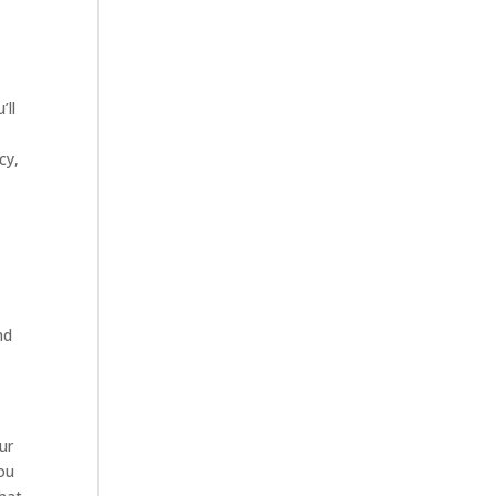
’ll
cy,
nd
ur
You