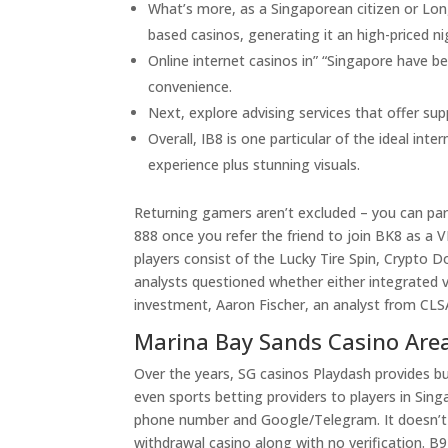
What’s more, as a Singaporean citizen or Long
based casinos, generating it an high-priced ni
Online internet casinos in” “Singapore have 
convenience.
Next, explore advising services that offer supp
Overall, IB8 is one particular of the ideal int
experience plus stunning visuals.
Returning gamers aren’t excluded – you can part
888 once you refer the friend to join BK8 as a
players consist of the Lucky Tire Spin, Crypto
analysts questioned whether either integrated v
investment, Aaron Fischer, an analyst from CLSA
Marina Bay Sands Casino Area
Over the years, SG casinos Playdash provides bu
even sports betting providers to players in Si
phone number and Google/Telegram. It doesn’t o
withdrawal casino along with no verification. B9