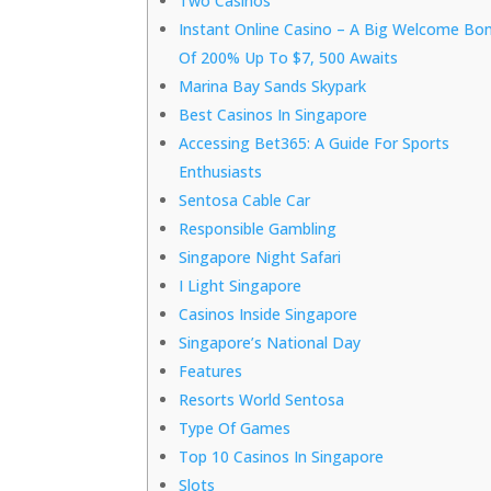
Two Casinos
Instant Online Casino – A Big Welcome Bo
Of 200% Up To $7, 500 Awaits
Marina Bay Sands Skypark
Best Casinos In Singapore
Accessing Bet365: A Guide For Sports
Enthusiasts
Sentosa Cable Car
Responsible Gambling
Singapore Night Safari
I Light Singapore
Casinos Inside Singapore
Singapore’s National Day
Features
Resorts World Sentosa
Type Of Games
Top 10 Casinos In Singapore
Slots