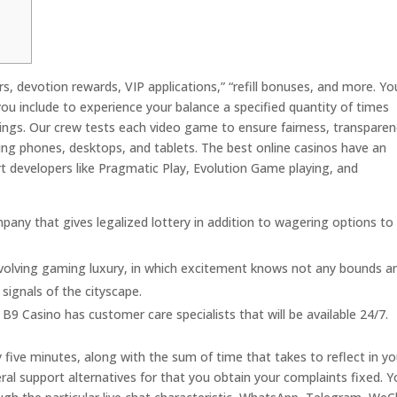
 devotion rewards, VIP applications,” “refill bonuses, and more. You
ou include to experience your balance a specified quantity of times
ings. Our crew tests each video game to ensure fairness, transparen
ing phones, desktops, and tablets. The best online casinos have an
t developers like Pragmatic Play, Evolution Game playing, and
pany that gives legalized lottery in addition to wagering options to
 involving gaming luxury, in which excitement knows not any bounds a
signals of the cityscape.
 B9 Casino has customer care specialists that will be available 24/7.
y five minutes, along with the sum of time that takes to reflect in yo
al support alternatives for that you obtain your complaints fixed. 