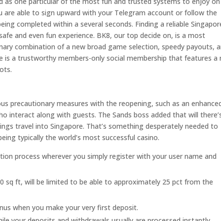
d as one particular of the most fun and trusted systems to enjoy on
ou are able to sign upward with your Telegram account or follow the
eing completed within a several seconds. Finding a reliable Singapor
 a safe and even fun experience. BK8, our top decide on, is a most
dinary combination of a new broad game selection, speedy payouts, 
 is a trustworthy members-only social membership that features a
ots.
ous precautionary measures with the reopening, such as an enhance
ho interact along with guests. The Sands boss added that will there’
dings travel into Singapore. That’s something desperately needed to
eing typically the world’s most successful casino.
ration process wherever you simply register with your user name and
q ft, will be limited to be able to approximately 25 pct from the
us when you make your very first deposit.
ile your deposits and withdrawals usually are processed instantly.