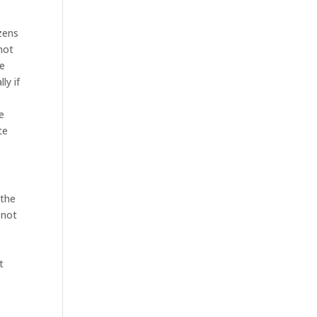
zens
not
le
ly if
he
te
 the
 not
t