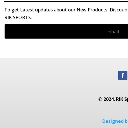
To get Latest updates about our New Products, Discounts
RIK SPORTS.
© 2024. RIK S
Designed by