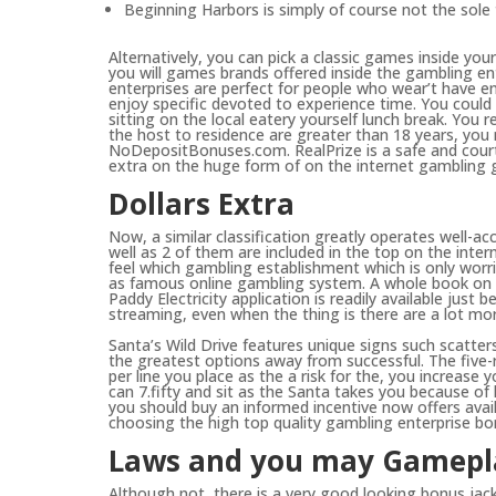
Beginning Harbors is simply of course not the sole 
Alternatively, you can pick a classic games inside your 
you will games brands offered inside the gambling e
enterprises are perfect for people who wear’t have 
enjoy specific devoted to experience time. You could p
sitting on the local eatery yourself lunch break. You r
the host to residence are greater than 18 years, you 
NoDepositBonuses.com. RealPrize is a safe and court A
extra on the huge form of on the internet gambling
Dollars Extra
Now, a similar classification greatly operates well-a
well as 2 of them are included in the top on the inte
feel which gambling establishment which is only wor
as famous online gambling system. A whole book on 
Paddy Electricity application is readily available just 
streaming, even when the thing is there are a lot mor
Santa’s Wild Drive features unique signs such scatters,
the greatest options away from successful. The five
per line you place as the a risk for the, you increas
can 7.fifty and sit as the Santa takes you because of 
you should buy an informed incentive now offers availab
choosing the high top quality gambling enterprise bo
Laws and you may Gamepl
Although not, there is a very good looking bonus ja