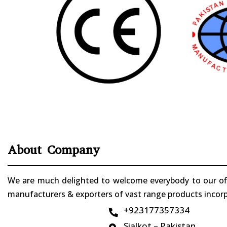
About Company
We are much delighted to welcome everybody to our offi
manufacturers & exporters of vast range products incorpo
+923177357334

Sialkot – Pakistan.