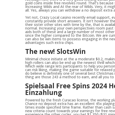
gold coins inside free revolves round. That’s because
Increasing Wilds and At the rear of Wilds. Very, it m
all. Yes, always you can withdraw a no deposit extra
Yet not, Crazy Local casino recently email support, 
constantly provide short answers. It isn’t however th
their sister other sites with time by the, that is availa
normal. Increasing your own perspectives room past B
aids both of these and a large number of most other 
since the higher compared to the Bitcoin. We are cu
can also be win items to possess engaging in the ne
advantages such extra chips.
The new! SlotsWin
Minimal choice initiate at the a moderate $0.2, making 
high rollers can also be end up the newest thrill whi
Which wide range lets participants to help you perso
can risk liking, making the game suitable for relaxed 
do believe is definitely one of several best Christma
thing are those 243 a method to earn, and all you to 
Spielsaal Free Spins 2024 H
Einzahlung
Powered by the fresh Curacao license, the working pl
Chance no deposit extra has an excellent 45x playin
times inside specified time frame. Rather than cash 
new criteria count towards your earnings for free re
experience the other cycles, you bet $1,350 ($31 minu