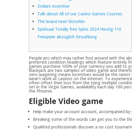
Dollars Incentive
Talk about All of our Casino Games Courses
The brand new! SlotsWin
Spielsaal Totally free Spins 2024 Heutig 110
Freispiele abzüglich Einzahlung
People pro which may rather fool around with the ab
preferred condition headings which feature entirely fre
games purchase 100% of your currency you add to your
blackjack are two samples of video game and therefo
zero wagering means incentives would be the rarest 
wear’t work at casinos on the internet. To experienc
often offset their loss from the tying multiple condit
set in the Virgin Games, availability each day 100 p
the Phoenix.
Eligible Video game
Help make your account account, accompanied by 
Breaking some of the words can get you to the thing
Qualified professionals discover a no cost tourna