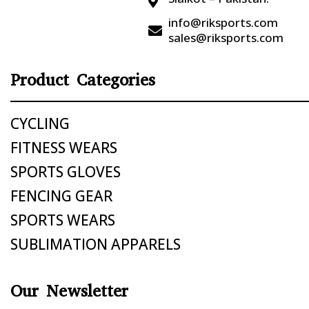

info@riksports.com

sales@riksports.com
Product Categories
CYCLING
FITNESS WEARS
SPORTS GLOVES
FENCING GEAR
SPORTS WEARS
SUBLIMATION APPARELS
Our Newsletter