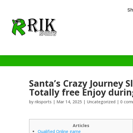
S
Santa’s Crazy Journey S
Totally free Enjoy durin
by
riksports
|
Mar 14, 2025
|
Uncategorized
|
0 com
Articles
Qualified Online game