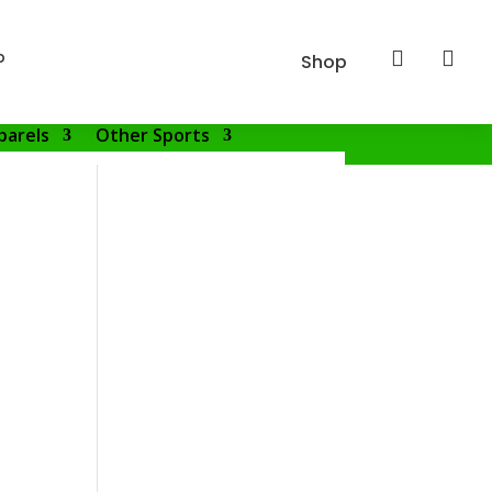
p


Shop
parels
Other Sports