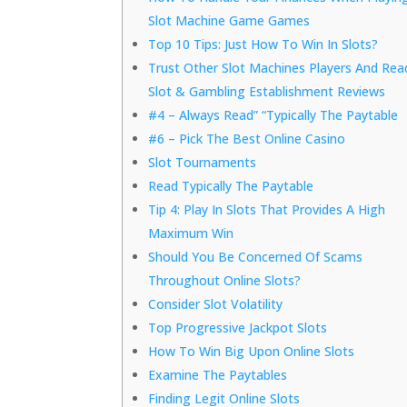
Slot Machine Game Games
Top 10 Tips: Just How To Win In Slots?
Trust Other Slot Machines Players And Rea
Slot & Gambling Establishment Reviews
#4 – Always Read” “Typically The Paytable
#6 – Pick The Best Online Casino
Slot Tournaments
Read Typically The Paytable
Tip 4: Play In Slots That Provides A High
Maximum Win
Should You Be Concerned Of Scams
Throughout Online Slots?
Consider Slot Volatility
Top Progressive Jackpot Slots
How To Win Big Upon Online Slots
Examine The Paytables
Finding Legit Online Slots