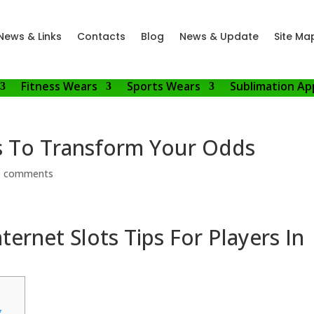
News & Links
Contacts
Blog
News & Update
Site Ma
Fitness Wears
Sports Wears
Sublimation Ap
ps To Transform Your Odds
0 comments
ernet Slots Tips For Players In
g