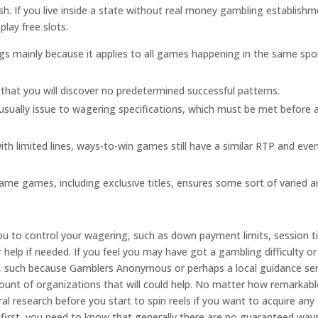
ash. If you live inside a state without real money gambling establish
lay free slots.
gs mainly because it applies to all games happening in the same spo
 that you will discover no predetermined successful patterns.
e usually issue to wagering specifications, which must be met before 
th limited lines, ways-to-win games still have a similar RTP and eve
game games, including exclusive titles, ensures some sort of varied 
you to control your wagering, such as down payment limits, session 
r help if needed. If you feel you may have got a gambling difficulty or
ns, such because Gamblers Anonymous or perhaps a local guidance ser
unt of organizations that will could help. No matter how remarkabl
eral research before you start to spin reels if you want to acquire any
ry first, you need to know that generally there are no guaranteed way