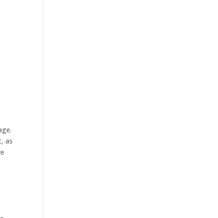
age.
t, as
ve