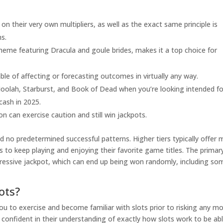
n their very own multipliers, as well as the exact same principle is
ms.
heme featuring Dracula and goule brides, makes it a top choice for
e of affecting or forecasting outcomes in virtually any way.
oolah, Starburst, and Book of Dead when you’re looking intended fo
 cash in 2025.
on can exercise caution and still win jackpots.
find no predetermined successful patterns. Higher tiers typically offer
s to keep playing and enjoying their favorite game titles. The primar
ogressive jackpot, which can end up being won randomly, including so
ots?
 to exercise and become familiar with slots prior to risking any m
confident in their understanding of exactly how slots work to be ab