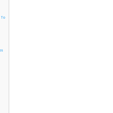
t To
ps