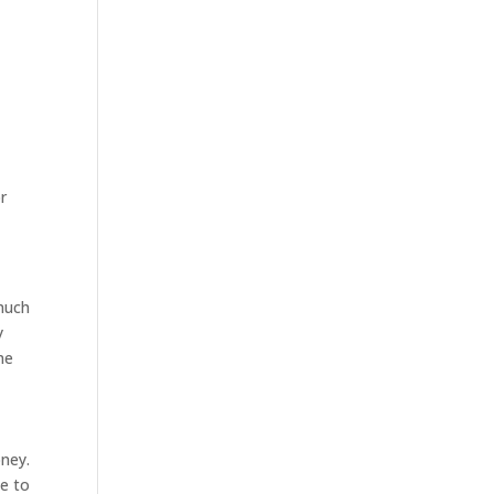
r
 much
y
me
oney.
le to