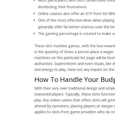
Most participants who don’t understand thes
distributing their frustrations.
Online casinos also offer an RTP from 93-98%
One of the most effective ideas when playing
generally offer far better chances over the lo
The gaming percentage is created to make sur
These slot machine games, with the low rewards
is the quantity of times a person place a wager 
machines on this particular list page will be hos
authorities. Superstitions and even rituals, like
and energy to play, have not any impact on the 
How To Handle Your Budg
With their very own traditional design and simp
seasoned players. Typically, these slots functi
play. Any online casino that offers slots will g
altered by operators, placing players at danger 
applies to slots from game providers who do not