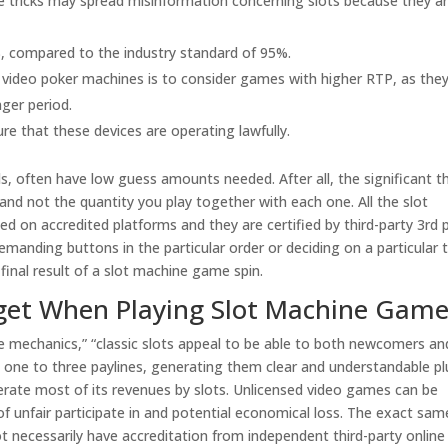
e tricks may spread misinformation concerning slots because they a
, compared to the industry standard of 95%.
 video poker machines is to consider games with higher RTP, as they 
nger period.
e that these devices are operating lawfully.
, often have low guess amounts needed. After all, the significant t
and not the quantity you play together with each one. All the slot
ted on accredited platforms and they are certified by third-party 3rd 
 demanding buttons in the particular order or deciding on a particular 
final result of a slot machine game spin.
et When Playing Slot Machine Game
le mechanics,” “classic slots appeal to be able to both newcomers an
on one to three paylines, generating them clear and understandable pl
enerate most of its revenues by slots. Unlicensed video games can be
of unfair participate in and potential economical loss. The exact sam
 necessarily have accreditation from independent third-party online