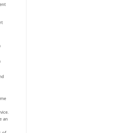
ment
rt
a
n
and
time
vice.
e an
s of