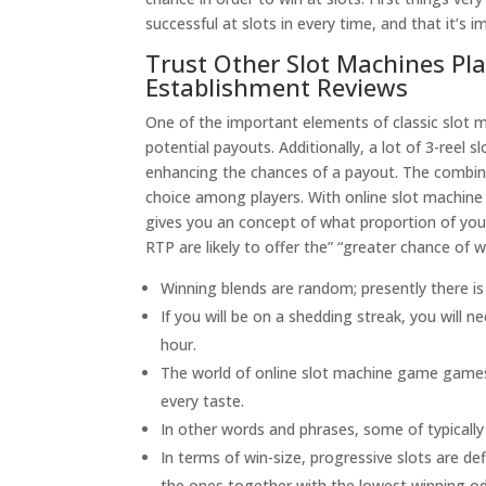
successful at slots in every time, and that it’s 
Trust Other Slot Machines Pl
Establishment Reviews
One of the important elements of classic slot 
potential payouts. Additionally, a lot of 3-reel 
enhancing the chances of a payout. The combinat
choice among players. With online slot machine
gives you an concept of what proportion of yo
RTP are likely to offer the” “greater chance of 
Winning blends are random; presently there is
If you will be on a shedding streak, you will 
hour.
The world of online slot machine game game
every taste.
In other words and phrases, some of typically 
In terms of win-size, progressive slots are def
the ones together with the lowest winning od