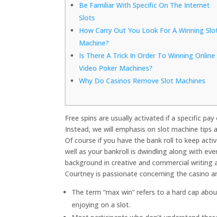
Be Familiar With Specific On The Internet
Slots
How Carry Out You Look For A Winning Slo
Machine?
Is There A Trick In Order To Winning Online
Video Poker Machines?
Why Do Casinos Remove Slot Machines
Free spins are usually activated if a specific pa
Instead, we will emphasis on slot machine tips 
Of course if you have the bank roll to keep acti
well as your bankroll is dwindling along with ev
background in creative and commercial writing ac
Courtney is passionate concerning the casino a
The term “max win” refers to a hard cap abou
enjoying on a slot.