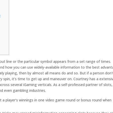
t
y out line or the particular symbol appears from a set range of times.
and how you can use widely-available information to the best advant
vely playing, then by almost all means do and so. But if a person don’
ery spin, it’s time to get up and maneuver on. Courtney has a extensi
ross several iGaming verticals. As a self-professed partner of slots,
nd even gambling industries.
t a player’s winnings in one video game round or bonus round when