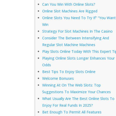
Can You Win With Online Slots?
Online Slot Machines Are Rigged
Online Slots You Need To Try If” “You Wan
Win
Strategy For Slot Machines In The Casino
Consider The Between Intensifying And
Regular Slot Machine Machines
Play Slots Online Today With This Expert Ti
Playing Online Slots Longer Enhances Your
Odds
Best Tips To Enjoy Slots Online
Welcome Bonuses
Winning At On The Web Slots: Top
Suggestions To Maximize Your Chances
What Usually Are The Best Online Slots To
Enjoy For Real Funds In 2025?
Bet Enough To Permit All Features