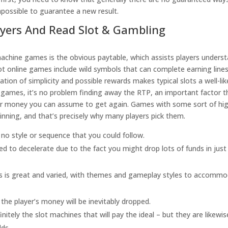
impossible to guarantee a new result.
ayers And Read Slot & Gambling
machine games is the obvious paytable, which assists players unders
slot online games include wild symbols that can complete earning lines
ion of simplicity and possible rewards makes typical slots a well-li
 games, it’s no problem finding away the RTP, an important factor t
ur money you can assume to get again. Games with some sort of hi
winning, and that’s precisely why many players pick them.
 no style or sequence that you could follow.
need to decelerate due to the fact you might drop lots of funds in jus
s is great and varied, with themes and gameplay styles to accomm
the player’s money will be inevitably dropped.
initely the slot machines that will pay the ideal – but they are likewis
ds.