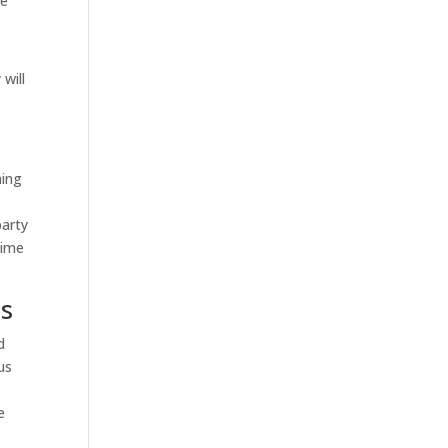
re
will
hing
party
time
s
d
us
e