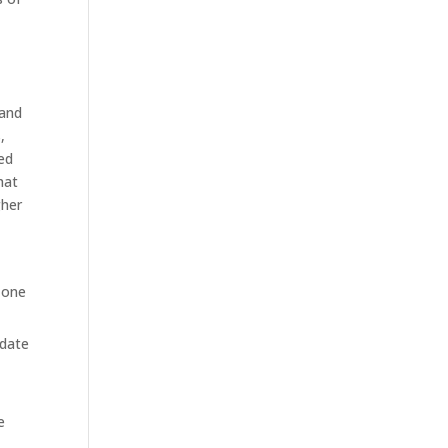
tand
,
ked
hat
gher
t one
odate
e