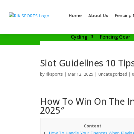
Home
About Us
Fencing 
Cycling
Fencing Gear
Slot Guidelines 10 Ti
by
riksports
|
Mar 12, 2025
|
Uncategorized
|
How To Win On The Int
2025″
Content
How To Handle Your Finances When Playin