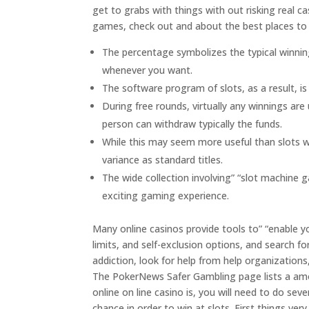
get to grabs with things with out risking real c
games, check out and about the best places to p
The percentage symbolizes the typical winnin
whenever you want.
The software program of slots, as a result, is
During free rounds, virtually any winnings ar
person can withdraw typically the funds.
While this may seem more useful than slots wi
variance as standard titles.
The wide collection involving” “slot machine 
exciting gaming experience.
Many online casinos provide tools to” “enable 
limits, and self-exclusion options, and search fo
addiction, look for help from help organizatio
The PokerNews Safer Gambling page lists a amo
online on line casino is, you will need to do sev
chance in order to win at slots. First things ve