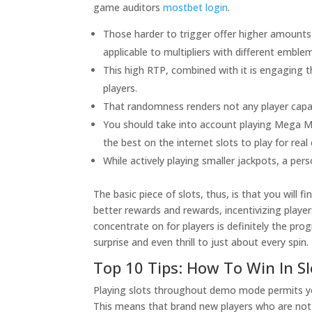
game auditors
mostbet login
.
Those harder to trigger offer higher amounts o
applicable to multipliers with different emble
This high RTP, combined with it is engaging t
players.
That randomness renders not any player capabl
You should take into account playing Mega M
the best on the internet slots to play for real
While actively playing smaller jackpots, a pers
The basic piece of slots, thus, is that you will 
better rewards and rewards, incentivizing player
concentrate on for players is definitely the pr
surprise and even thrill to just about every spin.
Top 10 Tips: How To Win In Sl
Playing slots throughout demo mode permits you
This means that brand new players who are not 