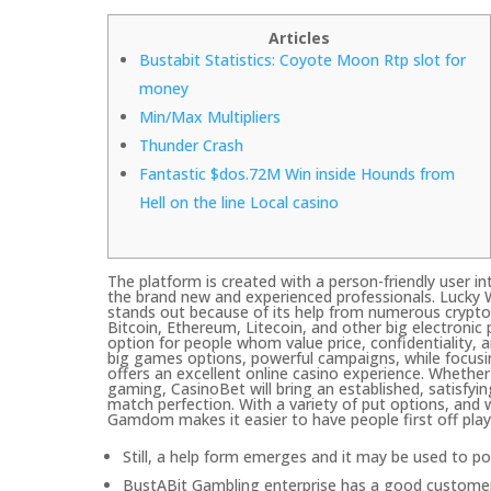
Articles
Bustabit Statistics: Coyote Moon Rtp slot for
money
Min/Max Multipliers
Thunder Crash
Fantastic $dos.72M Win inside Hounds from
Hell on the line Local casino
The platform is created with a person-friendly user 
the brand new and experienced professionals. Lucky
stands out because of its help from numerous cryptoc
Bitcoin, Ethereum, Litecoin, and other big electronic
option for people whom value price, confidentiality, 
big games options, powerful campaigns, while focusi
offers an excellent online casino experience. Whether
gaming, CasinoBet will bring an established, satisf
match perfection. With a variety of put options, and 
Gamdom makes it easier to have people first off play
Still, a help form emerges and it may be used to pos
BustABit Gambling enterprise has a good customer s