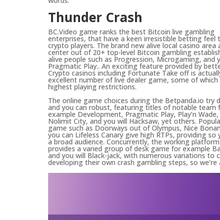
words.
Thunder Crash
BC.Video game ranks the best Bitcoin live gambling
enterprises, that have a keen irresistible betting feel
crypto players. The brand new alive local casino area 
center out of 20+ top-level Bitcoin gambling establi
alive people such as Progression, Microgaming, and 
Pragmatic Play.. An exciting feature provided by bett
Crypto casinos including Fortunate Take off is actuall
excellent number of live dealer game, some of which
highest playing restrictions.
The online game choices during the Betpanda.io try d
and you can robust, featuring titles of notable team 
example Development, Pragmatic Play, Play’n Wade,
Nolimit City, and you will Hacksaw, yet others. Popula
game such as Doorways out of Olympus, Nice Bonan
you can Lifeless Canary give high RTPs, providing so
a broad audience. Concurrently, the working platform
provides a varied group of desk game for example B
and you will Black-jack, with numerous variations to 
developing their own crash gambling steps, so we’re a