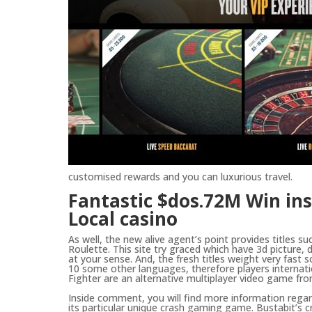
customised rewards and you can luxurious travel.
Fantastic $dos.72M Win ins
Local casino
As well, the new alive agent’s point provides titles s
Roulette. This site try graced which have 3d picture, 
at your sense. And, the fresh titles weight very fast 
10 some other languages, therefore players internat
Fighter are an alternative multiplayer video game from
Inside comment, you will find more information regar
its particular unique crash gaming game. Bustabit’s c