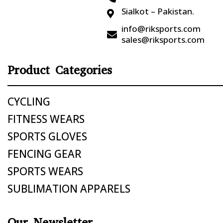
Sialkot – Pakistan.

info@riksports.com

sales@riksports.com
Product Categories
CYCLING
FITNESS WEARS
SPORTS GLOVES
FENCING GEAR
SPORTS WEARS
SUBLIMATION APPARELS
Our Newsletter