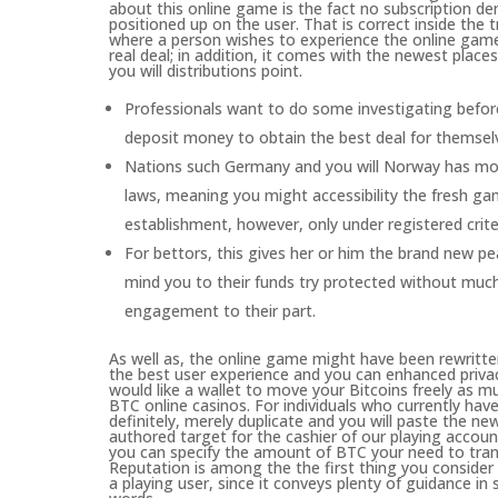
about this online game is the fact no subscription d
positioned up on the user. That is correct inside the t
where a person wishes to experience the online gam
real deal; in addition, it comes with the newest place
you will distributions point.
Professionals want to do some investigating befor
deposit money to obtain the best deal for themsel
Nations such Germany and you will Norway has mor
laws, meaning you might accessibility the fresh ga
establishment, however, only under registered crite
For bettors, this gives her or him the brand new pe
mind you to their funds try protected without muc
engagement to their part.
As well as, the online game might have been rewritte
the best user experience and you can enhanced priva
would like a wallet to move your Bitcoins freely as m
BTC online casinos. For individuals who currently hav
definitely, merely duplicate and you will paste the new
authored target for the cashier of our playing accou
you can specify the amount of BTC your need to tran
Reputation is among the the first thing you consider
a playing user, since it conveys plenty of guidance in