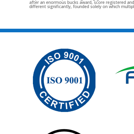
after an enormous bucks award, score registered and 
different significantly, founded solely on which multip