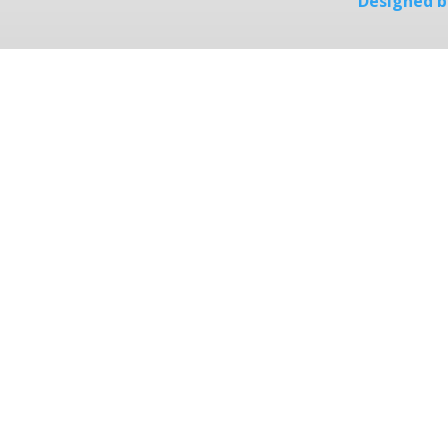
Designed by