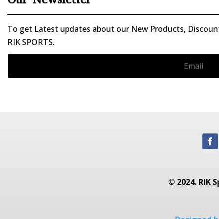
To get Latest updates about our New Products, Discounts
RIK SPORTS.
© 2024. RIK S