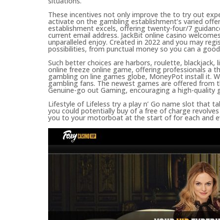
situations.
These incentives not only improve the to try out expe
activate on the gambling establishment’s varied offer
establishment excels, offering twenty-four/7 guidance
current email address. JackBit online casino welcomes 
unparalleled enjoy. Created in 2022 and you may regis
possibilities, from punctual money so you can a good
Such better choices are harbors, roulette, blackjack, 
online freeze online game, offering professionals a th
gambling on line games globe, MoneyPot install it. 
gambling fans. The newest games are offered from t
Genuine-go out Gaming, encouraging a high-quality 
Lifestyle of Lifeless try a play n’ Go name slot that 
you could potentially buy of a free of charge revolve
you to your motorboat at the start of for each and e