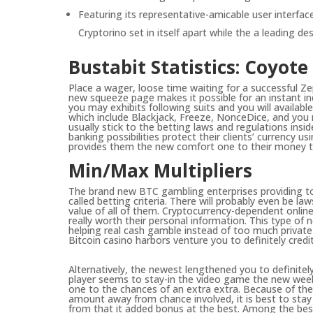
Featuring its representative-amicable user interface
Cryptorino set in itself apart while the a leading de
Bustabit Statistics: Coyot
Place a wager, loose time waiting for a successful Ze
new squeeze page makes it possible for an instant 
you may exhibits following suits and you will availab
which include Blackjack, Freeze, NonceDice, and you
usually stick to the betting laws and regulations insi
banking possibilities protect their clients’ currency 
provides them the new comfort one to their money tr
Min/Max Multipliers
The brand new BTC gambling enterprises providing total
called betting criteria. There will probably even be l
value of all of them. Cryptocurrency-dependent online 
really worth their personal information. This type of 
helping real cash gamble instead of too much private o
Bitcoin casino harbors venture you to definitely credi
Alternatively, the newest lengthened you to definitel
player seems to stay-in the video game the new we
one to the chances of an extra extra. Because of the
amount away from chance involved, it is best to sta
from that it added bonus at the best. Among the bes