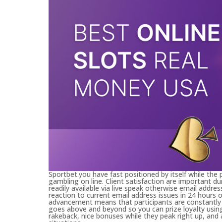
Sportbet.you have fast positioned by itself while the
gambling on line. Client satisfaction are important du
readily available via live speak otherwise email addre
reaction to current email address issues in 24 hours 
advancement means that participants are constantly
goes above and beyond so you can prize loyalty using 
rakeback, nice bonuses while they peak right up, a