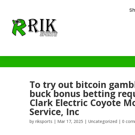
S
To try out bitcoin gamb
buck bonus betting req
Clark Electric Coyote M
Service, Inc
by
riksports
|
Mar 17, 2025
|
Uncategorized
|
0 com