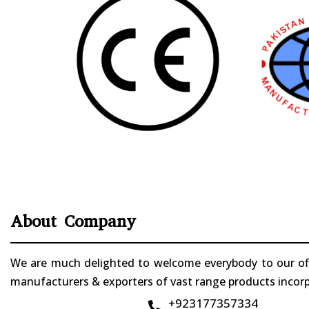
About Company
We are much delighted to welcome everybody to our offi
manufacturers & exporters of vast range products incorpo
+923177357334
