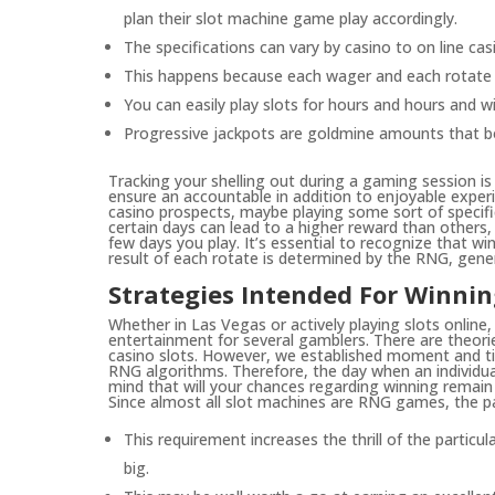
plan their slot machine game play accordingly.
The specifications can vary by casino to on line c
This happens because each wager and each rotate h
You can easily play slots for hours and hours and
Progressive jackpots are goldmine amounts that b
Tracking your shelling out during a gaming session is
ensure an accountable in addition to enjoyable experie
casino prospects, maybe playing some sort of specifi
certain days can lead to a higher reward than others,
few days you play. It’s essential to recognize that wi
result of each rotate is determined by the RNG, genera
Strategies Intended For Winni
Whether in Las Vegas or actively playing slots online,
entertainment for several gamblers. There are theorie
casino slots. However, we established moment and t
RNG algorithms. Therefore, the day when an individual
mind that will your chances regarding winning remain 
Since almost all slot machines are RNG games, the part
This requirement increases the thrill of the particu
big.