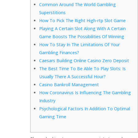
Common Around The World Gambling
Superstitions
How To Pick The Right High-rtp Slot Game
Playing A Certain Slot Along With A Certain
Game Boosts The Possibilities Of Winning
How To Stay In The Limitations Of Your
Gambling Finances?
Caesars Building Online Casino Zero Deposit
The Best Time To Be Able To Play Slots: Is
Usually There A Successful Hour?
Casino Bankroll Management
How Coronavirus Is Influencing The Gambling
Industry
Psychological Factors In Addition To Optimal
Gaming Time