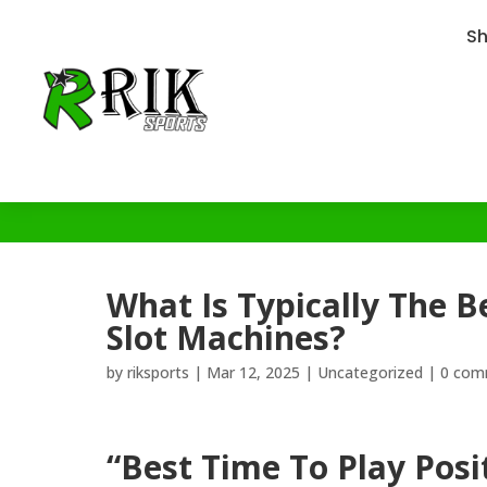
S
What Is Typically The 
Slot Machines?
by
riksports
|
Mar 12, 2025
|
Uncategorized
|
0 com
“Best Time To Play Posi