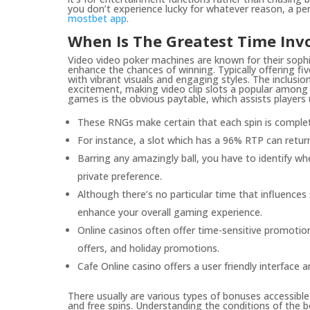
you don’t experience lucky for whatever reason, a p
mostbet app
.
When Is The Greatest Time Invo
Video video poker machines are known for their sophi
enhance the chances of winning. Typically offering fi
with vibrant visuals and engaging styles. The inclusio
excitement, making video clip slots a popular among 
games is the obvious paytable, which assists players
These RNGs make certain that each spin is complet
For instance, a slot which has a 96% RTP can retu
Barring any amazingly ball, you have to identify w
private preference.
Although there’s no particular time that influences
enhance your overall gaming experience.
Online casinos often offer time-sensitive promotio
offers, and holiday promotions.
Cafe Online casino offers a user friendly interface 
There usually are various types of bonuses accessibl
and free spins. Understanding the conditions of the