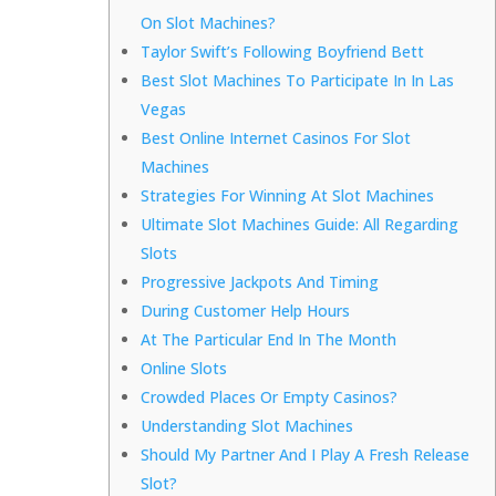
On Slot Machines?
Taylor Swift’s Following Boyfriend Bett
Best Slot Machines To Participate In In Las
Vegas
Best Online Internet Casinos For Slot
Machines
Strategies For Winning At Slot Machines
Ultimate Slot Machines Guide: All Regarding
Slots
Progressive Jackpots And Timing
During Customer Help Hours
At The Particular End In The Month
Online Slots
Crowded Places Or Empty Casinos?
Understanding Slot Machines
Should My Partner And I Play A Fresh Release
Slot?