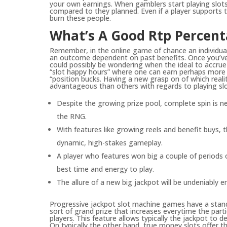
your own earnings. When gamblers start playing slot
compared to they planned. Even if a player supports 
burn these people.
What’s A Good Rtp Percent
Remember, in the online game of chance an individua
an outcome dependent on past benefits. Once you’ve j
could possibly be wondering when the ideal to accrue 
“slot happy hours” where one can earn perhaps more 
“position bucks. Having a new grasp on of which realit
advantageous than others with regards to playing sl
Despite the growing prize pool, complete spin is 
the RNG.
With features like growing reels and benefit buys, thi
dynamic, high-stakes gameplay.
A player who features won big a couple of periods 
best time and energy to play.
The allure of a new big jackpot will be undeniably e
Progressive jackpot slot machine games have a standi
sort of grand prize that increases everytime the part
players. This feature allows typically the jackpot to de
On typically the other hand, true money slots offer t