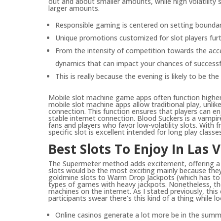
out and about smaller amounts, while high volatility 
larger amounts.
Responsible gaming is centered on setting boundar
Unique promotions customized for slot players fur
From the intensity of competition towards the acces
dynamics that can impact your chances of successfu
This is really because the evening is likely to be the
Mobile slot machine game apps often function higher
mobile slot machine apps allow traditional play, unlik
connection. This function ensures that players can en
stable internet connection. Blood Suckers is a vampir
fans and players who favor low-volatility slots. With 
specific slot is excellent intended for long play class
Best Slots To Enjoy In Las 
The Supermeter method adds excitement, offering a p
slots would be the most exciting mainly because they 
goldmine slots to Warm Drop Jackpots (which has to b
types of games with heavy jackpots. Nonetheless, the
machines on the internet. As I stated previously, th
participants swear there’s this kind of a thing while
Online casinos generate a lot more be in the summer