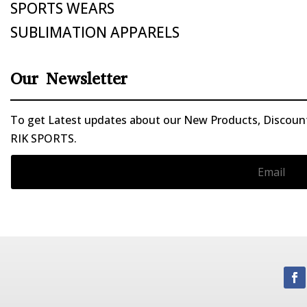
SPORTS WEARS
SUBLIMATION APPARELS
Our Newsletter
To get Latest updates about our New Products, Discounts
RIK SPORTS.