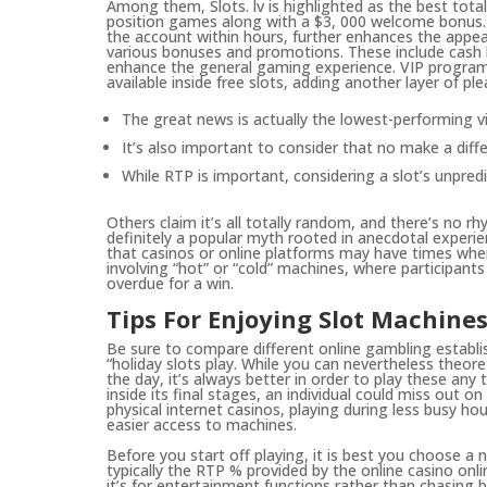
Among them, Slots. lv is highlighted as the best tota
position games along with a $3, 000 welcome bonus. 
the account within hours, further enhances the appea
various bonuses and promotions. These include cash b
enhance the general gaming experience. VIP programs
available inside free slots, adding another layer of pl
The great news is actually the lowest-performing
It’s also important to consider that no make a diff
While RTP is important, considering a slot’s unpredi
Others claim it’s all totally random, and there’s no r
definitely a popular myth rooted in anecdotal experi
that casinos or online platforms may have times when
involving “hot” or “cold” machines, where participants
overdue for a win.
Tips For Enjoying Slot Machine
Be sure to compare different online gambling establ
“holiday slots play. While you can nevertheless theore
the day, it’s always better in order to play these any 
inside its final stages, an individual could miss out 
physical internet casinos, playing during less busy h
easier access to machines.
Before you start off playing, it is best you choose a
typically the RTP % provided by the online casino onl
it’s for entertainment functions rather than chasing 