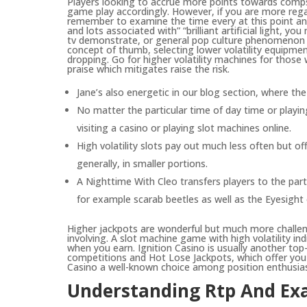
Players looking to accrue more points towards comps
game play accordingly. However, if you are more rega
remember to examine the time every at this point and
and lots associated with” “brilliant artificial light,
tv demonstrate, or general pop culture phenomenon wi
concept of thumb, selecting lower volatility equipmen
dropping. Go for higher volatility machines for those 
praise which mitigates raise the risk.
Jane’s also energetic in our blog section, where the
No matter the particular time of day time or playin
visiting a casino or playing slot machines online.
High volatility slots pay out much less often but o
generally, in smaller portions.
A Nighttime With Cleo transfers players to the par
for example scarab beetles as well as the Eyesight 
Higher jackpots are wonderful but much more challeng
involving. A slot machine game with high volatility i
when you earn. Ignition Casino is usually another top-
competitions and Hot Lose Jackpots, which offer you
Casino a well-known choice among position enthusias
Understanding Rtp And Exa