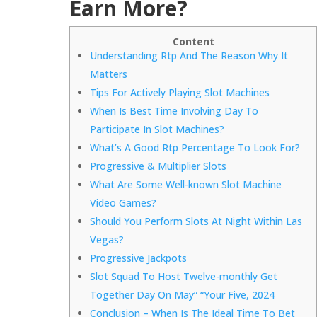
Earn More?
Content
Understanding Rtp And The Reason Why It
Matters
Tips For Actively Playing Slot Machines
When Is Best Time Involving Day To
Participate In Slot Machines?
What’s A Good Rtp Percentage To Look For?
Progressive & Multiplier Slots
What Are Some Well-known Slot Machine
Video Games?
Should You Perform Slots At Night Within Las
Vegas?
Progressive Jackpots
Slot Squad To Host Twelve-monthly Get
Together Day On May” “Your Five, 2024
Conclusion – When Is The Ideal Time To Bet