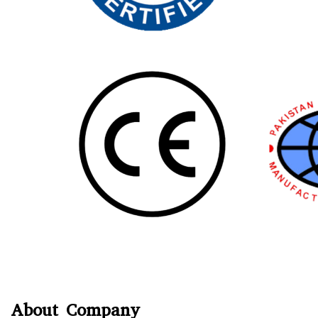
About Company