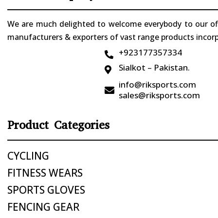
We are much delighted to welcome everybody to our offi
manufacturers & exporters of vast range products incorpo
+923177357334

Sialkot – Pakistan.

info@riksports.com

sales@riksports.com
Product Categories
CYCLING
FITNESS WEARS
SPORTS GLOVES
FENCING GEAR