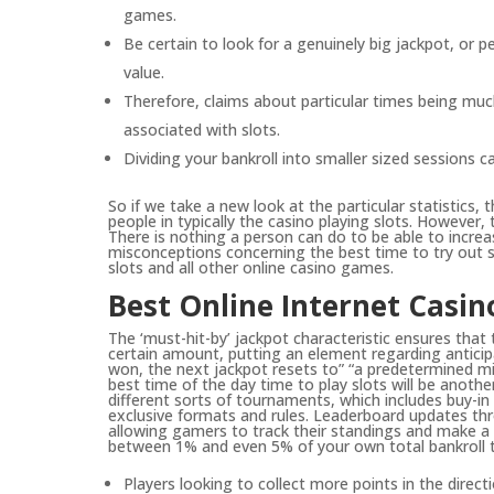
games.
Be certain to look for a genuinely big jackpot, or p
value.
Therefore, claims about particular times being muc
associated with slots.
Dividing your bankroll into smaller sized sessions 
So if we take a new look at the particular statistics,
people in typically the casino playing slots. However,
There is nothing a person can do to be able to increa
misconceptions concerning the best time to try out slo
slots and all other online casino games.
Best Online Internet Casin
The ‘must-hit-by’ jackpot characteristic ensures that 
certain amount, putting an element regarding antici
won, the next jackpot resets to” “a predetermined m
best time of the day time to play slots will be anot
different sorts of tournaments, which includes buy-i
exclusive formats and rules. Leaderboard updates th
allowing gamers to track their standings and make a p
between 1% and even 5% of your own total bankroll to
Players looking to collect more points in the direc