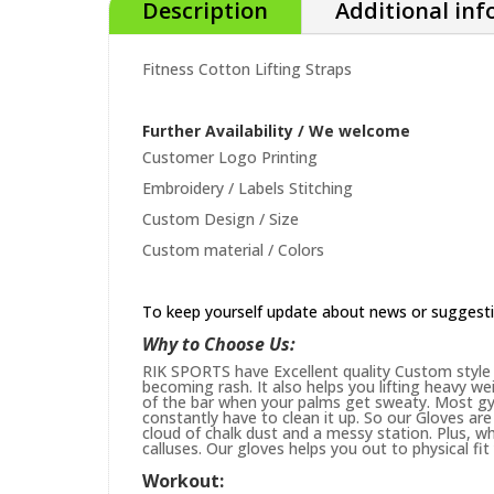
Description
Additional in
Fitness Cotton Lifting Straps
Further Availability / We welcome
Customer Logo Printing
Embroidery / Labels Stitching
Custom Design / Size
Custom material / Colors
To keep yourself update about news or suggest
Why to Choose Us:
RIK SPORTS have Excellent quality Custom style 
becoming rash. It also helps you lifting heavy w
of the bar when your palms get sweaty. Most gym
constantly have to clean it up. So our Gloves are 
cloud of chalk dust and a messy station. Plus, whi
calluses. Our gloves helps you out to physical fi
Workout: