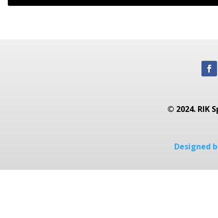
© 2024. RIK S
Designed by