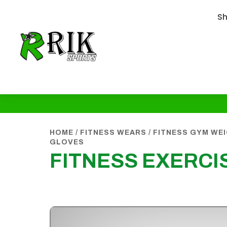
S
HOME
/
FITNESS WEARS
/
FITNESS GYM WE
GLOVES
FITNESS EXERCI