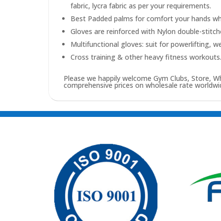
fabric, lycra fabric as per your requirements.
Best Padded palms for comfort your hands whil
Gloves are reinforced with Nylon double-stitc
Multifunctional gloves: suit for powerlifting, w
Cross training & other heavy fitness workouts
Please we happily welcome Gym Clubs, Store, Who
comprehensive prices on wholesale rate worldwid