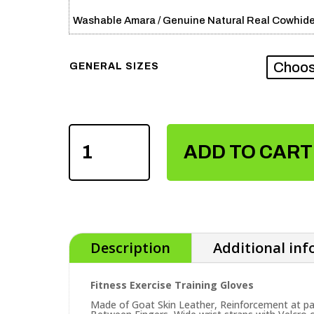
Washable Amara / Genuine Natural Real Cowhide
GENERAL SIZES
FITNESS
EXERCISE
ADD TO CART
TRAINING
GLOVES
QUANTITY
Description
Additional in
Fitness Exercise Training Gloves
Made of Goat Skin Leather, Reinforcement at 