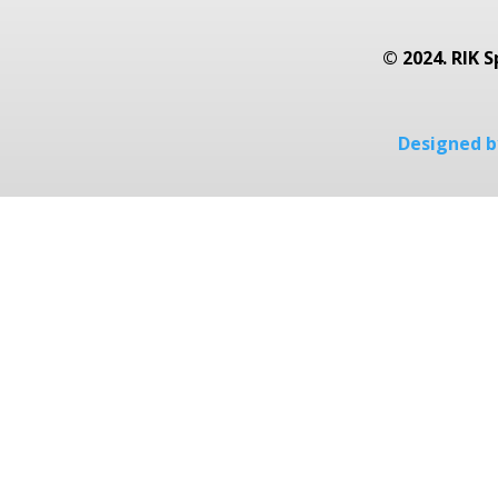
© 2024. RIK S
Designed by