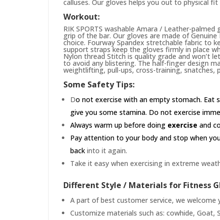
calluses. Our gloves helps you out to physical fi
Workout:
RIK SPORTS washable Amara / Leather-palmed glo
grip of the bar. Our gloves are made of Genuin
choice. Fourway Spandex stretchable fabric to ke
support straps keep the gloves firmly in place wh
Nylon thread Stitch is quality grade and won’t le
to avoid any blistering. The half-finger design m
weightlifting, pull-ups, cross-training, snatches,
Some Safety Tips:
D
o not exercise with an empty stomach. Eat s
give you some stamina. Do not exercise immedia
Always warm up before doing
exercise
and coo
Pay attention to your body and stop when you'r
back
into it again.
Take it easy when exercising in extreme weath
Different Style / Materials for Fitness G
A part of best customer service, we welcome yo
Customize materials such as: cowhide, Goat, S