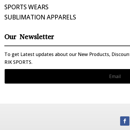
SPORTS WEARS
SUBLIMATION APPARELS
Our Newsletter
To get Latest updates about our New Products, Discounts
RIK SPORTS.