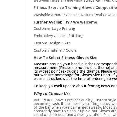
Between Fingers, Wide wrist straps with Velcro c
Fitness Exercise Training Gloves Compositio
Washable Amara / Genuine Natural Real Cowhide
Further Availability / We welcome
Customer Logo Printing
Embroidery / Labels Stitching
Custom Design / Size
Custom material / Colors
How To Select Fitness Gloves Size:
Measure around your hand in inches corresponds 
measurement (Please do not include thumb) and 
its widest point (excluding the thumb). Please yo
our website
homepage
for Gloves Size Chart. If
please let us know at the time of ordering so we
To keep yourself update about fencing news or 
Why to Choose Us:
RIK SPORTS have Excellent quality Custom style 
becoming rash. It also helps you lifting heavy w
of the bar when your palms get sweaty. Most gym
constantly have to clean it up. So our Gloves are 
cloud of chalk dust and a messy station. Plus, whi