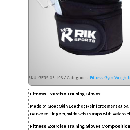
SKU:
GFRS-03-103
Categories:
Fitness Gym Weightli
Fitness Exercise Training Gloves
Made of Goat Skin Leather, Reinforcement at p
Between Fingers, Wide wrist straps with Velcro c
Fitness Exercise Training Gloves Composition