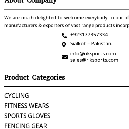
About Company
We are much delighted to welcome everybody to our offi
manufacturers & exporters of vast range products incorpo
+923177357334

Sialkot – Pakistan.

info@riksports.com

sales@riksports.com
Product Categories
CYCLING
FITNESS WEARS
SPORTS GLOVES
FENCING GEAR