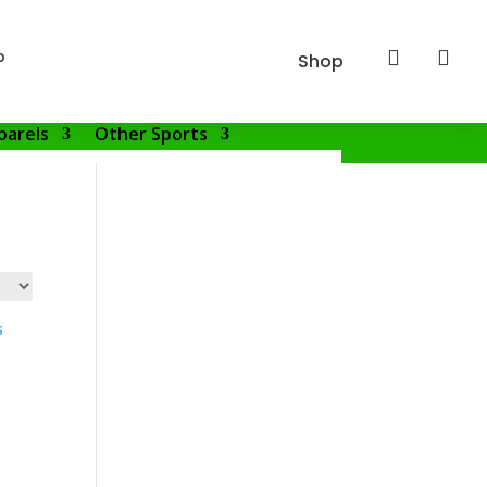
p


Shop
parels
Other Sports