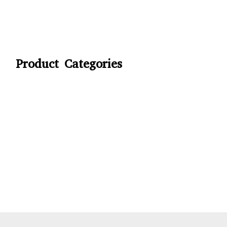
Product Categories
CYCLING
FITNESS WEARS
SPORTS GLOVES
FENCING GEAR
SPORTS WEARS
SUBLIMATION APPARELS