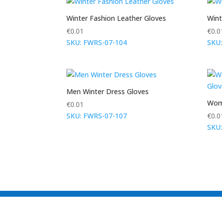
Winter Fashion Leather Gloves
Wint
€
0.01
€
0.0
SKU: FWRS-07-104
SKU
Men Winter Dress Gloves
Wome
€
0.01
SKU: FWRS-07-107
€
0.0
SKU