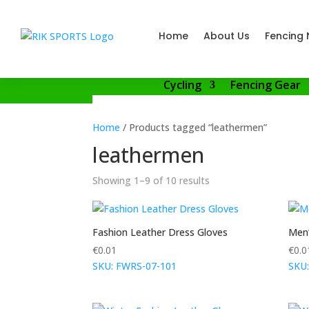
Home
About Us
Fencing 
Cycling
Fencing Gear
Home
/ Products tagged “leathermen”
leathermen
Showing 1–9 of 10 results
Fashion Leather Dress Gloves
Men’
€
0.01
€
0.0
SKU: FWRS-07-101
SKU