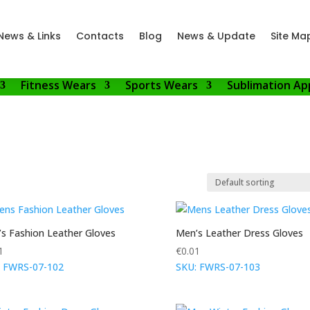
News & Links
Contacts
Blog
News & Update
Site Ma
Fitness Wears
Sports Wears
Sublimation Ap
s Fashion Leather Gloves
Men’s Leather Dress Gloves
1
€
0.01
: FWRS-07-102
SKU: FWRS-07-103