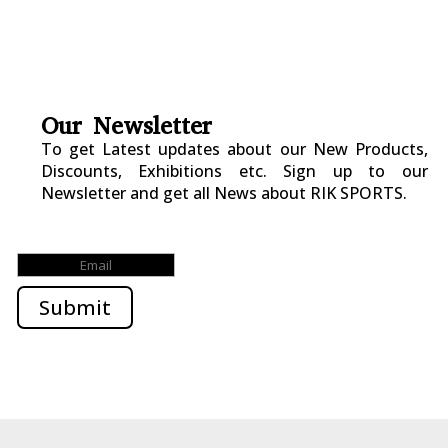
Our Newsletter
To get Latest updates about our New Products,
Discounts, Exhibitions etc. Sign up to our
Newsletter and get all News about RIK SPORTS.
Submitted Successfully!
Submit