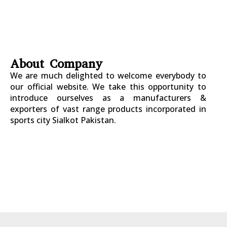
About Company
We are much delighted to welcome everybody to
our official website. We take this opportunity to
introduce ourselves as a manufacturers &
exporters of vast range products incorporated in
sports city Sialkot Pakistan.
+923177357334
Sialkot – Pakistan.
info@riksports.com
sales@riksports.com