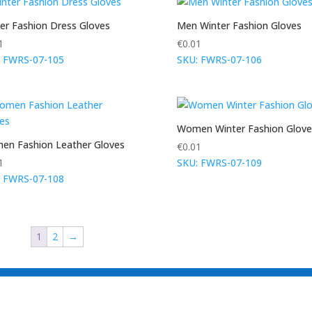
er Fashion Dress Gloves
Men Winter Fashion Gloves
1
€
0.01
: FWRS-07-105
SKU: FWRS-07-106
Women Winter Fashion Glove
n Fashion Leather Gloves
€
0.01
1
SKU: FWRS-07-109
: FWRS-07-108
1
2
→