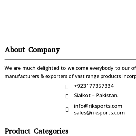
About Company
We are much delighted to welcome everybody to our offi
manufacturers & exporters of vast range products incorpo
+923177357334

Sialkot – Pakistan.

info@riksports.com

sales@riksports.com
Product Categories