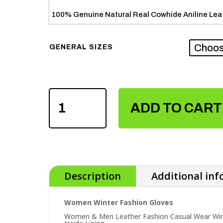
100% Genuine Natural Real Cowhide Aniline Leat
GENERAL SIZES
WOMEN
WINTER
ADD TO CART
FASHION
GLOVES
QUANTITY
Description
Additional in
Women Winter Fashion Gloves
Women & Men Leather Fashion Casual Wear Wint