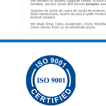
the remains of ancient Egyptian tombs. In both 
Similarly, ancient Greek and Roman
peoples
wo
Guantes de vestir de cuero de moda de invierno, 
Kleid Handschuhe, Guanti da sera in pelle moda 
kožené rukavice
We deals Shop, Clubs, Academies, Store, Worldw
Dress Gloves from us on wholesale prices.