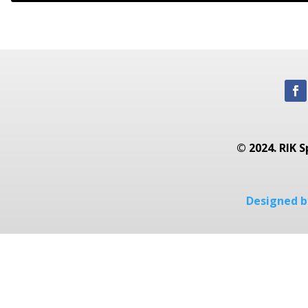
© 2024. RIK S
Designed by