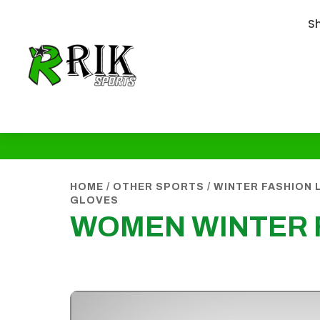
S
HOME
/
OTHER SPORTS
/
WINTER FASHION 
GLOVES
WOMEN WINTER 