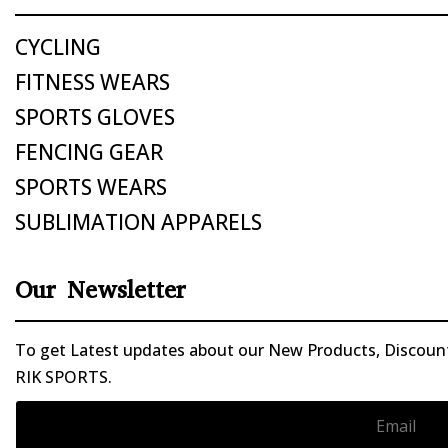
CYCLING
FITNESS WEARS
SPORTS GLOVES
FENCING GEAR
SPORTS WEARS
SUBLIMATION APPARELS
Our Newsletter
To get Latest updates about our New Products, Discounts
RIK SPORTS.