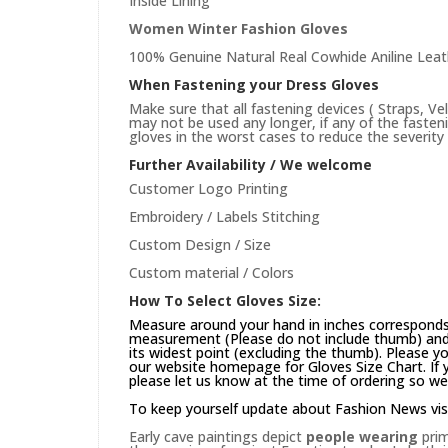
Inside Lining
Women Winter Fashion Gloves
100% Genuine Natural Real Cowhide Aniline Leat
When Fastening your Dress Gloves
Make sure that all fastening devices ( Straps, Ve
may not be used any longer, if any of the faste
gloves in the worst cases to reduce the severity 
Further Availability / We welcome
Customer Logo Printing
Embroidery / Labels Stitching
Custom Design / Size
Custom material / Colors
How To Select Gloves Size:
Measure around your hand in inches corresponds 
measurement (Please do not include thumb) and 
its widest point (excluding the thumb). Please yo
our website
homepage
for Gloves Size Chart. If
please let us know at the time of ordering so we
To keep yourself update about Fashion News vis
Early cave paintings depict
people wearing
prim