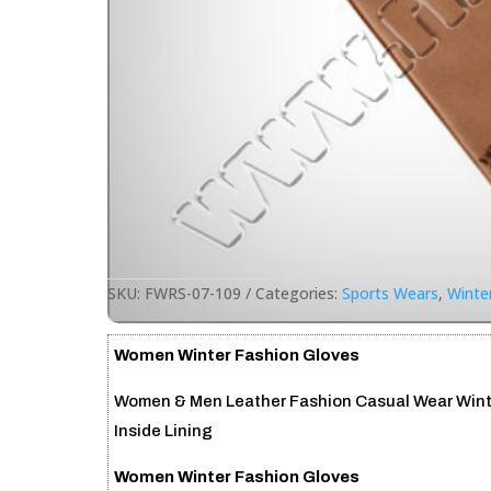
SKU:
FWRS-07-109
Categories:
Sports Wears
,
Winte
Women Winter Fashion Gloves
Women & Men Leather Fashion Casual Wear Winte
Inside Lining
Women Winter Fashion Gloves