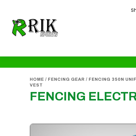
S
HOME
/
FENCING GEAR
/
FENCING 350N UN
VEST
FENCING ELECTR