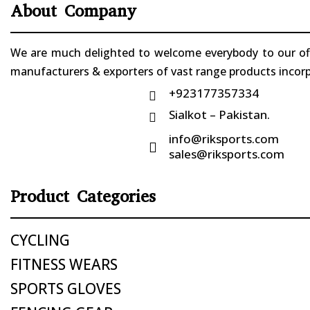
About Company
We are much delighted to welcome everybody to our offi
manufacturers & exporters of vast range products incorpo
+923177357334

Sialkot – Pakistan.

info@riksports.com

sales@riksports.com
Product Categories
CYCLING
FITNESS WEARS
SPORTS GLOVES