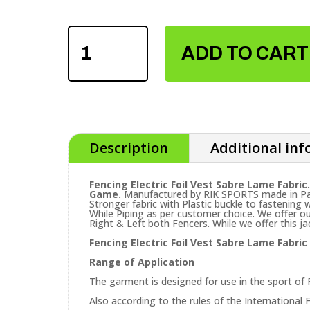
FENCING
ELECTRIC
ADD TO CART
FOIL
VEST
QUANTITY
Description
Additional in
Fencing Electric Foil Vest Sabre Lame Fabric.
Game.
Manufactured by RIK SPORTS made in Paki
Stronger fabric with Plastic buckle to fastening w
While Piping as per customer choice. We offer ou
Right & Left both Fencers. While we offer this 
Fencing Electric Foil Vest Sabre Lame Fabri
Range of Application
The garment is designed for use in the sport of 
Also according to the rules of the International F