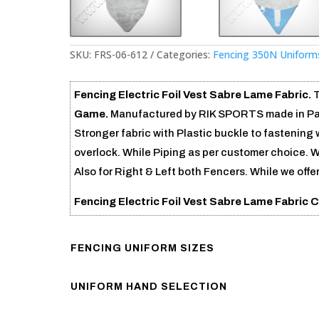
SKU:
FRS-06-612
Categories:
Fencing 350N Uniform
Fencing Electric Foil Vest Sabre Lame Fabric.
T
Game.
Manufactured by RIK SPORTS made in Paki
Stronger fabric with Plastic buckle to fastening w
overlock. While Piping as per customer choice. W
Also for Right & Left both Fencers. While we offe
Fencing Electric Foil Vest Sabre Lame Fabric
FENCING UNIFORM SIZES
UNIFORM HAND SELECTION