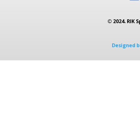
© 2024. RIK S
Designed by