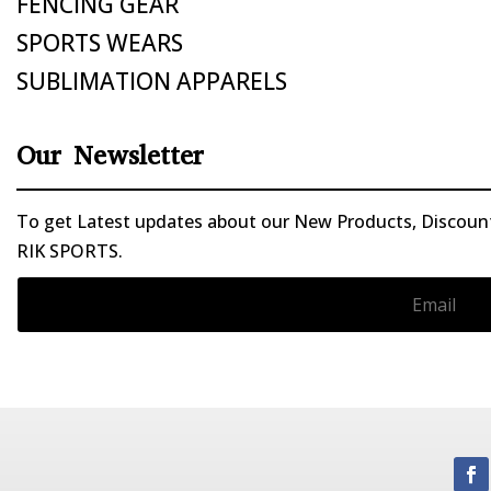
FENCING GEAR
SPORTS WEARS
SUBLIMATION APPARELS
Our Newsletter
To get Latest updates about our New Products, Discounts
RIK SPORTS.