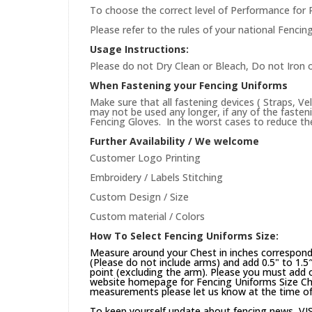
To choose the correct level of Performance for 
Please refer to the rules of your national Fencin
Usage Instructions:
Please do not Dry Clean or Bleach, Do not Iron 
When Fastening your Fencing Uniforms
Make sure that all fastening devices ( Straps, Ve
may not be used any longer, if any of the faste
Fencing Gloves. In the worst cases to reduce the 
Further Availability / We welcome
Customer Logo Printing
Embroidery / Labels Stitching
Custom Design / Size
Custom material / Colors
How To Select Fencing Uniforms Size:
Measure around your Chest in inches correspond
(Please do not include arms) and add 0.5" to 1.5
point (excluding the arm). Please you must add on
website
homepage
for Fencing Uniforms Size Cha
measurements please let us know at the time of 
To keep yourself update about fencing news,
VI