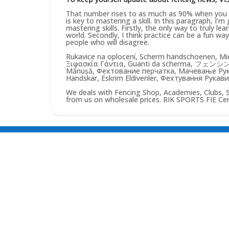
That number rises to as much as 90% when you pu
is key to mastering a skill. In this paragraph, I’
mastering skills. Firstly, the only way to truly lea
world. Secondly, I think practice can be a fun w
people who will disagree.
Rukavice na oplocení, Scherm handschoenen, Mie
Ξιφασκία Γάντια, Guanti da scherma, フェンシン
Mănușă, Фехтование перчатка, Мачевање Рукав
Handskar, Eskrim Eldivenler, Фехтування Рукав
We deals with Fencing Shop, Academies, Clubs, 
from us on wholesale prices. RIK SPORTS FIE Certi