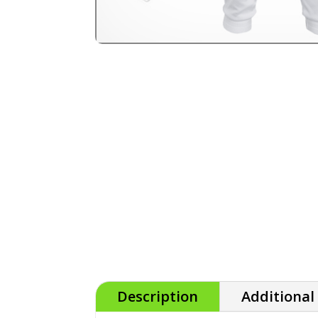
Description
Additional