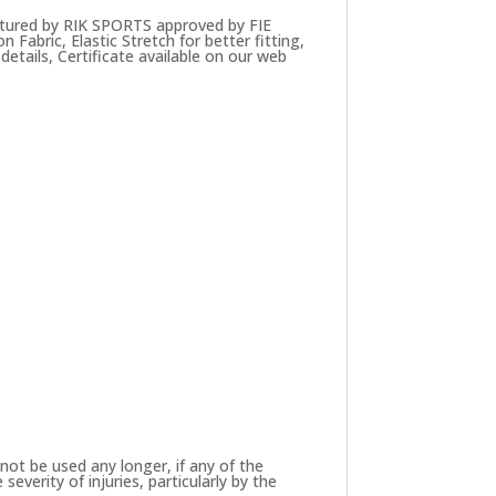
tured by RIK SPORTS approved by FIE
Fabric, Elastic Stretch for better fitting,
details, Certificate available on our web
not be used any longer, if any of the
verity of injuries, particularly by the