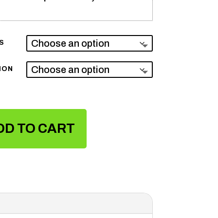
S
ION
DD TO CART