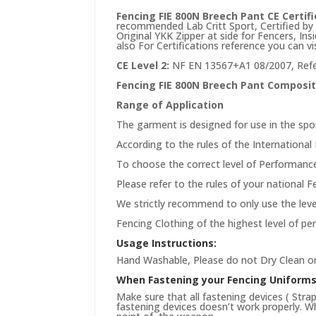
Fencing FIE 800N Breech Pant CE Certifi
recommended Lab Critt Sport, Certified by F
Original YKK Zipper at side for Fencers, In
also For Certifications reference you can vi
CE Level 2:
NF EN 13567+A1 08/2007, Refe
Fencing FIE 800N Breech Pant Composit
Range of Application
The garment is designed for use in the spo
According to the rules of the International 
To choose the correct level of Performance
Please refer to the rules of your national 
We strictly recommend to only use the level
Fencing Clothing of the highest level of p
Usage Instructions:
Hand Washable, Please do not Dry Clean or
When Fastening your Fencing Uniform
Make sure that all fastening devices ( Stra
fastening devices doesn’t work properly. Wh