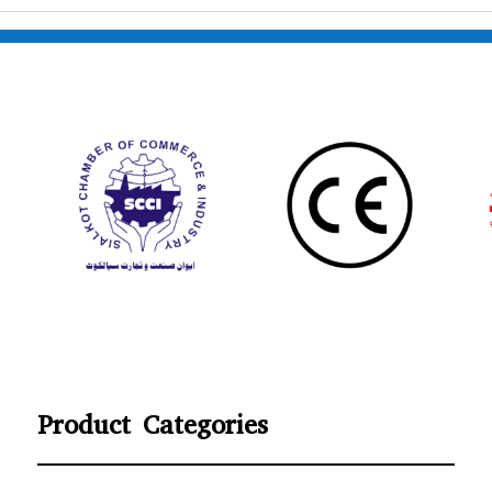
Product Categories