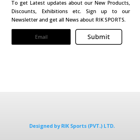
To get Latest updates about our New Products,
Discounts, Exhibitions etc. Sign up to our
Newsletter and get all News about RIK SPORTS.
Submit
Designed by RIK Sports (PVT.) LTD.