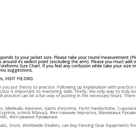
sponds to your Jacket size. Please take your round measurement (Pl
 around its widest point (excluding the arm). Please you must add on
Uniforms Size Chart. If you feel any confusion while take your size
 you suggestions.
ws,
VISIT FIE.ORG
u put theory to practice. Following up explanation with practice is 
ce is important to mastering skills. Firstly, the only way to truly lear
hink practice can be a fun way of putting in the necessary hours. The
en, Miekkailu Käsineet, Gants d'escrime, Fecht handschuhe, Ξιφ
sgrima, scrimă Mănușă, Фехтование перчатка, Мачевање Рукавице
enler, Фехтування Рукавички.
ubs, Store, Worldwide Dealers, can buy Fencing Gear Equipments fr