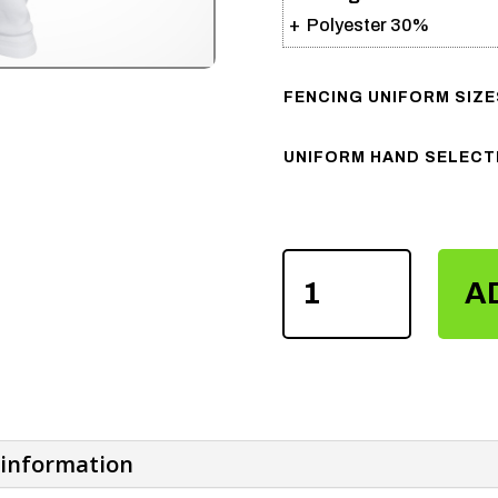
+ Polyester 30%
FENCING UNIFORM SIZE
UNIFORM HAND SELECT
FENCING
FIE
A
CE
CERTIFIED
800N
BREECHES
PANTS
QUANTITY
 information