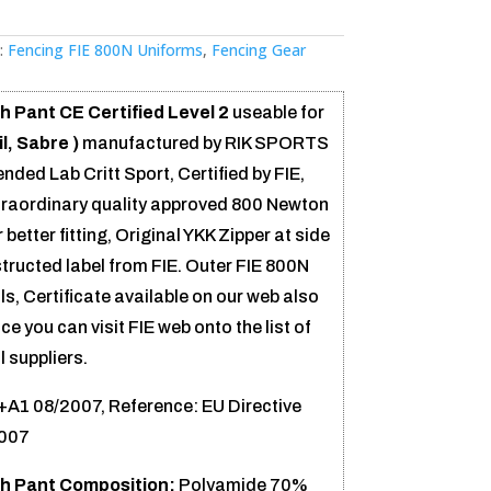
:
Fencing FIE 800N Uniforms
,
Fencing Gear
 Pant CE Certified Level 2
useable for
l, Sabre )
manufactured by RIK SPORTS
ed Lab Critt Sport, Certified by FIE,
traordinary quality approved 800 Newton
 better fitting, Original YKK Zipper at side
structed label from FIE. Outer FIE 800N
s, Certificate available on our web also
ce you can visit FIE web onto the list of
 suppliers.
A1 08/2007, Reference: EU Directive
2007
h Pant Composition:
Polyamide 70%