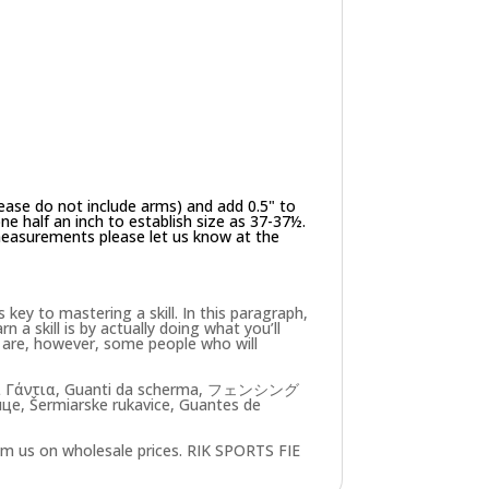
ease do not include arms) and add 0.5" to
e half an inch to establish size as 37-37½.
 measurements please let us know at the
key to mastering a skill. In this paragraph,
n a skill is by actually doing what you’ll
re are, however, some people who will
ασκία Γάντια, Guanti da scherma, フェンシング
, Šermiarske rukavice, Guantes de
om us on wholesale prices. RIK SPORTS FIE