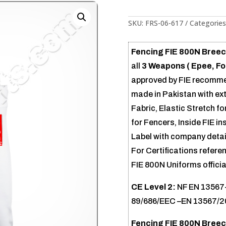
SKU:
FRS-06-617
Categories
Fencing FIE 800N Breech
all
3 Weapons ( Epee, Foi
approved by FIE recommend
made in Pakistan with ex
Fabric, Elastic Stretch for
for Fencers, Inside FIE in
Label with company detail
For Certifications referen
FIE 800N Uniforms official
CE Level 2:
NF EN 13567+
89/686/EEC –EN 13567/
Fencing FIE 800N Breec