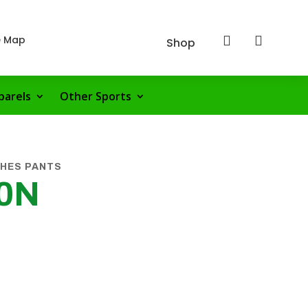
e Map


Shop
parels
Other Sports
CHES PANTS
00N