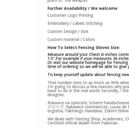
point of the weapon.
Further Availability / We welcome
Customer Logo Printing
Embroidery / Labels Stitching
Custom Design / Size
Custom material / Colors
How To Select Fencing Gloves Size:
Measure around your Chest in inches corre
1.5″.For example if your measures 36 inches
Or visit our website
homepage
for Fencing 
time of ordering so we will be able to give
To keep yourself update about fencing ne
That number rises to as much as 90% when yo
I’m going to discuss a few reasons why practi
have to do in the real world. Secondly, I t
disagree.
Rukavice na oplocení, Scherm handschoen
グローブ, Rękawice szermiercze, Luvas de E
esgrima, Fäktnings Handskar, Eskrim Eldiv
We deals with Fencing Shop, Academies, Cl
Certified official dealer from Pakistan.