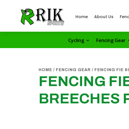
Home
About Us
Fenc
Cycling
Fencing Gear
HOME
/
FENCING GEAR
/
FENCING FIE 
FENCING FIE
BREECHES 