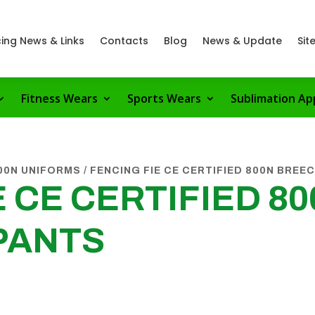
ing News & Links
Contacts
Blog
News & Update
Sit
Fitness Wears
Sports Wears
Sublimation Ap
800N UNIFORMS
/ FENCING FIE CE CERTIFIED 800N BREE
 CE CERTIFIED 8
PANTS