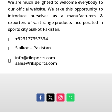
We are much delighted to welcome everybody to
our official website. We take this opportunity to
introduce ourselves as a manufacturers &
exporters of vast range products incorporated in
sports city Sialkot Pakistan.
+923177357334

Sialkot – Pakistan.

info@riksports.com

sales@riksports.com