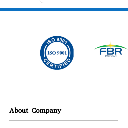
About Company