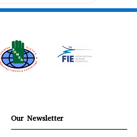
Our Newsletter