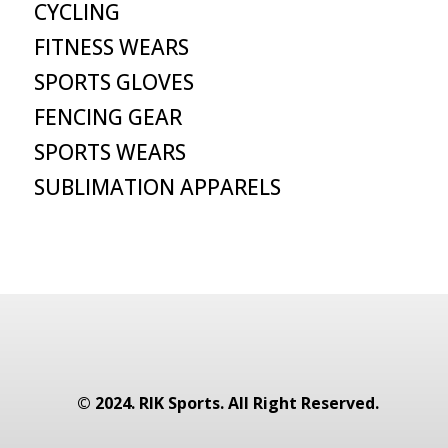
CYCLING
FITNESS WEARS
SPORTS GLOVES
FENCING GEAR
SPORTS WEARS
SUBLIMATION APPARELS
© 2024. RIK Sports. All Right Reserved.