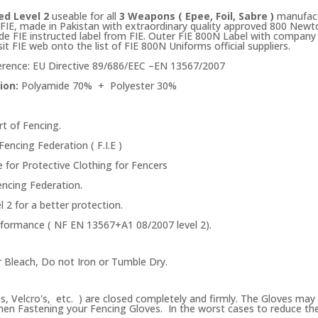
ed Level 2
useable for all
3 Weapons ( Epee, Foil, Sabre )
manufac
IE, made in Pakistan with extraordinary quality approved 800 Newton 
side FIE instructed label from FIE. Outer FIE 800N Label with company 
sit FIE web onto the list of FIE 800N Uniforms official suppliers.
rence: EU Directive 89/686/EEC –EN 13567/2007
ion:
Polyamide 70% + Polyester 30%
rt of Fencing.
Fencing Federation ( F.I.E )
 for Protective Clothing for Fencers
Fencing Federation.
 2 for a better protection.
erformance ( NF EN 13567+A1 08/2007 level 2).
 Bleach, Do not Iron or Tumble Dry.
s
ps, Velcro's, etc. ) are closed completely and firmly. The Gloves may 
en Fastening your Fencing Gloves. In the worst cases to reduce the se