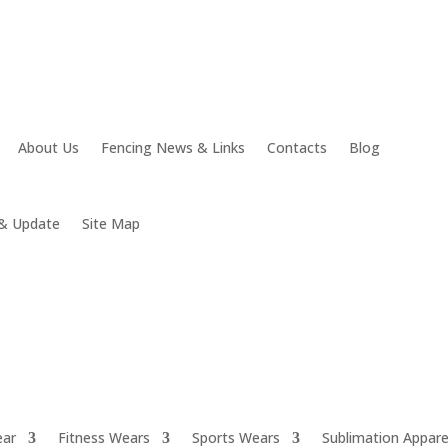
About Us
Fencing News & Links
Contacts
Blog
& Update
Site Map
ear
Fitness Wears
Sports Wears
Sublimation Appare