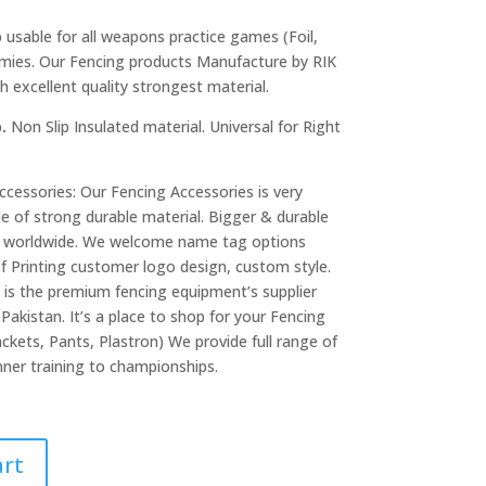
p
usable for all weapons practice games (Foil,
emies. Our Fencing products Manufacture by RIK
excellent quality strongest material.
p.
Non Slip Insulated material. Universal for Right
cessories: Our Fencing Accessories is very
de of strong durable material. Bigger & durable
er worldwide. We welcome name tag options
of Printing customer logo design, custom style.
is the premium fencing equipment’s supplier
Pakistan. It’s a place to shop for your Fencing
ckets, Pants, Plastron) We provide full range of
ner training to championships.
art