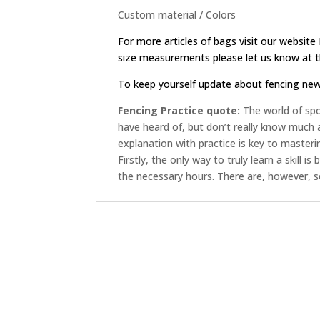
Custom material / Colors
For more articles of bags visit our website
size measurements please let us know at th
To keep yourself update about fencing ne
Fencing Practice quote:
The world of spor
have heard of, but don’t really know much
explanation with practice is key to masterin
Firstly, the only way to truly learn a skill i
the necessary hours. There are, however, 