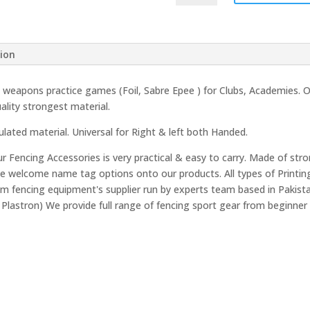
Rubber
Grip
quantity
tion
ll weapons practice games (Foil, Sabre Epee ) for Clubs, Academies.
lity strongest material.
ulated material. Universal for Right & left both Handed.
 Fencing Accessories is very practical & easy to carry. Made of stro
We welcome name tag options onto our products. All types of Printin
 fencing equipment's supplier run by experts team based in Pakistan
 Plastron) We provide full range of fencing sport gear from beginner