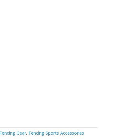
Fencing Gear
,
Fencing Sports Accessories