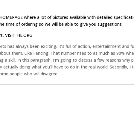
HOMEPAGE
where a lot of pictures available with detailed specificat
e time of ordering so we will be able to give you suggestions.
ws,
VISIT FIE.ORG
ts has always been exciting. It’s full of action, entertainment and 
 about them. Like Fencing. That number rises to as much as 90% when
g a skill. In this paragraph, I’m going to discuss a few reasons why p
s by actually doing what you’ll have to do in the real world. Secondly, I
some people who will disagree.