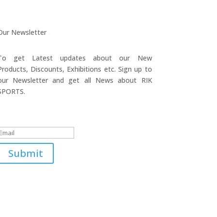
Our Newsletter
To get Latest updates about our New
Products, Discounts, Exhibitions etc. Sign up to
our Newsletter and get all News about RIK
SPORTS.
Submitted Successfully!
Submit