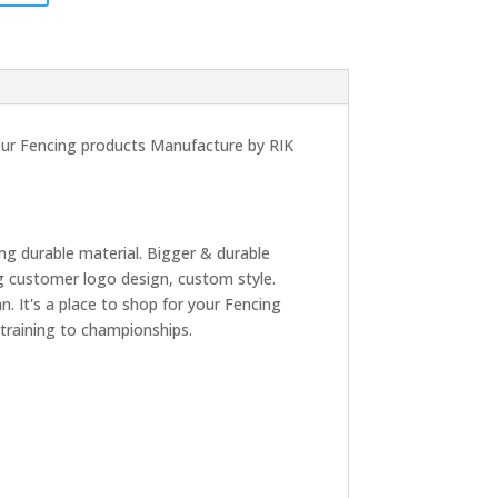
 Our Fencing products Manufacture by RIK
ng durable material. Bigger & durable
g customer logo design, custom style.
. It's a place to shop for your Fencing
 training to championships.