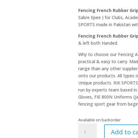
Fencing French Rubber Gri
Sabre Epee ) for Clubs, Acad
SPORTS made in Pakistan with 
Fencing French Rubber Gri
& left both Handed.
Why to choose our Fencing Ac
practical & easy to carry. Ma
range than any other suppli
onto our products. All types 
Unique products. RIK SPORTS 
run by experts team based in 
Gloves, FIE 800N Uniforms (Ja
fencing sport gear from begin
Available on backorder
Fencing
Add to c
French