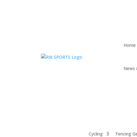
Home
News 
Cycling
Fencing G