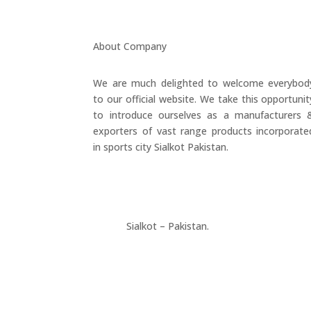
About Company
We are much delighted to welcome everybod
to our official website. We take this opportunit
to introduce ourselves as a manufacturers 
exporters of vast range products incorporate
in sports city Sialkot Pakistan.
+923177357334
Sialkot – Pakistan.
info@riksports.com
sales@riksports.com