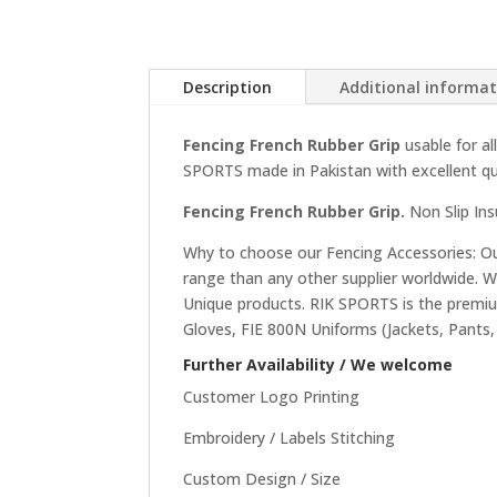
Description
Additional informa
Fencing French Rubber Grip
usable for a
SPORTS made in Pakistan with excellent qua
Fencing French Rubber Grip.
Non Slip Ins
Why to choose our Fencing Accessories: Our
range than any other supplier worldwide. 
Unique products. RIK SPORTS is the premium
Gloves, FIE 800N Uniforms (Jackets, Pants,
Further Availability / We welcome
Customer Logo Printing
Embroidery / Labels Stitching
Custom Design / Size