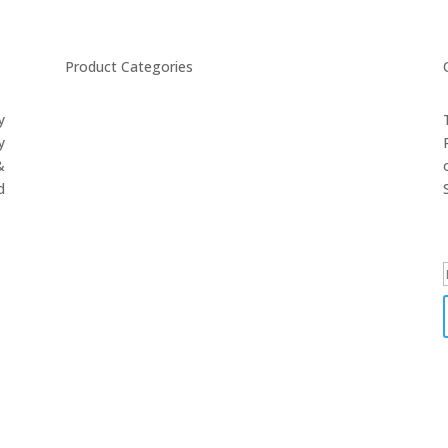
Product Categories
y
CYCLING
y
FITNESS WEARS
&
SPORTS GLOVES
d
FENCING GEAR
SPORTS WEARS
SUBLIMATION APPARELS