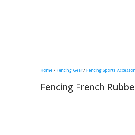
Home
/
Fencing Gear
/
Fencing Sports Accessor
Fencing French Rubbe