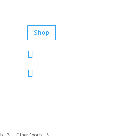
Shop


ls
Other Sports