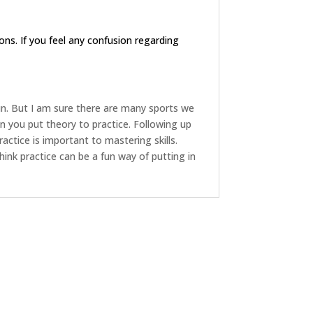
ions. If you feel any confusion regarding
fun. But I am sure there are many sports we
 you put theory to practice. Following up
ractice is important to mastering skills.
 think practice can be a fun way of putting in