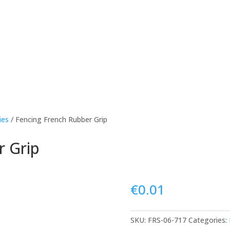
ies
/ Fencing French Rubber Grip
r Grip
€
0.01
SKU:
FRS-06-717
Categories: