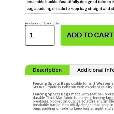
breakable buckle. Beautifully designed to keep in
bags padding on side to keep bag straight and st
Available on backorder
FENCING
SPORTS
ADD TO CART
BAGS
QUANTITY
Description
Additional in
Fencing Sports Bags
usable for all
3 Weapons (
SPORTS made in Pakistan with excellent quality 
Fencing Sports Bags
made with Mat or Cordura
durable Thick Mat fabric to carrying fencing lug
breakage. Pocket on outside to store any small
breakable buckle. Beautifully designed to keep in 
bags padding on side to keep bag straight and s