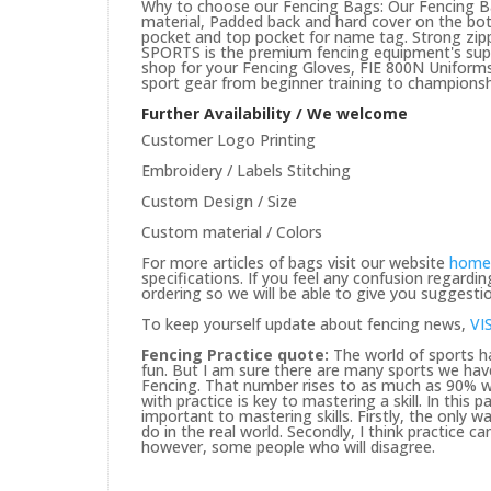
Why to choose our Fencing Bags: Our Fencing Bag
material, Padded back and hard cover on the bot
pocket and top pocket for name tag. Strong zipp
SPORTS is the premium fencing equipment's suppli
shop for your Fencing Gloves, FIE 800N Uniforms 
sport gear from beginner training to championsh
Further Availability / We welcome
Customer Logo Printing
Embroidery / Labels Stitching
Custom Design / Size
Custom material / Colors
For more articles of bags visit our website
home
specifications. If you feel any confusion regard
ordering so we will be able to give you suggesti
To keep yourself update about fencing news,
VI
Fencing Practice quote:
The world of sports ha
fun. But I am sure there are many sports we hav
Fencing. That number rises to as much as 90% wh
with practice is key to mastering a skill. In this
important to mastering skills. Firstly, the only way
do in the real world. Secondly, I think practice c
however, some people who will disagree.