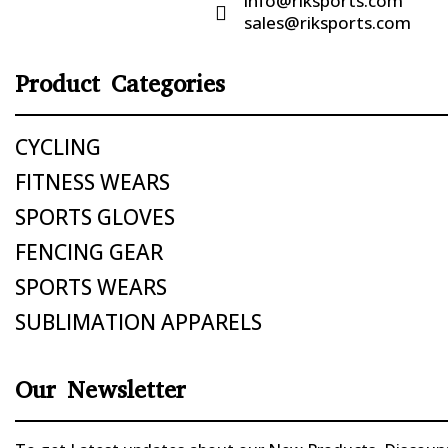
info@riksports.com

sales@riksports.com
Product Categories
CYCLING
FITNESS WEARS
SPORTS GLOVES
FENCING GEAR
SPORTS WEARS
SUBLIMATION APPARELS
Our Newsletter