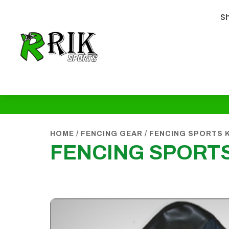
S
HOME
/
FENCING GEAR
/
FENCING SPORTS 
FENCING SPORT