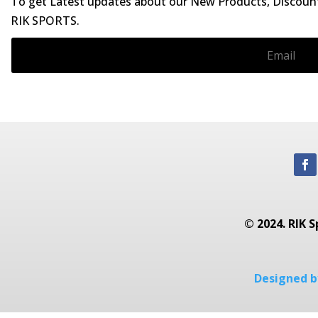
To get Latest updates about our New Products, Discounts
RIK SPORTS.
© 2024. RIK S
Designed by