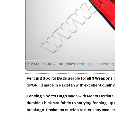
SKU:
FRS-06-401
Categories:
Fencing Gear
,
Fencing 
Fencing Sports Bags
usable for all
3 Weapons (
SPORTS made in Pakistan with excellent quality 
Fencing Sports Bags
made with Mat or Cordura 
durable Thick Mat fabric to carrying fencing lug
breakage. Pocket on outside to store any smalle