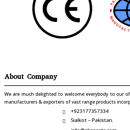
About Company
We are much delighted to welcome everybody to our offi
manufacturers & exporters of vast range products incorpo
+923177357334

Sialkot – Pakistan.
