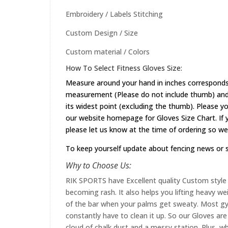
Embroidery / Labels Stitching
Custom Design / Size
Custom material / Colors
How To Select Fitness Gloves Size:
Measure around your hand in inches corresponds 
measurement (Please do not include thumb) and 
its widest point (excluding the thumb). Please yo
our website
homepage
for Gloves Size Chart. If
please let us know at the time of ordering so we
To keep yourself update about fencing news or 
Why to Choose Us:
RIK SPORTS have Excellent quality Custom style 
becoming rash. It also helps you lifting heavy w
of the bar when your palms get sweaty. Most gym
constantly have to clean it up. So our Gloves are 
cloud of chalk dust and a messy station. Plus, whi