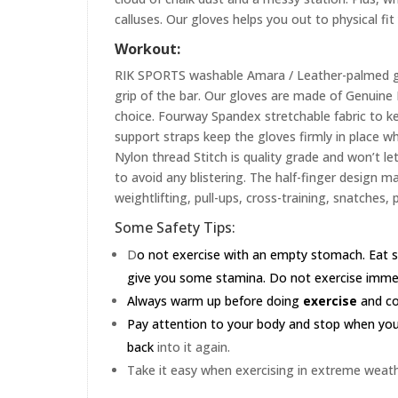
calluses. Our gloves helps you out to physical fi
Workout:
RIK SPORTS washable Amara / Leather-palmed glo
grip of the bar. Our gloves are made of Genuin
choice. Fourway Spandex stretchable fabric to ke
support straps keep the gloves firmly in place wh
Nylon thread Stitch is quality grade and won’t le
to avoid any blistering. The half-finger design m
weightlifting, pull-ups, cross-training, snatches,
Some Safety Tips:
D
o not exercise with an empty stomach. Eat s
give you some stamina. Do not exercise immedia
Always warm up before doing
exercise
and coo
Pay attention to your body and stop when you'r
back
into it again.
Take it easy when exercising in extreme weath