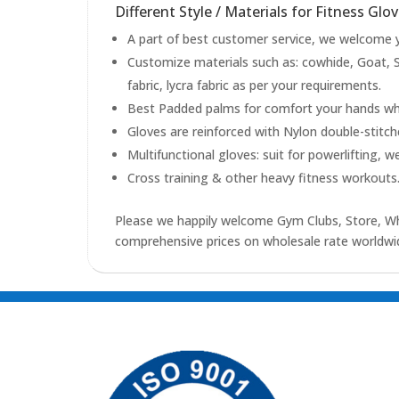
Different Style / Materials for Fitness Glov
A part of best customer service, we welcome yo
Customize materials such as: cowhide, Goat, S
fabric, lycra fabric as per your requirements.
Best Padded palms for comfort your hands whil
Gloves are reinforced with Nylon double-stitc
Multifunctional gloves: suit for powerlifting, w
Cross training & other heavy fitness workouts
Please we happily welcome Gym Clubs, Store, Who
comprehensive prices on wholesale rate worldwid