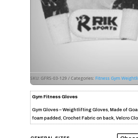
SKU:
GFRS-03-129
Categories:
Fitness Gym Weightli
Gym Fitness Gloves
Gym Gloves – Weightlifting Gloves, Made of Goat
foam padded, Crochet Fabric on back, Velcro Clo