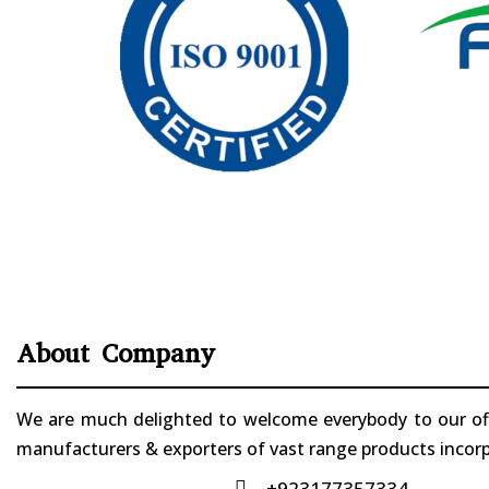
About Company
We are much delighted to welcome everybody to our offi
manufacturers & exporters of vast range products incorpo
+923177357334
