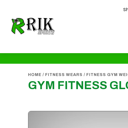
S
HOME
/
FITNESS WEARS
/
FITNESS GYM WE
GYM FITNESS G