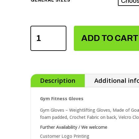
GENERAL SIZES
GYM
ADD TO CART
FITNESS
GLOVES
QUANTITY
Description
Additional in
Gym Fitness Gloves
Gym Gloves – Weightlifting Gloves, Made of Goa
foam padded, Crochet Fabric on back, Velcro Clo
Further Availability / We welcome
Customer Logo Printing