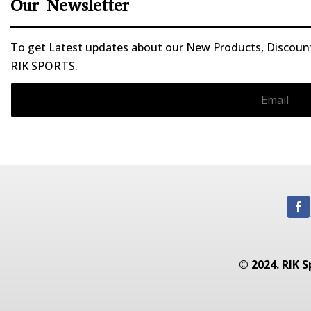
Our Newsletter
To get Latest updates about our New Products, Discounts
RIK SPORTS.
© 2024. RIK S