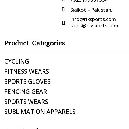
Sialkot – Pakistan.

info@riksports.com

sales@riksports.com
Product Categories
CYCLING
FITNESS WEARS
SPORTS GLOVES
FENCING GEAR
SPORTS WEARS
SUBLIMATION APPARELS