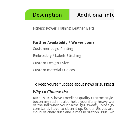
Description
Additional in
Fitness Power Training Leather Belts
Further Availability / We welcome
Customer Logo Printing
Embroidery / Labels Stitching
Custom Design / Size
Custom material / Colors
To keep yourself update about news or suggest
Why to Choose Us:
RIK SPORTS have Excellent quality Custom style 
becoming rash. It also helps you lifting heavy w
of the bar when your palms get sweaty. Most gym
constantly have to clean it up. So our Gloves are 
cloud of chalk dust and a messy station. Plus, whi