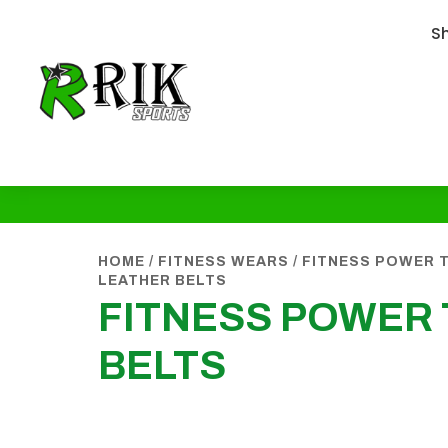
S
HOME
/
FITNESS WEARS
/
FITNESS POWER T
LEATHER BELTS
FITNESS POWER 
BELTS