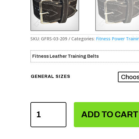
SKU:
GFRS-03-209
Categories:
Fitness Power Traini
Fitness Leather Training Belts
GENERAL SIZES
FITNESS
POWER
ADD TO CART
TRAINING
LEATHER
BELTS
QUANTITY