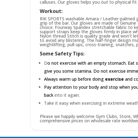
calluses. Our gloves helps you out to physical fi
Workout:
RIK SPORTS washable Amara / Leather-palmed glo
grip of the bar. Our gloves are made of Genuin
choice. Fourway Spandex stretchable fabric to ke
support straps keep the gloves firmly in place wh
Nylon thread Stitch is quality grade and won’t le
to avoid any blistering. The half-finger design m
weightlifting, pull-ups, cross-training, snatches,
Some Safety Tips:
D
o not exercise with an empty stomach. Eat s
give you some stamina. Do not exercise immedia
Always warm up before doing
exercise
and coo
Pay attention to your body and stop when you'r
back
into it again.
Take it easy when exercising in extreme weath
Please we happily welcome Gym Clubs, Store, Who
comprehensive prices on wholesale rate worldwid