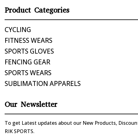
Product Categories
CYCLING
FITNESS WEARS
SPORTS GLOVES
FENCING GEAR
SPORTS WEARS
SUBLIMATION APPARELS
Our Newsletter
To get Latest updates about our New Products, Discounts
RIK SPORTS.