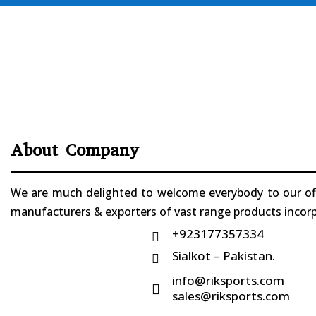
About Company
We are much delighted to welcome everybody to our offi
manufacturers & exporters of vast range products incorpo
+923177357334

Sialkot – Pakistan.

info@riksports.com

sales@riksports.com