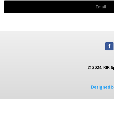
© 2024. RIK S
Designed by