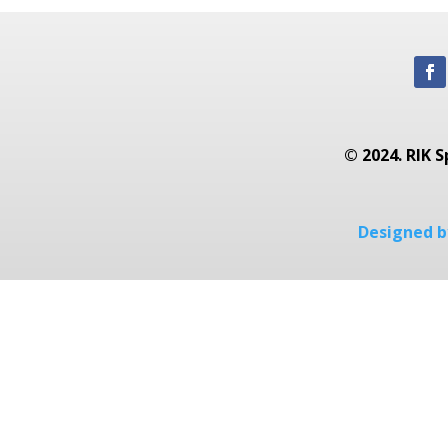
© 2024. RIK S
Designed by