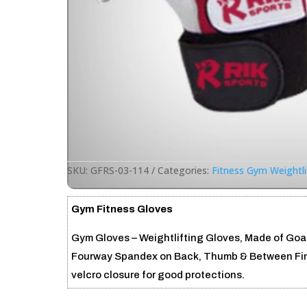
SKU:
GFRS-03-114
Categories:
Fitness Gym Weightli
Gym Fitness Gloves
Gym Gloves – Weightlifting Gloves, Made of Goat
Fourway Spandex on Back, Thumb & Between Finge
velcro closure for good protections.