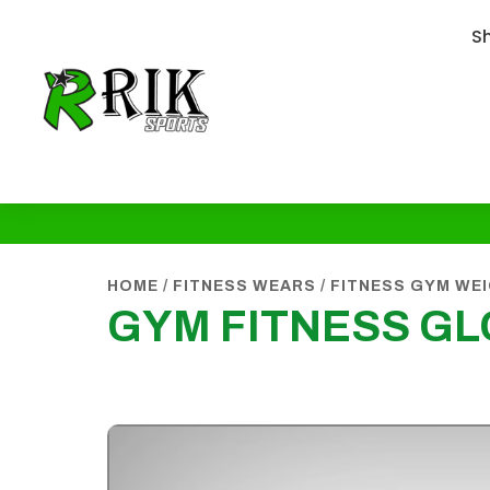
S
HOME
/
FITNESS WEARS
/
FITNESS GYM WE
GYM FITNESS G