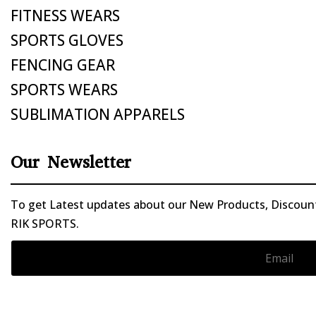
FITNESS WEARS
SPORTS GLOVES
FENCING GEAR
SPORTS WEARS
SUBLIMATION APPARELS
Our Newsletter
To get Latest updates about our New Products, Discounts
RIK SPORTS.