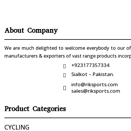
About Company
We are much delighted to welcome everybody to our offi
manufacturers & exporters of vast range products incorpo
+923177357334

Sialkot – Pakistan.

info@riksports.com

sales@riksports.com
Product Categories
CYCLING