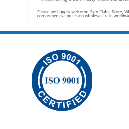
Please we happily welcome Gym Clubs, Store, Who
comprehensive prices on wholesale rate worldwid