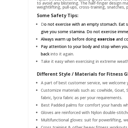
to avoid any blistering. The half-finger design m
weightlifting, pull-ups, cross-training, snatches,
Some Safety Tips:
D
o not exercise with an empty stomach. Eat s
give you some stamina. Do not exercise immedia
Always warm up before doing
exercise
and coo
Pay attention to your body and stop when you'r
back
into it again.
Take it easy when exercising in extreme weath
Different Style / Materials for Fitness G
A part of best customer service, we welcome yo
Customize materials such as: cowhide, Goat, S
fabric, lycra fabric as per your requirements.
Best Padded palms for comfort your hands whil
Gloves are reinforced with Nylon double-stitc
Multifunctional gloves: suit for powerlifting, w
Cross training & other heavy fitness workouts