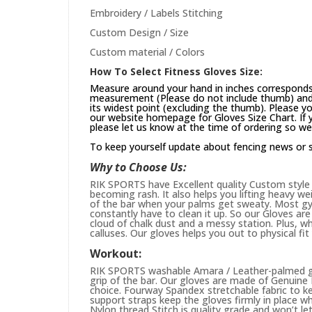
Embroidery / Labels Stitching
Custom Design / Size
Custom material / Colors
How To Select Fitness Gloves Size:
Measure around your hand in inches corresponds 
measurement (Please do not include thumb) and 
its widest point (excluding the thumb). Please yo
our website
homepage
for Gloves Size Chart. If
please let us know at the time of ordering so we
To keep yourself update about fencing news or 
Why to Choose Us:
RIK SPORTS have Excellent quality Custom style 
becoming rash. It also helps you lifting heavy w
of the bar when your palms get sweaty. Most gym
constantly have to clean it up. So our Gloves are 
cloud of chalk dust and a messy station. Plus, whi
calluses. Our gloves helps you out to physical fi
Workout:
RIK SPORTS washable Amara / Leather-palmed glo
grip of the bar. Our gloves are made of Genuin
choice. Fourway Spandex stretchable fabric to ke
support straps keep the gloves firmly in place wh
Nylon thread Stitch is quality grade and won’t le