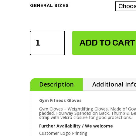
GENERAL SIZES
GYM
FITNESS
ADD TO CART
GLOVES
QUANTITY
Description
Additional in
Gym Fitness Gloves
Gym Gloves – Weightlifting Gloves, Made of Goa
padded, Fourway Spandex on Back, Thumb & Bet
strap with velcro closure for good protections.
Further Availability / We welcome
Customer Logo Printing