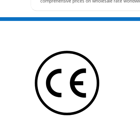
comprehensive prices on wholesale rate worldwid