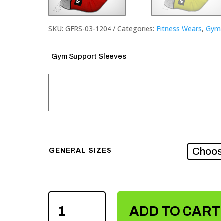
SKU:
GFRS-03-1204
Categories:
Fitness Wears
,
Gym 
Gym Support Sleeves
GENERAL SIZES
GYM
SUPPORT
ADD TO CART
SLEEVES
QUANTITY