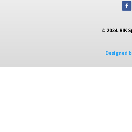
© 2024. RIK S
Designed by