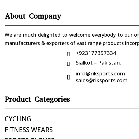
About Company
We are much delighted to welcome everybody to our offi
manufacturers & exporters of vast range products incorpo
+923177357334

Sialkot – Pakistan.

info@riksports.com

sales@riksports.com
Product Categories
CYCLING
FITNESS WEARS