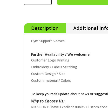
Description
Additional in
Gym Support Sleeves
Further Availability / We welcome
Customer Logo Printing
Embroidery / Labels Stitching
Custom Design / Size
Custom material / Colors
To keep yourself update about news or suggest
Why to Choose Us:
RIK SPORTS have Excellent quality Custom style 