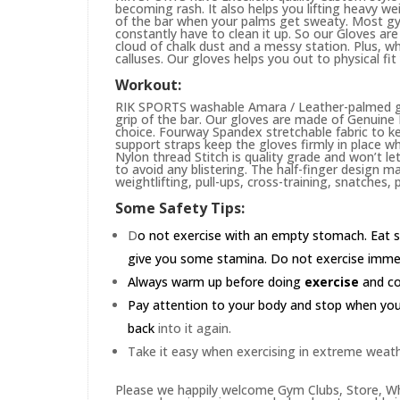
becoming rash. It also helps you lifting heavy w
of the bar when your palms get sweaty. Most gym
constantly have to clean it up. So our Gloves are 
cloud of chalk dust and a messy station. Plus, whi
calluses. Our gloves helps you out to physical fi
Workout:
RIK SPORTS washable Amara / Leather-palmed glo
grip of the bar. Our gloves are made of Genuin
choice. Fourway Spandex stretchable fabric to ke
support straps keep the gloves firmly in place wh
Nylon thread Stitch is quality grade and won’t le
to avoid any blistering. The half-finger design m
weightlifting, pull-ups, cross-training, snatches,
Some Safety Tips:
D
o not exercise with an empty stomach. Eat s
give you some stamina. Do not exercise immedia
Always warm up before doing
exercise
and coo
Pay attention to your body and stop when you'r
back
into it again.
Take it easy when exercising in extreme weath
Please we happily welcome Gym Clubs, Store, Who