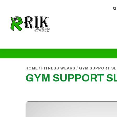
S
HOME
/
FITNESS WEARS
/
GYM SUPPORT SL
GYM SUPPORT S