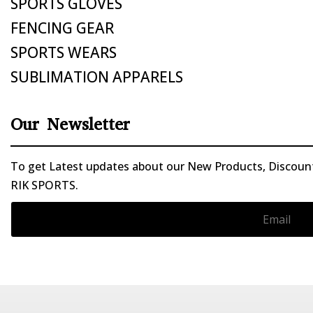
SPORTS GLOVES
FENCING GEAR
SPORTS WEARS
SUBLIMATION APPARELS
Our Newsletter
To get Latest updates about our New Products, Discounts
RIK SPORTS.