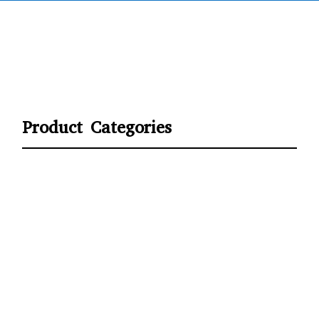
Product Categories
CYCLING
FITNESS WEARS
SPORTS GLOVES
FENCING GEAR
SPORTS WEARS
SUBLIMATION APPARELS