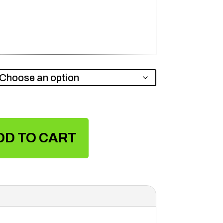
DD TO CART