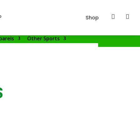
p


Shop
parels
Other Sports
S