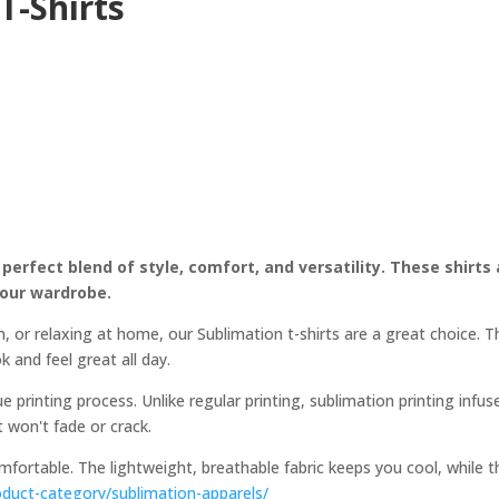
T-Shirts
 perfect blend of style, comfort, and versatility. These shirts
your wardrobe.
, or relaxing at home, our Sublimation t-shirts are a great choice. 
k and feel great all day.
e printing process. Unlike regular printing, sublimation printing infus
at won't fade or crack.
comfortable. The lightweight, breathable fabric keeps you cool, while
oduct-category/sublimation-apparels/