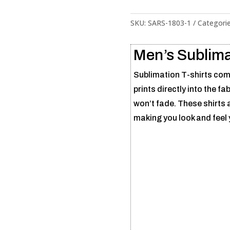
SKU:
SARS-1803-1
Categori
Men’s Sublima
Sublimation T-shirts comb
prints directly into the fa
won’t fade. These shirts a
making you look and feel 