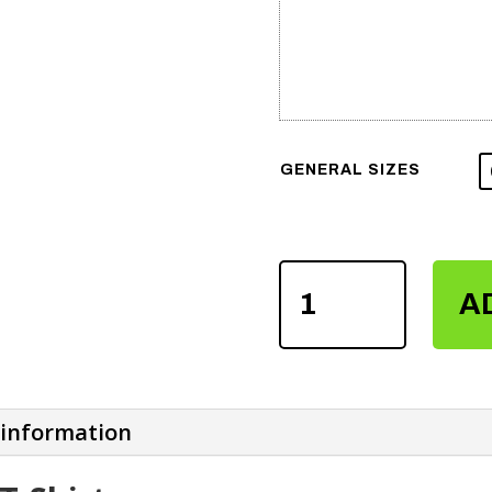
GENERAL SIZES
MEN'S
A
SUBLIMATION
T-
SHIRTS
QUANTITY
 information