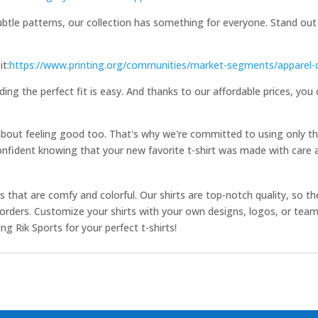
ubtle patterns, our collection has something for everyone. Stand out
it:
https://www.printing.org/communities/market-segments/apparel-
ding the perfect fit is easy. And thanks to our affordable prices, you
 about feeling good too. That's why we're committed to using only th
onfident knowing that your new favorite t-shirt was made with care a
ts that are comfy and colorful. Our shirts are top-notch quality, so the
ur orders. Customize your shirts with your own designs, logos, or te
 Rik Sports for your perfect t-shirts!