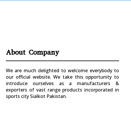
About Company
We are much delighted to welcome everybody to
our official website. We take this opportunity to
introduce ourselves as a manufacturers &
exporters of vast range products incorporated in
sports city Sialkot Pakistan.
+923177357334
Sialkot – Pakistan.
info@riksports.com