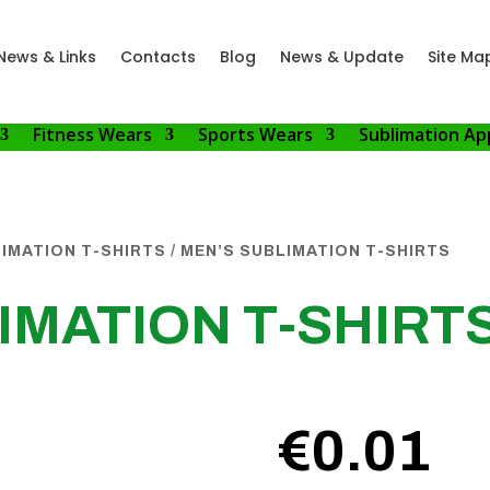
News & Links
Contacts
Blog
News & Update
Site Ma
Fitness Wears
Sports Wears
Sublimation Ap
IMATION T-SHIRTS
/ MEN’S SUBLIMATION T-SHIRTS
IMATION T-SHIRT
€
0.01