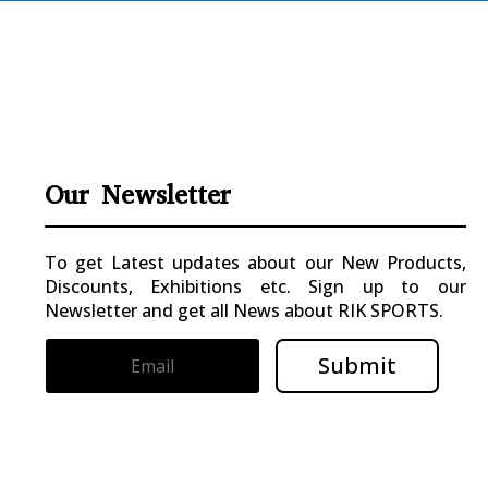
Our Newsletter
To get Latest updates about our New Products,
Discounts, Exhibitions etc. Sign up to our
Newsletter and get all News about RIK SPORTS.
Submit