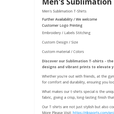
Men's Sublimation 
Men's Sublimation T-Shirts
Further Availability / We welcome
Customer Logo Printing
Embroidery / Labels Stitching
Custom Design / Size
Custom material / Colors
Discover our Sublimation T-shirts - the
designs and vibrant prints to elevate 
Whether you're out with friends, at the gym
for comfort and durability, ensuring you loo
What makes our t-shirts special is the uniqu
fabric, giving a crisp, long-lasting finish th
Our T-shirts are not just stylish but also 
More Please Visit:
https://riksports.com/pr