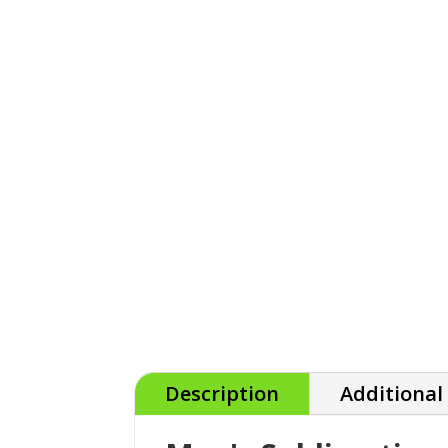
Description
Additional