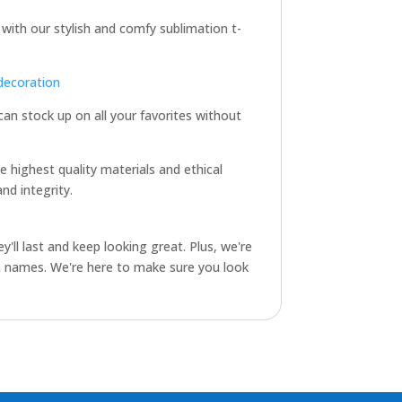
 with our stylish and comfy sublimation t-
decoration
 can stock up on all your favorites without
e highest quality materials and ethical
nd integrity.
y'll last and keep looking great. Plus, we're
am names. We're here to make sure you look