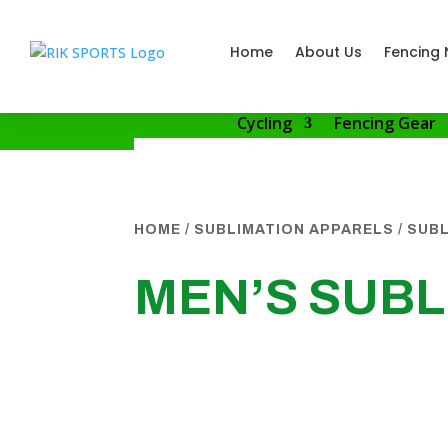
Home
About Us
Fencing 
Cycling
Fencing Gear
HOME
/
SUBLIMATION APPARELS
/
SUBL
MEN’S SUBL