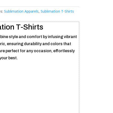
es:
Sublimation Apparels
,
Sublimation T-Shirts
tion T-Shirts
ine style and comfort by infusing vibrant
bric, ensuring durability and colors that
re perfect for any occasion, effortlessly
your best.