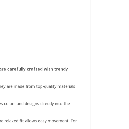
 are carefully crafted with trendy
They are made from top-quality materials
es colors and designs directly into the
 the relaxed fit allows easy movement. For