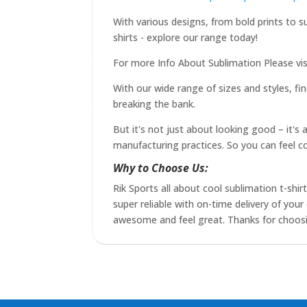
With various designs, from bold prints to s
shirts - explore our range today!
For more Info About Sublimation Please vis
With our wide range of sizes and styles, fin
breaking the bank.
But it's not just about looking good – it's
manufacturing practices. So you can feel c
Why to Choose Us:
Rik Sports all about cool sublimation t-shir
super reliable with on-time delivery of yo
awesome and feel great. Thanks for choosing