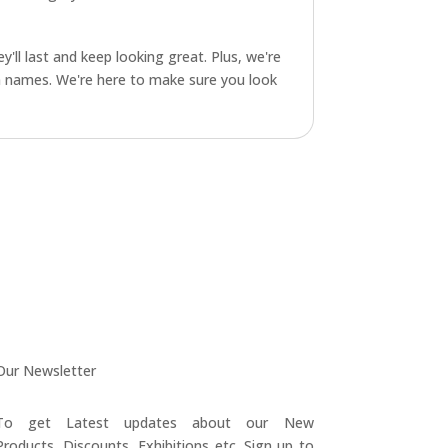
y'll last and keep looking great. Plus, we're
am names. We're here to make sure you look
Our Newsletter
To get Latest updates about our New
Products, Discounts, Exhibitions etc. Sign up to