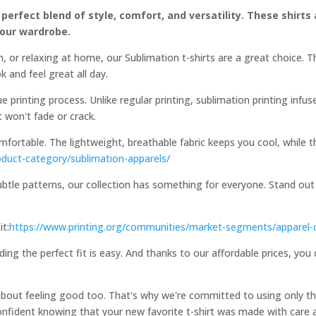
 perfect blend of style, comfort, and versatility. These shirts
your wardrobe.
, or relaxing at home, our Sublimation t-shirts are a great choice. 
k and feel great all day.
e printing process. Unlike regular printing, sublimation printing infus
at won't fade or crack.
comfortable. The lightweight, breathable fabric keeps you cool, while
oduct-category/sublimation-apparels/
ubtle patterns, our collection has something for everyone. Stand out
it:
https://www.printing.org/communities/market-segments/apparel-
ding the perfect fit is easy. And thanks to our affordable prices, you
 about feeling good too. That's why we're committed to using only th
onfident knowing that your new favorite t-shirt was made with care a