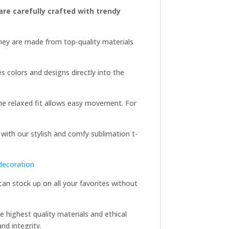
 are carefully crafted with trendy
They are made from top-quality materials
es colors and designs directly into the
 the relaxed fit allows easy movement. For
 with our stylish and comfy sublimation t-
decoration
 can stock up on all your favorites without
e highest quality materials and ethical
nd integrity.