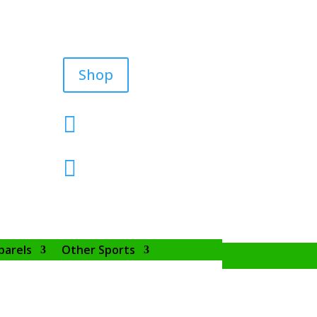
Shop


parels
Other Sports