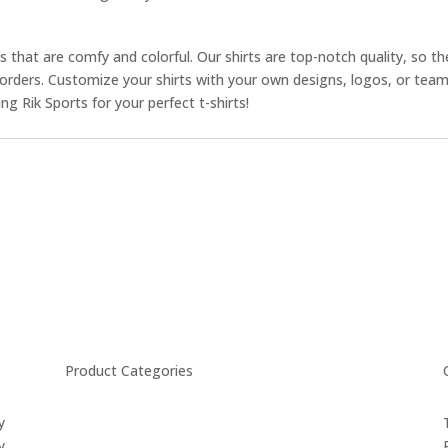
ts that are comfy and colorful. Our shirts are top-notch quality, so the
ur orders. Customize your shirts with your own designs, logos, or te
 Rik Sports for your perfect t-shirts!
Product Categories
y
CYCLING
y
FITNESS WEARS