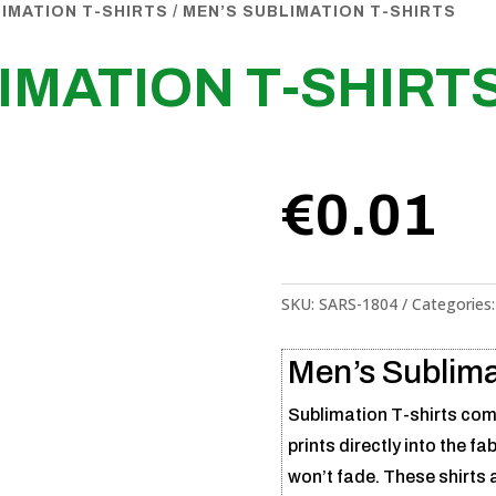
IMATION T-SHIRTS
/ MEN’S SUBLIMATION T-SHIRTS
IMATION T-SHIRT
€
0.01
SKU:
SARS-1804
Categories
Men’s Sublima
Sublimation T-shirts comb
prints directly into the fa
won’t fade. These shirts a