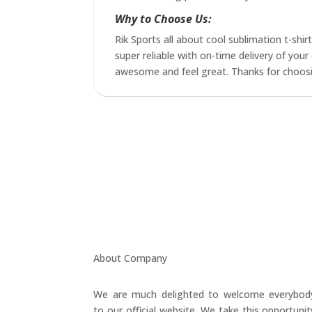
Why to Choose Us:
Rik Sports all about cool sublimation t-shir
super reliable with on-time delivery of yo
awesome and feel great. Thanks for choosing
About Company
We are much delighted to welcome everybod
to our official website. We take this opportunit