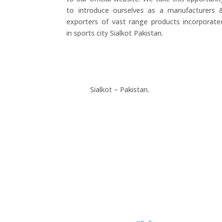
to introduce ourselves as a manufacturers 
exporters of vast range products incorporate
in sports city Sialkot Pakistan.
+923177357334
Sialkot – Pakistan.
info@riksports.com
sales@riksports.com