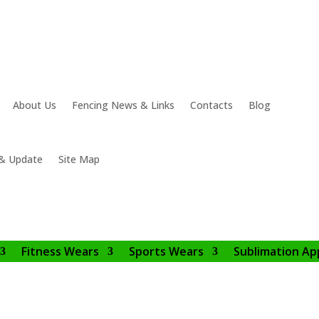
About Us
Fencing News & Links
Contacts
Blog
& Update
Site Map
Fitness Wears
Sports Wears
Sublimation Ap