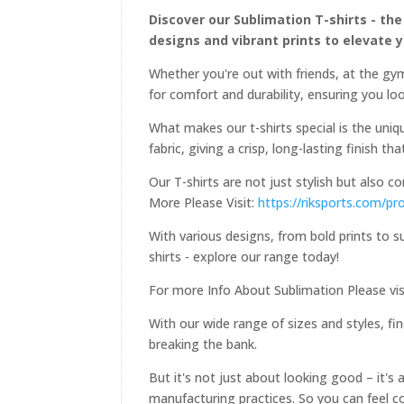
Discover our Sublimation T-shirts - the
designs and vibrant prints to elevate 
Whether you're out with friends, at the gym
for comfort and durability, ensuring you loo
What makes our t-shirts special is the uniqu
fabric, giving a crisp, long-lasting finish th
Our T-shirts are not just stylish but also 
More Please Visit:
https://riksports.com/pr
With various designs, from bold prints to s
shirts - explore our range today!
For more Info About Sublimation Please vis
With our wide range of sizes and styles, fin
breaking the bank.
But it's not just about looking good – it's
manufacturing practices. So you can feel c