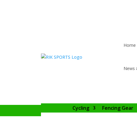
Home
News 
Cycling
Fencing Gear