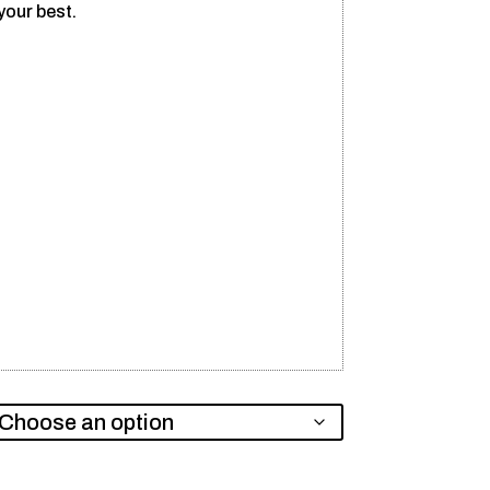
your best.