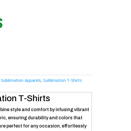
S
:
Sublimation Apparels
,
Sublimation T-Shirts
tion T-Shirts
ine style and comfort by infusing vibrant
bric, ensuring durability and colors that
re perfect for any occasion, effortlessly