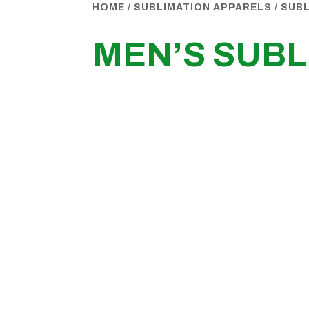
HOME
/
SUBLIMATION APPARELS
/
SUBL
MEN’S SUBL