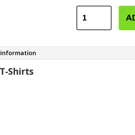
MEN'S
A
SUBLIMATION
T-
SHIRTS
QUANTITY
 information
T-Shirts