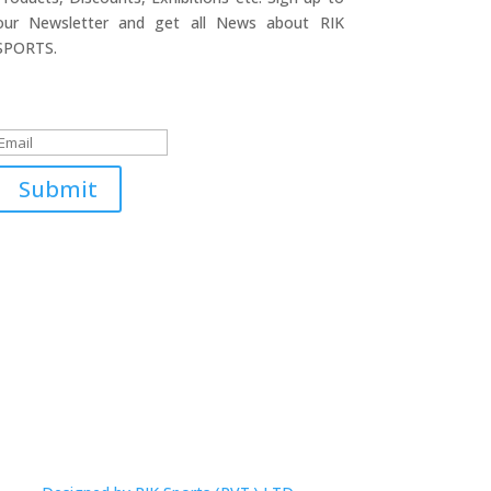
our Newsletter and get all News about RIK
SPORTS.
Submitted Successfully!
Submit