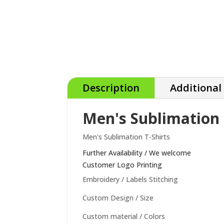
Description
Additional
Men's Sublimation 
Men's Sublimation T-Shirts
Further Availability / We welcome
Customer Logo Printing
Embroidery / Labels Stitching
Custom Design / Size
Custom material / Colors