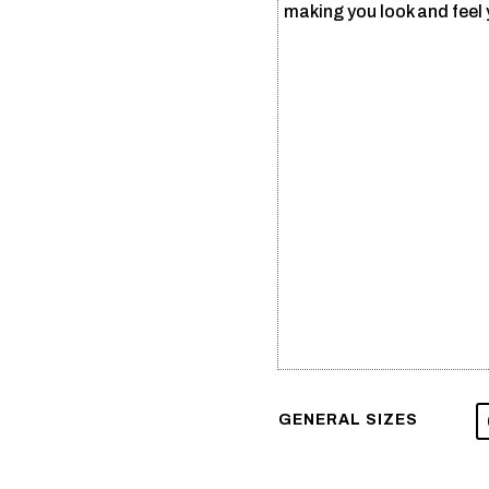
making you look and feel 
GENERAL SIZES