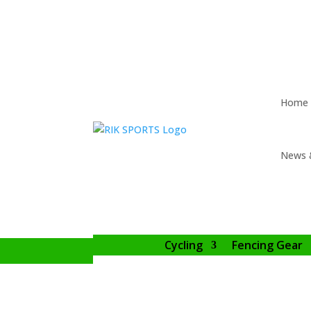
Home
News 
Cycling
Fencing Gear