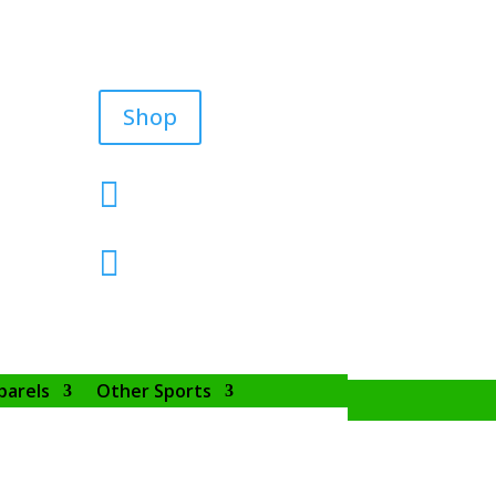
Shop


parels
Other Sports