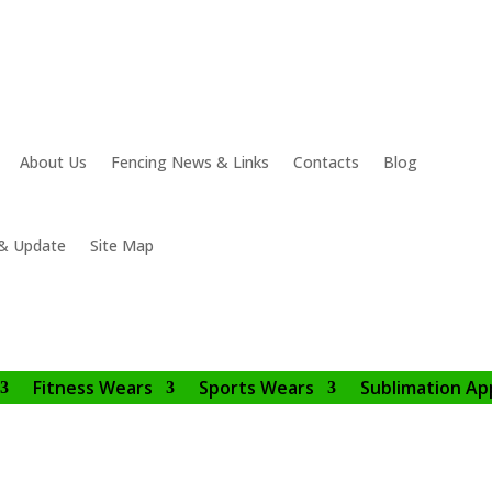
About Us
Fencing News & Links
Contacts
Blog
& Update
Site Map
Fitness Wears
Sports Wears
Sublimation Ap