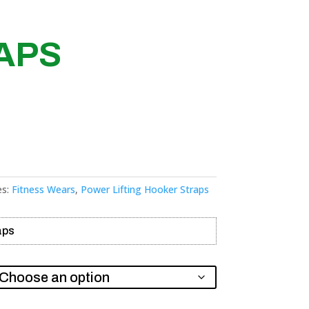
APS
es:
Fitness Wears
,
Power Lifting Hooker Straps
aps