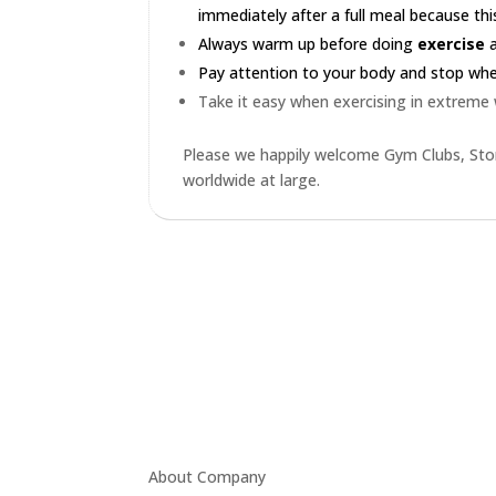
immediately after a full meal because this
Always warm up before doing
exercise
a
Pay attention to your body and stop when 
Take it easy when exercising in extreme
Please we happily welcome Gym Clubs, Stor
worldwide at large.
About Company