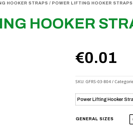
ING HOOKER STRAPS
/ POWER LIFTING HOOKER STRAPS
TING HOOKER STR
€
0.01
SKU:
GFRS-03-804
Categori
Power Lifting Hooker Str
GENERAL SIZES