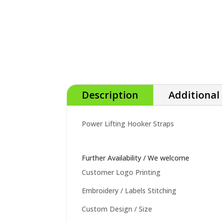
Description
Additional
Power Lifting Hooker Straps
Further Availability / We welcome
Customer Logo Printing
Embroidery / Labels Stitching
Custom Design / Size