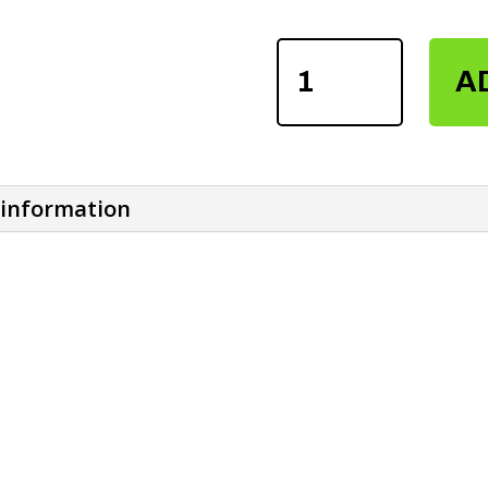
POWER
A
LIFTING
HOOKER
STRAPS
QUANTITY
 information