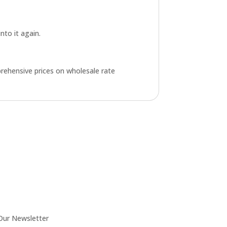
into it again.
rehensive prices on wholesale rate
Our Newsletter