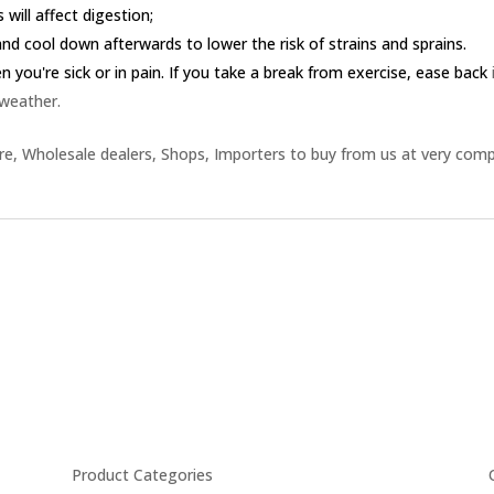
 will affect digestion;
nd cool down afterwards to lower the risk of strains and sprains.
you're sick or in pain. If you take a break from exercise, ease back
 weather.
e, Wholesale dealers, Shops, Importers to buy from us at very comp
Product Categories