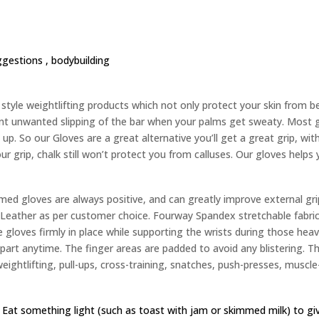
ggestions ,
bodybuilding
yle weightlifting products which not only protect your skin from bec
nt unwanted slipping of the bar when your palms get sweaty. Most g
up. So our Gloves are a great alternative you’ll get a great grip, wit
ur grip, chalk still won’t protect you from calluses. Our gloves helps
d gloves are always positive, and can greatly improve external gri
eather as per customer choice. Fourway Spandex stretchable fabric 
 gloves firmly in place while supporting the wrists during those heavy
 apart anytime. The finger areas are padded to avoid any blistering. 
weightlifting, pull-ups, cross-training, snatches, push-presses, muscle-
 Eat something light (such as toast with jam or skimmed milk) to g