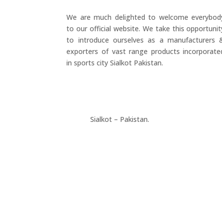
We are much delighted to welcome everybod
to our official website. We take this opportunit
to introduce ourselves as a manufacturers 
exporters of vast range products incorporate
in sports city Sialkot Pakistan.
+923177357334
Sialkot – Pakistan.
info@riksports.com
sales@riksports.com