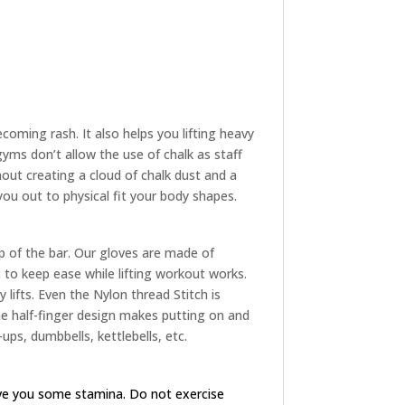
oming rash. It also helps you lifting heavy
yms don’t allow the use of chalk as staff
hout creating a cloud of chalk dust and a
 you out to physical fit your body shapes.
p of the bar. Our gloves are made of
to keep ease while lifting workout works.
 lifts. Even the Nylon thread Stitch is
The half-finger design makes putting on and
ups, dumbbells, kettlebells, etc.
ive you some stamina. Do not exercise