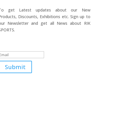
To get Latest updates about our New
Products, Discounts, Exhibitions etc. Sign up to
our Newsletter and get all News about RIK
SPORTS.
Submitted Successfully!
Submit