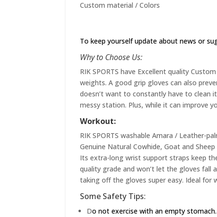
Custom material / Colors
To keep yourself update about news or su
Why to Choose Us:
RIK SPORTS have Excellent quality Custom st
weights. A good grip gloves can also preve
doesn’t want to constantly have to clean it 
messy station. Plus, while it can improve yo
Workout:
RIK SPORTS washable Amara / Leather-palme
Genuine Natural Cowhide, Goat and Sheep L
Its extra-long wrist support straps keep the
quality grade and won’t let the gloves fall
taking off the gloves super easy. Ideal for 
Some Safety Tips:
D
o not exercise with an empty stomach.