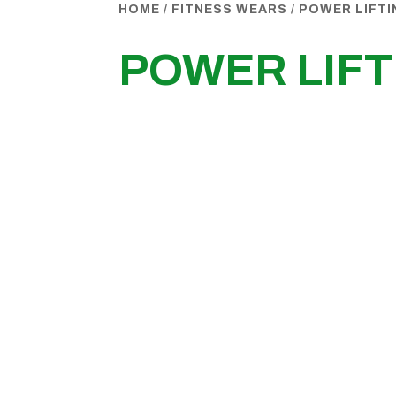
HOME
/
FITNESS WEARS
/
POWER LIFT
POWER LIF