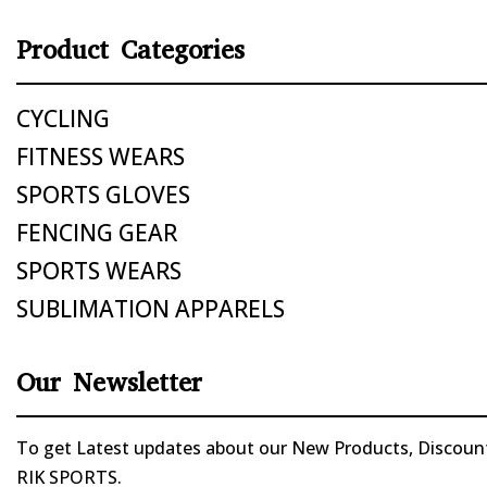
Product Categories
CYCLING
FITNESS WEARS
SPORTS GLOVES
FENCING GEAR
SPORTS WEARS
SUBLIMATION APPARELS
Our Newsletter
To get Latest updates about our New Products, Discounts
RIK SPORTS.