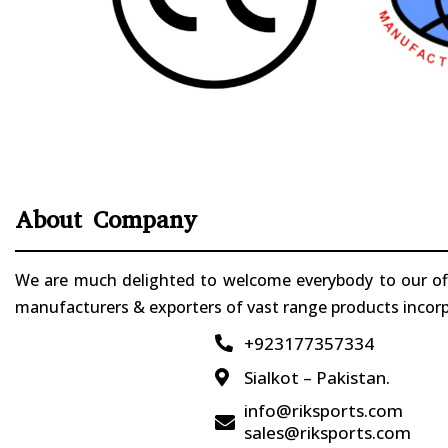
About Company
We are much delighted to welcome everybody to our offi
manufacturers & exporters of vast range products incorpo
+923177357334

Sialkot – Pakistan.

info@riksports.com

sales@riksports.com