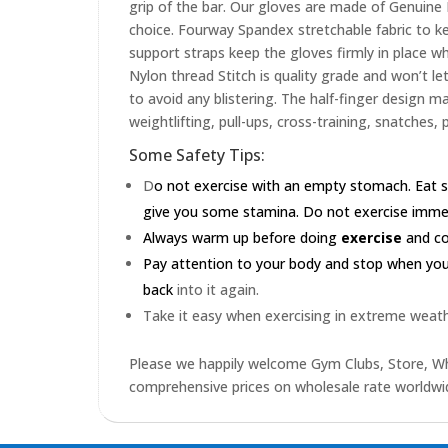
grip of the bar. Our gloves are made of Genuin
choice. Fourway Spandex stretchable fabric to ke
support straps keep the gloves firmly in place wh
Nylon thread Stitch is quality grade and won’t le
to avoid any blistering. The half-finger design m
weightlifting, pull-ups, cross-training, snatches,
Some Safety Tips:
D
o not exercise with an empty stomach. Eat s
give you some stamina. Do not exercise immedia
Always warm up before doing
exercise
and coo
Pay attention to your body and stop when you'r
back
into it again.
Take it easy when exercising in extreme weath
Please we happily welcome Gym Clubs, Store, Who
comprehensive prices on wholesale rate worldwid