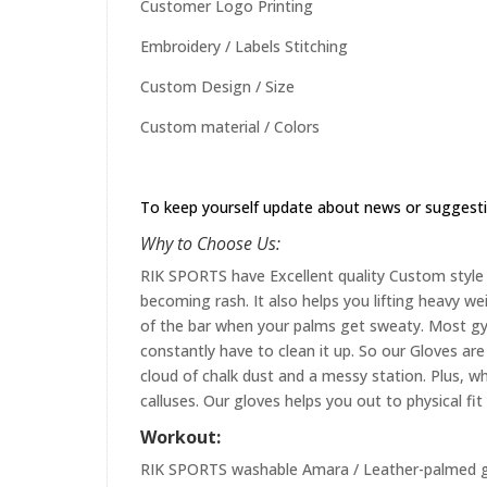
Customer Logo Printing
Embroidery / Labels Stitching
Custom Design / Size
Custom material / Colors
To keep yourself update about news or suggest
Why to Choose Us:
RIK SPORTS have Excellent quality Custom style 
becoming rash. It also helps you lifting heavy w
of the bar when your palms get sweaty. Most gym
constantly have to clean it up. So our Gloves are 
cloud of chalk dust and a messy station. Plus, whi
calluses. Our gloves helps you out to physical fi
Workout:
RIK SPORTS washable Amara / Leather-palmed glo