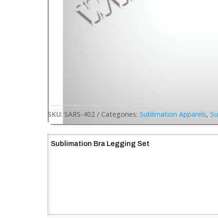
SKU:
SARS-402
Categories:
Sublimation Apparels
,
Su
Sublimation Bra Legging Set