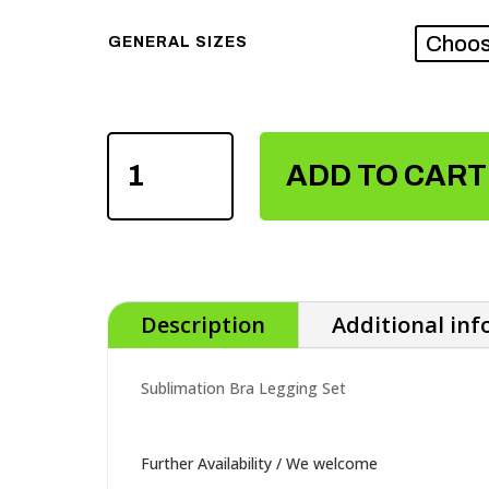
GENERAL SIZES
SUBLIMATION
ADD TO CART
BRA
LEGGING
SET
QUANTITY
Description
Additional in
Sublimation Bra Legging Set
Further Availability / We welcome