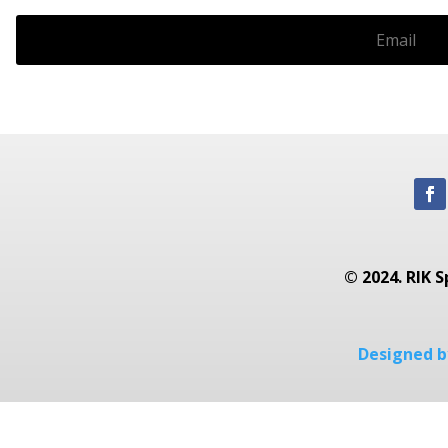
© 2024. RIK S
Designed by