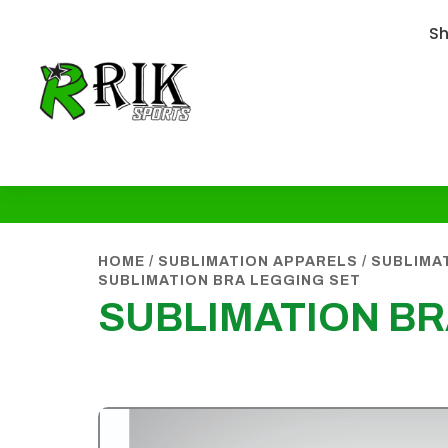
S
HOME
/
SUBLIMATION APPARELS
/
SUBLIMA
SUBLIMATION BRA LEGGING SET
SUBLIMATION BR