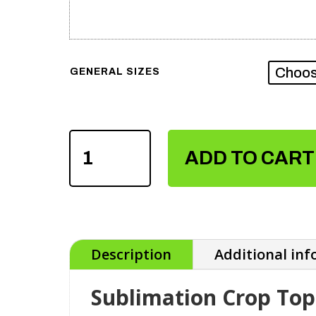
GENERAL SIZES
SUBLIMATION
CROP
ADD TO CART
TOPS
QUANTITY
Description
Additional in
Sublimation Crop Top