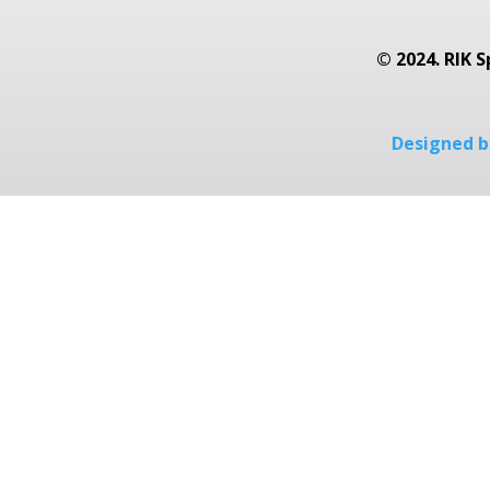
© 2024. RIK S
Designed by