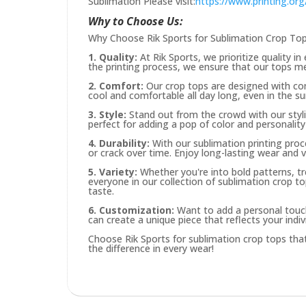
Sublimation Please visit:
https://www.printing.o
Why to Choose Us:
Why Choose Rik Sports for Sublimation Crop To
1. Quality:
At Rik Sports, we prioritize quality i
the printing process, we ensure that our tops m
2. Comfort:
Our crop tops are designed with com
cool and comfortable all day long, even in the 
3. Style:
Stand out from the crowd with our styli
perfect for adding a pop of color and personalit
4. Durability:
With our sublimation printing proc
or crack over time. Enjoy long-lasting wear and 
5. Variety:
Whether you're into bold patterns, tr
everyone in our collection of sublimation crop to
taste.
6. Customization:
Want to add a personal touc
can create a unique piece that reflects your indivi
Choose Rik Sports for sublimation crop tops that 
the difference in every wear!