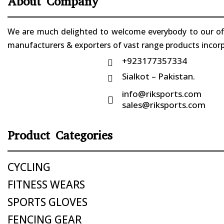
About Company
We are much delighted to welcome everybody to our offi
manufacturers & exporters of vast range products incorpo
+923177357334

Sialkot – Pakistan.

info@riksports.com

sales@riksports.com
Product Categories
CYCLING
FITNESS WEARS
SPORTS GLOVES
FENCING GEAR