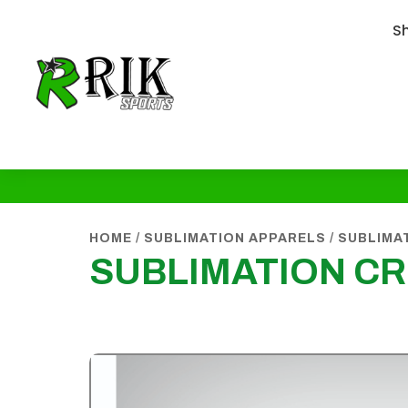
S
HOME
/
SUBLIMATION APPARELS
/
SUBLIMA
SUBLIMATION CR