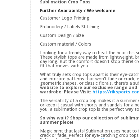
Sublimation Crop Tops
Further Availability / We welcome
Customer Logo Printing
Embroidery / Labels Stitching
Custom Design / Size
Custom material / Colors
Looking for a trendy way to beat the heat this 
These stylish tops are made from lightweight, br
day long. But the comfort doesn't stop there! cro
fit that moves with you.
What truly sets crop tops apart is their eye-catch
and intricate patterns that won't fade or crack, 
geometric shapes, or classic florals, there's a s
website to explore our exclusive range and
wardrobe: Please Visit:
https://riksports.c
The versatility of a crop top makes it a summer st
or keep it casual with shorts and sandals for 
you, a sublimation crop top is the perfect way to
So why wait? Shop our collection of sublima
summer piece!
Magic print that lasts! Sublimation uses heat to 
crack or fade. Perfect for eye-catching crop top