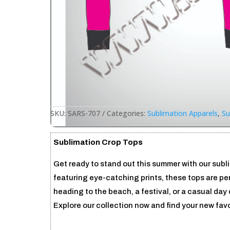
SKU:
SARS-707
Categories:
Sublimation Apparels
,
Su
Sublimation Crop Tops
Get ready to stand out this summer with our subl
featuring eye-catching prints, these tops are per
heading to the beach, a festival, or a casual day o
Explore our collection now and find your new fav