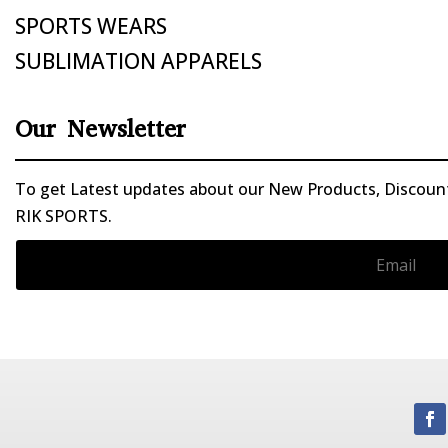
SPORTS WEARS
SUBLIMATION APPARELS
Our Newsletter
To get Latest updates about our New Products, Discounts
RIK SPORTS.