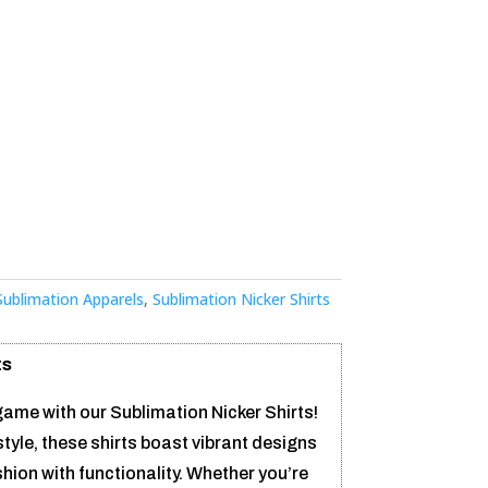
S
Sublimation Apparels
,
Sublimation Nicker Shirts
ts
ame with our Sublimation Nicker Shirts!
tyle, these shirts boast vibrant designs
hion with functionality. Whether you’re