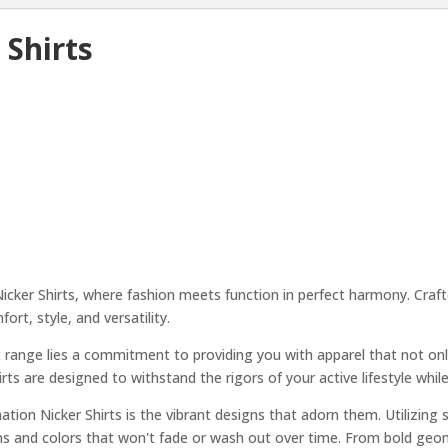
 Shirts
cker Shirts, where fashion meets function in perfect harmony. Crafte
ort, style, and versatility.
t range lies a commitment to providing you with apparel that not onl
rts are designed to withstand the rigors of your active lifestyle whil
tion Nicker Shirts is the vibrant designs that adorn them. Utilizing
ns and colors that won't fade or wash out over time. From bold geome