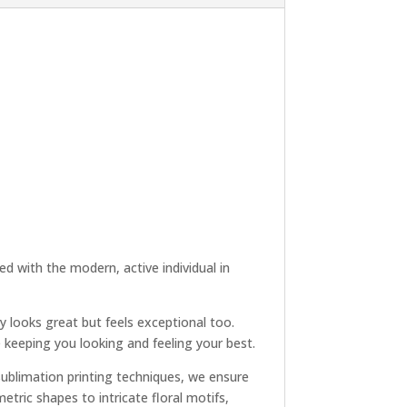
d with the modern, active individual in
y looks great but feels exceptional too.
e keeping you looking and feeling your best.
 sublimation printing techniques, we ensure
tric shapes to intricate floral motifs,