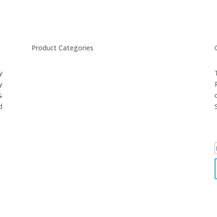
Product Categories
y
CYCLING
y
FITNESS WEARS
&
SPORTS GLOVES
d
FENCING GEAR
SPORTS WEARS
SUBLIMATION APPARELS