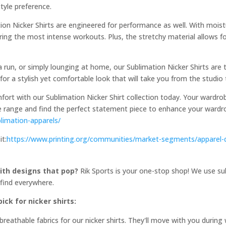
tyle preference.
tion Nicker Shirts are engineered for performance as well. With mois
uring the most intense workouts. Plus, the stretchy material allows 
 run, or simply lounging at home, our Sublimation Nicker Shirts are t
for a stylish yet comfortable look that will take you from the studio 
fort with our Sublimation Nicker Shirt collection today. Your wardro
ive range and find the perfect statement piece to enhance your wardro
limation-apparels/
it:
https://www.printing.org/communities/market-segments/apparel-
th designs that pop?
Rik Sports is your one-stop shop! We use sub
 find everywhere.
ck for nicker shirts:
eathable fabrics for our nicker shirts. They'll move with you durin