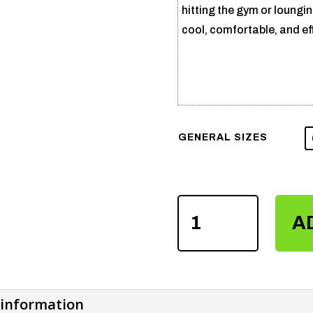
hitting the gym or loungi
cool, comfortable, and eff
GENERAL SIZES
SUBLIMATION
A
NICKER
SHIRTS
QUANTITY
 information