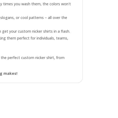
y times you wash them, the colors won't
logans, or cool patterns – all over the
get your custom nicker shirts in a flash.
king them perfect for individuals, teams,
 the perfect custom nicker shirt, from
ing makes!