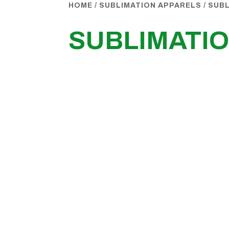
HOME
/
SUBLIMATION APPARELS
/
SUBL
SUBLIMATIO