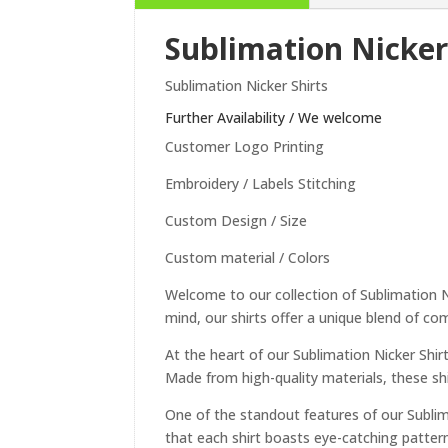
Sublimation Nicker
Sublimation Nicker Shirts
Further Availability / We welcome
Customer Logo Printing
Embroidery / Labels Stitching
Custom Design / Size
Custom material / Colors
Welcome to our collection of Sublimation Ni
mind, our shirts offer a unique blend of comf
At the heart of our Sublimation Nicker Shir
Made from high-quality materials, these shi
One of the standout features of our Sublima
that each shirt boasts eye-catching patter