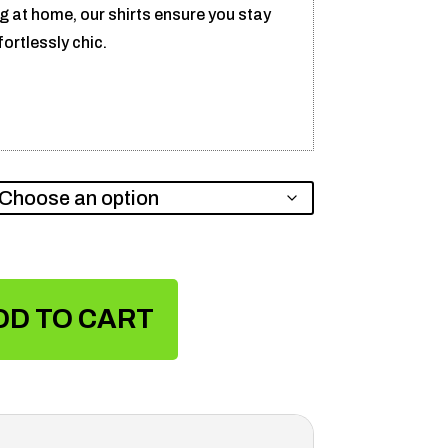
ng at home, our shirts ensure you stay
ortlessly chic.
DD TO CART