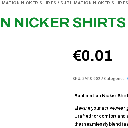
IMATION NICKER SHIRTS
/ SUBLIMATION NICKER SHIRT
N NICKER SHIRTS
€
0.01
SKU:
SARS-902
Categories:
Sublimation Nicker Shir
Elevate your activewear g
Crafted for comfort and s
that seamlessly blend fas