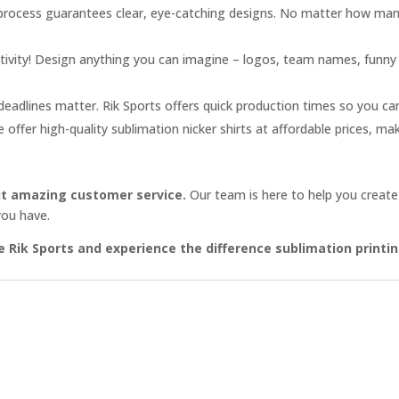
process guarantees clear, eye-catching designs. No matter how man
ivity! Design anything you can imagine – logos, team names, funny s
adlines matter. Rik Sports offers quick production times so you can 
offer high-quality sublimation nicker shirts at affordable prices, ma
bout amazing customer service.
Our team is here to help you create
you have.
se Rik Sports and experience the difference sublimation print