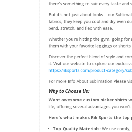
there's something to suit every taste and s
But it's not just about looks – our Sublima
fabrics, they keep you cool and dry even d
bend, stretch, and flex with ease.
Whether you're hitting the gym, going for a
them with your favorite leggings or shorts 
Discover the perfect blend of style and com
it. Visit our website to explore our exclus
https://riksports.com/product-category/sub
For more Info About Sublimation Please vis
Why to Choose Us:
Want awesome custom nicker shirts wi
life, offering several advantages you won't
Here's what makes Rik Sports the top pi
Top-Quality Materials:
We use comfy, br