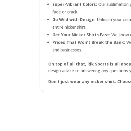
Super-Vibrant Colors:
Our sublimation 
fade or crack.
Go Wild with Design:
Unleash your creat
entire nicker shirt.
Get Your Nicker Shirts Fast:
We know de
Prices That Won't Break the Bank:
We 
and businesses.
On top of all that, Rik Sports is all a
design advice to answering any questions 
Don't just wear any nicker shirt. Choo