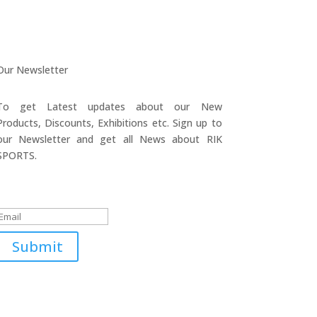
Our Newsletter
To get Latest updates about our New
Products, Discounts, Exhibitions etc. Sign up to
our Newsletter and get all News about RIK
SPORTS.
Submitted Successfully!
Submit