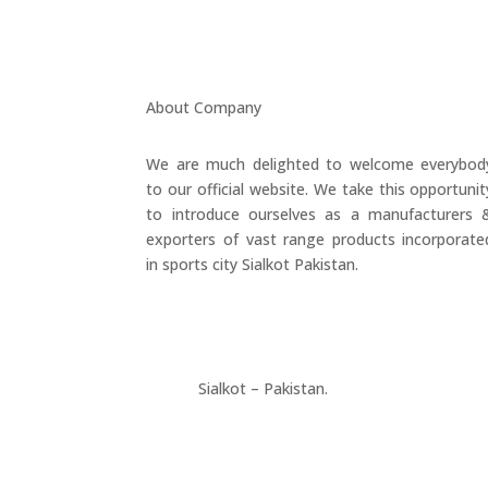
About Company
We are much delighted to welcome everybod
to our official website. We take this opportunit
to introduce ourselves as a manufacturers 
exporters of vast range products incorporate
in sports city Sialkot Pakistan.
+923177357334
Sialkot – Pakistan.
info@riksports.com
sales@riksports.com