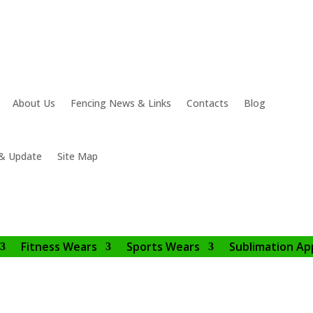
About Us
Fencing News & Links
Contacts
Blog
& Update
Site Map
Fitness Wears
Sports Wears
Sublimation Ap