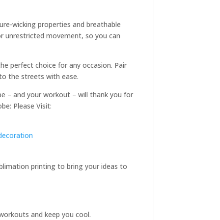
ture-wicking properties and breathable
for unrestricted movement, so you can
he perfect choice for any occasion. Pair
to the streets with ease.
be – and your workout – will thank you for
be: Please Visit:
decoration
limation printing to bring your ideas to
g workouts and keep you cool.