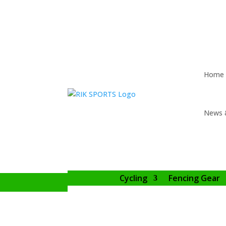
Home
News 
Cycling
Fencing Gear