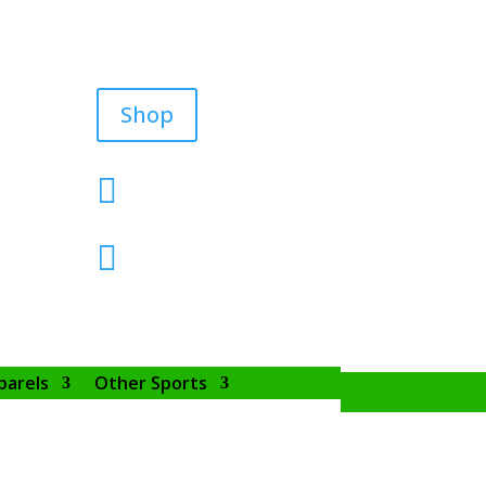
Shop


parels
Other Sports