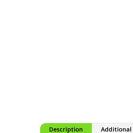
Description
Additional