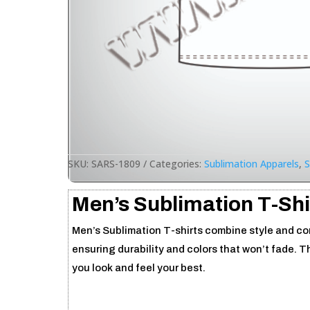
SKU:
SARS-1809
Categories:
Sublimation Apparels
,
S
Men’s Sublimation T-Shi
Men’s Sublimation T-shirts combine style and comf
ensuring durability and colors that won’t fade. T
you look and feel your best.