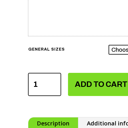
GENERAL SIZES
MEN'S
SUBLIMATION
ADD TO CART
T-
SHIRTS
QUANTITY
Description
Additional in