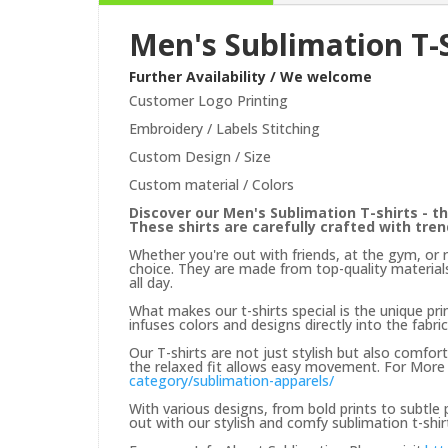
Men's Sublimation T-
Further Availability / We welcome
Customer Logo Printing
Embroidery / Labels Stitching
Custom Design / Size
Custom material / Colors
Discover our Men's Sublimation T-shirts - th
These shirts are carefully crafted with tre
Whether you're out with friends, at the gym, or 
choice. They are made from top-quality materials
all day.
What makes our t-shirts special is the unique prin
infuses colors and designs directly into the fabric
Our T-shirts are not just stylish but also comfor
the relaxed fit allows easy movement. For More 
category/sublimation-apparels/
With various designs, from bold prints to subtle
out with our stylish and comfy sublimation t-shir