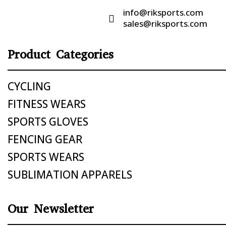
info@riksports.com

sales@riksports.com
Product Categories
CYCLING
FITNESS WEARS
SPORTS GLOVES
FENCING GEAR
SPORTS WEARS
SUBLIMATION APPARELS
Our Newsletter