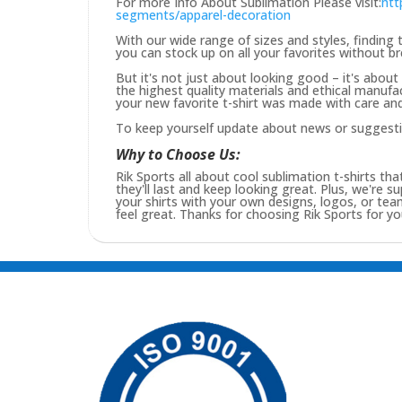
For more Info About Sublimation Please visit:
htt
segments/apparel-decoration
With our wide range of sizes and styles, finding t
you can stock up on all your favorites without b
But it's not just about looking good – it's abou
the highest quality materials and ethical manufa
your new favorite t-shirt was made with care and 
To keep yourself update about news or suggest
Why to Choose Us:
Rik Sports all about cool sublimation t-shirts tha
they'll last and keep looking great. Plus, we're s
your shirts with your own designs, logos, or t
feel great. Thanks for choosing Rik Sports for you