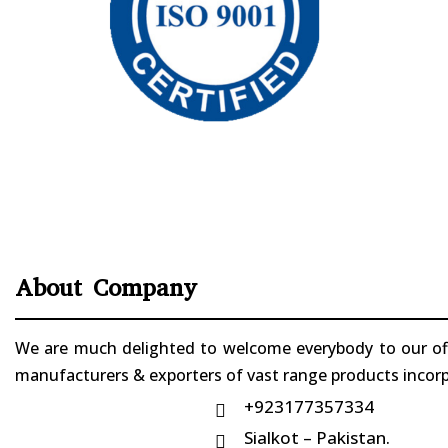
About Company
We are much delighted to welcome everybody to our offi
manufacturers & exporters of vast range products incorpo
+923177357334

Sialkot – Pakistan.
