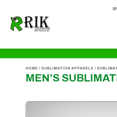
S
HOME
/
SUBLIMATION APPARELS
/
SUBLIMA
MEN’S SUBLIMAT