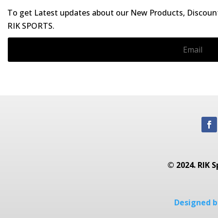
To get Latest updates about our New Products, Discounts
RIK SPORTS.
© 2024. RIK S
Designed by