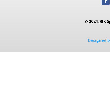
© 2024. RIK S
Designed by