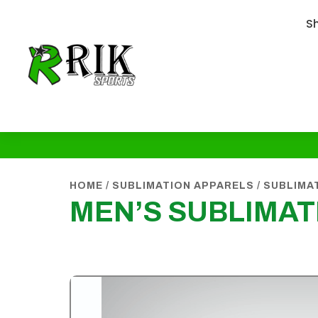
S
HOME
/
SUBLIMATION APPARELS
/
SUBLIMA
MEN’S SUBLIMAT