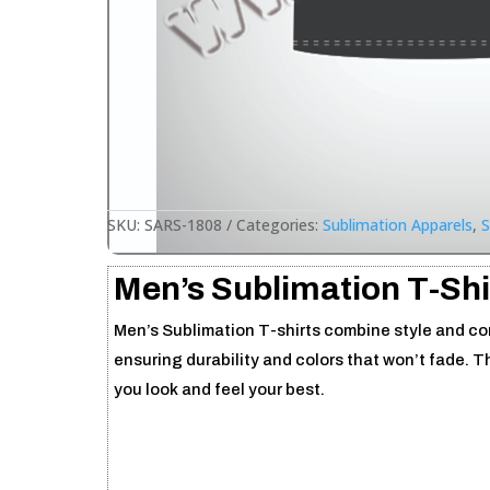
SKU:
SARS-1808
Categories:
Sublimation Apparels
,
S
Men’s Sublimation T-Shi
Men’s Sublimation T-shirts combine style and comf
ensuring durability and colors that won’t fade. T
you look and feel your best.