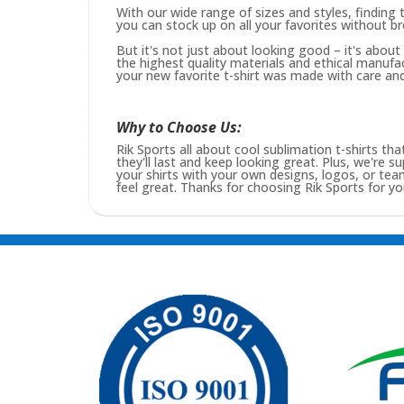
With our wide range of sizes and styles, finding t
you can stock up on all your favorites without b
But it's not just about looking good – it's abou
the highest quality materials and ethical manufa
your new favorite t-shirt was made with care and 
Why to Choose Us:
Rik Sports all about cool sublimation t-shirts tha
they'll last and keep looking great. Plus, we're s
your shirts with your own designs, logos, or t
feel great. Thanks for choosing Rik Sports for you