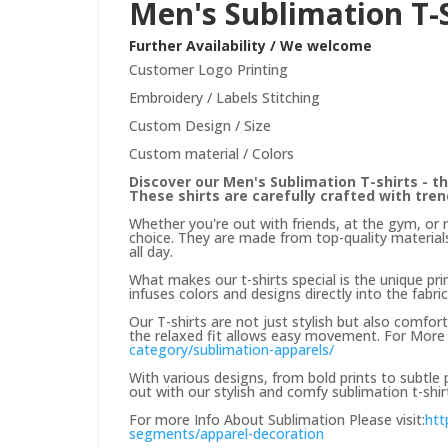
Men's Sublimation T-
Further Availability / We welcome
Customer Logo Printing
Embroidery / Labels Stitching
Custom Design / Size
Custom material / Colors
Discover our Men's Sublimation T-shirts - th
These shirts are carefully crafted with tre
Whether you're out with friends, at the gym, or 
choice. They are made from top-quality materials
all day.
What makes our t-shirts special is the unique prin
infuses colors and designs directly into the fabric
Our T-shirts are not just stylish but also comfor
the relaxed fit allows easy movement. For More 
category/sublimation-apparels/
With various designs, from bold prints to subtle
out with our stylish and comfy sublimation t-shir
For more Info About Sublimation Please visit:
htt
segments/apparel-decoration