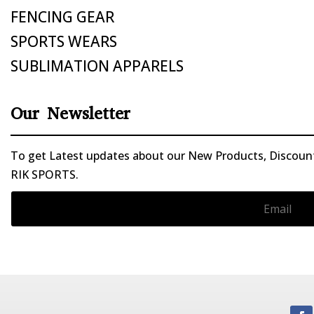
FENCING GEAR
SPORTS WEARS
SUBLIMATION APPARELS
Our Newsletter
To get Latest updates about our New Products, Discounts
RIK SPORTS.