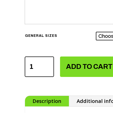
GENERAL SIZES
MEN'S
SUBLIMATION
ADD TO CART
T-
SHIRTS
QUANTITY
Description
Additional in