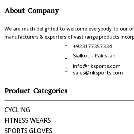
About Company
We are much delighted to welcome everybody to our offi
manufacturers & exporters of vast range products incorpo
+923177357334

Sialkot – Pakistan.

info@riksports.com

sales@riksports.com
Product Categories
CYCLING
FITNESS WEARS
SPORTS GLOVES