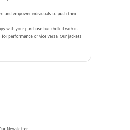
re and empower individuals to push their
py with your purchase but thrilled with it.
 for performance or vice versa. Our jackets
Our Newsletter