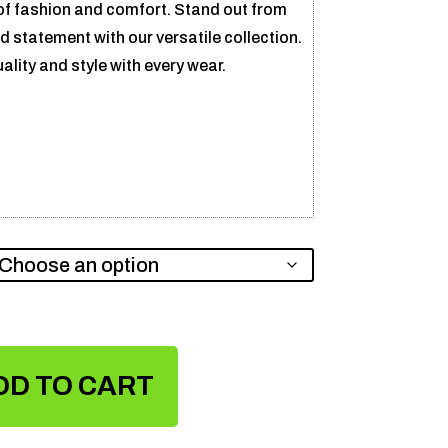
of fashion and comfort. Stand out from
 statement with our versatile collection.
ity and style with every wear.
DD TO CART