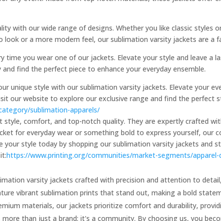
ity with our wide range of designs. Whether you like classic styles o
 look or a more modern feel, our sublimation varsity jackets are a f
y time you wear one of our jackets. Elevate your style and leave a l
ay and find the perfect piece to enhance your everyday ensemble.
 unique style with our sublimation varsity jackets. Elevate your eve
isit our website to explore our exclusive range and find the perfec
-category/sublimation-apparels/
ut style, comfort, and top-notch quality. They are expertly crafted w
cket for everyday wear or something bold to express yourself, our col
de your style today by shopping our sublimation varsity jackets and 
it:
https://www.printing.org/communities/market-segments/apparel-
imation varsity jackets crafted with precision and attention to detail,
ature vibrant sublimation prints that stand out, making a bold stat
ium materials, our jackets prioritize comfort and durability, providi
s more than just a brand; it's a community. By choosing us, you bec