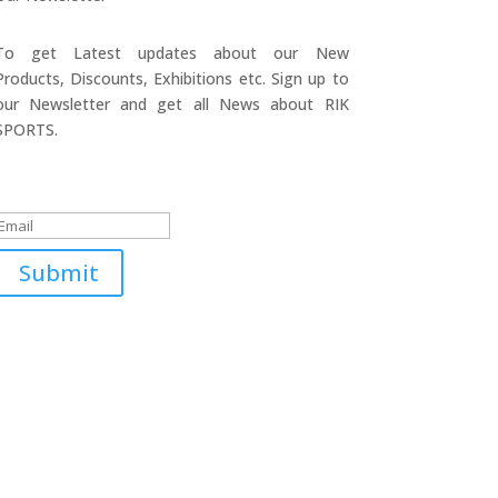
To get Latest updates about our New
Products, Discounts, Exhibitions etc. Sign up to
our Newsletter and get all News about RIK
SPORTS.
Submitted Successfully!
Submit