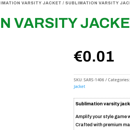
IMATION VARSITY JACKET
/ SUBLIMATION VARSITY JA
N VARSITY JACK
€
0.01
SKU:
SARS-1406
Categories
Jacket
Sublimation varsity jack
Amplify your style game w
Crafted with premium mat