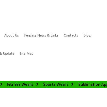
About Us
Fencing News & Links
Contacts
Blog
& Update
Site Map
Fitness Wears
Sports Wears
Sublimation Ap