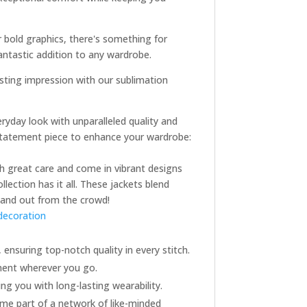
r bold graphics, there's something for
antastic addition to any wardrobe.
asting impression with our sublimation
ryday look with unparalleled quality and
t statement piece to enhance your wardrobe:
ith great care and come in vibrant designs
lection has it all. These jackets blend
stand out from the crowd!
decoration
 ensuring top-notch quality in every stitch.
ement wherever you go.
ng you with long-lasting wearability.
ome part of a network of like-minded