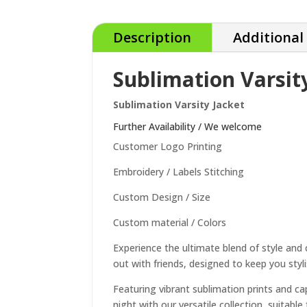
Description
Additional
Sublimation Varsit
Sublimation Varsity Jacket
Further Availability / We welcome
Customer Logo Printing
Embroidery / Labels Stitching
Custom Design / Size
Custom material / Colors
Experience the ultimate blend of style and 
out with friends, designed to keep you styli
Featuring vibrant sublimation prints and ca
night with our versatile collection, suitab