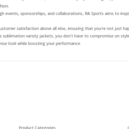
hion.
h events, sponsorships, and collaborations, Rik Sports aims to inspi
ustomer satisfaction above all else, ensuring that you're not just hap
s sublimation varsity jackets, you don't have to compromise on style
your look while boosting your performance.
Product Categories