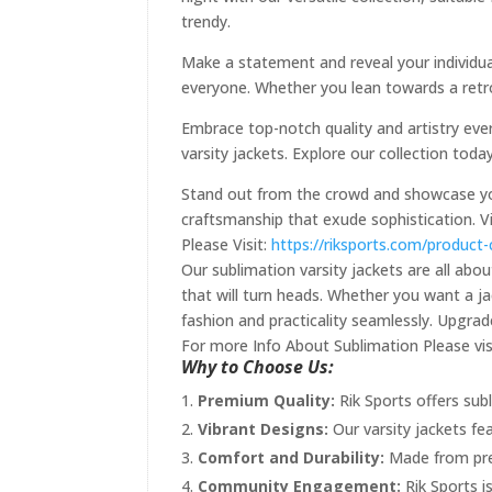
trendy.
Make a statement and reveal your individual
everyone. Whether you lean towards a retro
Embrace top-notch quality and artistry ever
varsity jackets. Explore our collection tod
Stand out from the crowd and showcase your
craftsmanship that exude sophistication. V
Please Visit:
https://riksports.com/product
Our sublimation varsity jackets are all abo
that will turn heads. Whether you want a ja
fashion and practicality seamlessly. Upgra
For more Info About Sublimation Please vis
Why to Choose Us:
Premium Quality:
Rik Sports offers subl
Vibrant Designs:
Our varsity jackets fe
Comfort and Durability:
Made from prem
Community Engagement:
Rik Sports i