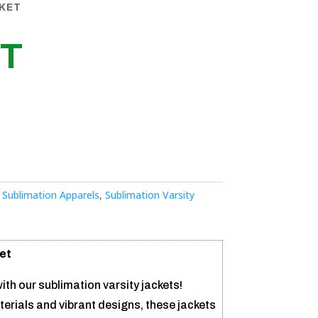
CKET
ET
:
Sublimation Apparels
,
Sublimation Varsity
et
ith our sublimation varsity jackets!
erials and vibrant designs, these jackets