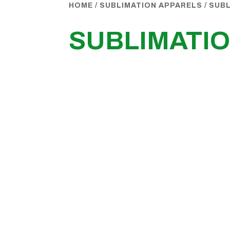
HOME
/
SUBLIMATION APPARELS
/
SUBL
SUBLIMATIO