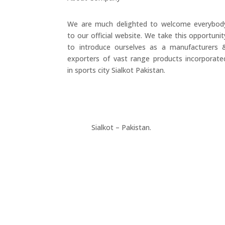
We are much delighted to welcome everybod
to our official website. We take this opportunit
to introduce ourselves as a manufacturers 
exporters of vast range products incorporate
in sports city Sialkot Pakistan.
+923177357334
Sialkot – Pakistan.
info@riksports.com
sales@riksports.com