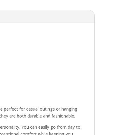
re perfect for casual outings or hanging
 they are both durable and fashionable.
personality. You can easily go from day to
 exceptional comfort while keeping you