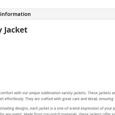
 information
y Jacket
comfort with our unique sublimation varsity jackets. These jackets a
sh effortlessly. They are crafted with great care and detail, ensuring
ptivating designs, each jacket is a one-of-a-kind expression of your 
le for any event. Made from top-notch materials, these jackets offer