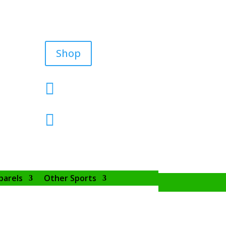
Shop


parels
Other Sports