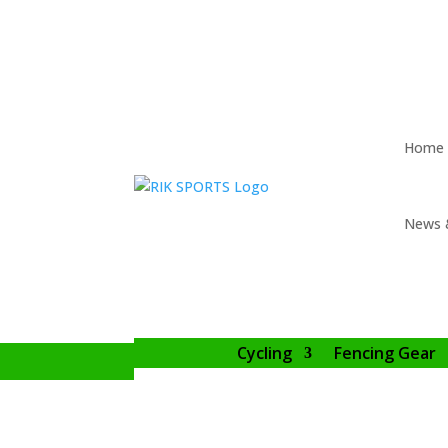
Home
News 
Cycling
Fencing Gear