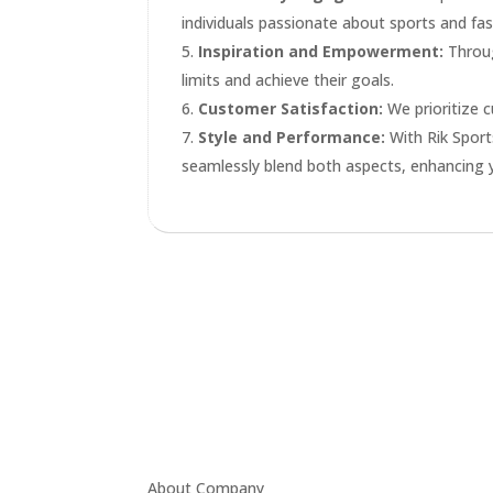
individuals passionate about sports and fas
Inspiration and Empowerment:
Throug
limits and achieve their goals.
Customer Satisfaction:
We prioritize c
Style and Performance:
With Rik Sport
seamlessly blend both aspects, enhancing 
About Company