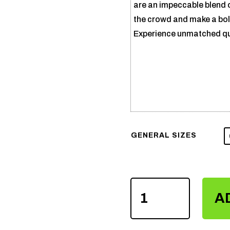
are an impeccable blend 
the crowd and make a bold
Experience unmatched qual
GENERAL SIZES
SUBLIMATION
A
VARSITY
JACKET
QUANTITY